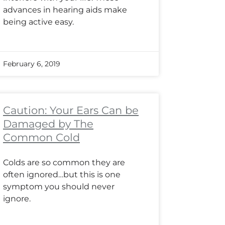
advances in hearing aids make
being active easy.
February 6, 2019
Caution: Your Ears Can be
Damaged by The
Common Cold
Colds are so common they are
often ignored…but this is one
symptom you should never
ignore.