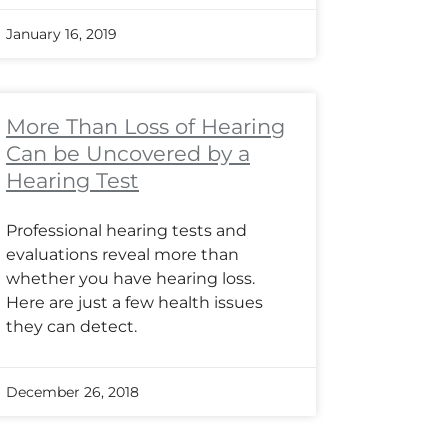
January 16, 2019
More Than Loss of Hearing
Can be Uncovered by a
Hearing Test
Professional hearing tests and
evaluations reveal more than
whether you have hearing loss.
Here are just a few health issues
they can detect.
December 26, 2018