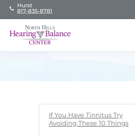
Skip
Hurst
817-835-8781
to
content
Page
Page
Page
Page
Page
Page
Page
Page
Pa
Pa
If You Have Tinnitus Try
Avoiding These 10 Things