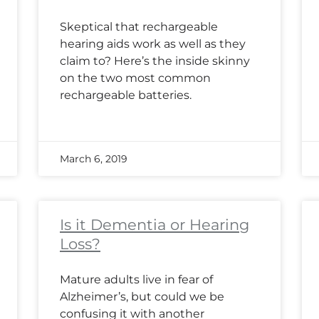
Skeptical that rechargeable
hearing aids work as well as they
claim to? Here’s the inside skinny
on the two most common
rechargeable batteries.
March 6, 2019
Is it Dementia or Hearing
Loss?
Mature adults live in fear of
Alzheimer’s, but could we be
confusing it with another