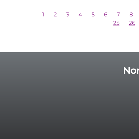
1
2
3
4
5
6
7
8
25
26
Nor