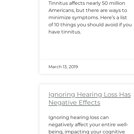
Tinnitus affects nearly 50 million
Americans, but there are ways to
minimize symptoms. Here’s a list
of 10 things you should avoid if you
have tinnitus.
March 13, 2019
Ignoring Hearing Loss Has
Negative Effects
Ignoring hearing loss can
negatively affect your entire well-
being, impacting your cognitive