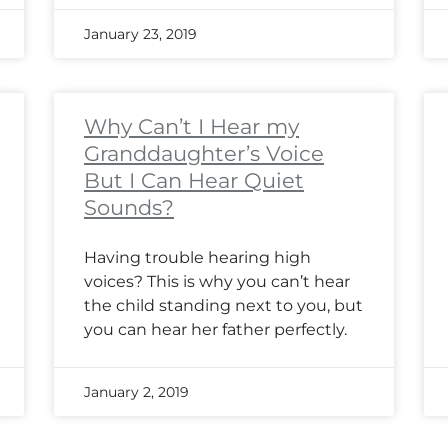
January 23, 2019
Why Can’t I Hear my
Granddaughter’s Voice
But I Can Hear Quiet
Sounds?
Having trouble hearing high
voices? This is why you can’t hear
the child standing next to you, but
you can hear her father perfectly.
January 2, 2019