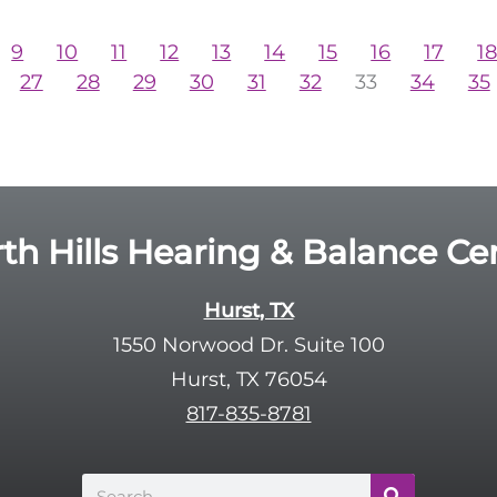
9
10
11
12
13
14
15
16
17
1
27
28
29
30
31
32
33
34
35
th Hills Hearing & Balance Ce
Hurst, TX
1550 Norwood Dr. Suite 100
Hurst, TX 76054
817-835-8781
Search