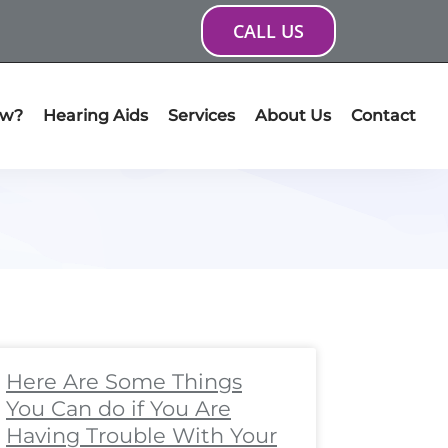
CALL US
ow?
Hearing Aids
Services
About Us
Contact
ge
age
Page
Page
Page
Page
Page
Page
Page
Page
Here Are Some Things
You Can do if You Are
Having Trouble With Your