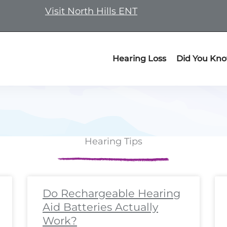
Visit North Hills ENT
Hearing Loss
Did You Kn
Hearing Tips
ge
ge
Page
Page
Page
Page
Page
Page
Page
Page
Page
Page
Page
Page
Page
Page
Page
Page
Page
Pa
P
Do Rechargeable Hearing
Aid Batteries Actually
Work?