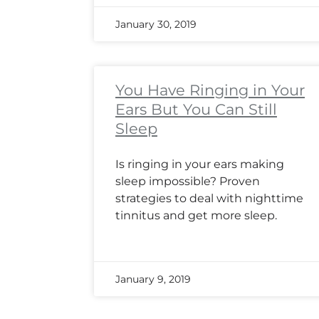
January 30, 2019
You Have Ringing in Your
Ears But You Can Still
Sleep
Is ringing in your ears making
sleep impossible? Proven
strategies to deal with nighttime
tinnitus and get more sleep.
January 9, 2019