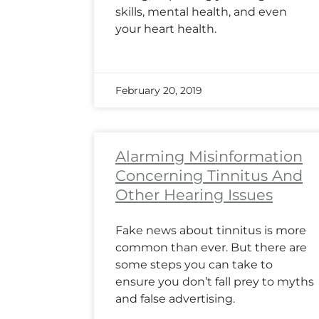
skills, mental health, and even
your heart health.
February 20, 2019
Alarming Misinformation
Concerning Tinnitus And
Other Hearing Issues
Fake news about tinnitus is more
common than ever. But there are
some steps you can take to
ensure you don’t fall prey to myths
and false advertising.