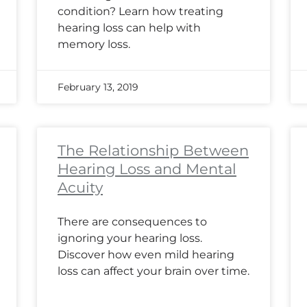
condition? Learn how treating
hearing loss can help with
memory loss.
February 13, 2019
The Relationship Between
Hearing Loss and Mental
Acuity
There are consequences to
ignoring your hearing loss.
Discover how even mild hearing
loss can affect your brain over time.