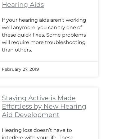
Hearing Aids
If your hearing aids aren’t working
well anymore, you can try one of
these quick fixes. Some problems
will require more troubleshooting
than others.
February 27, 2019
Staying Active is Made
Effortless by New Hearing
Aid Development
Hearing loss doesn’t have to
interfere with your life. These