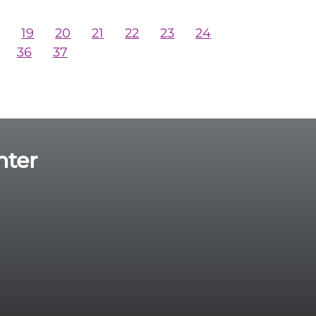
8
19
20
21
22
23
24
36
37
nter