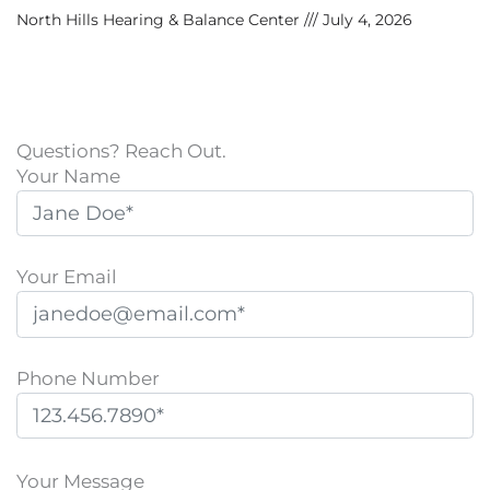
North Hills Hearing & Balance Center
July 4, 2026
Questions? Reach Out.
Your Name
Your Email
Phone Number
P
l
Your Message