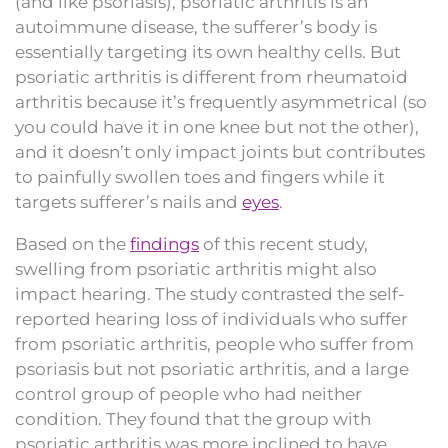
(and like psoriasis), psoriatic arthritis is an
autoimmune disease, the sufferer’s body is
essentially targeting its own healthy cells. But
psoriatic arthritis is different from rheumatoid
arthritis because it’s frequently asymmetrical (so
you could have it in one knee but not the other),
and it doesn’t only impact joints but contributes
to painfully swollen toes and fingers while it
targets sufferer’s nails and
eyes
.
Based on the
findings
of this recent study,
swelling from psoriatic arthritis might also
impact hearing. The study contrasted the self-
reported hearing loss of individuals who suffer
from psoriatic arthritis, people who suffer from
psoriasis but not psoriatic arthritis, and a large
control group of people who had neither
condition. They found that the group with
psoriatic arthritis was more inclined to have