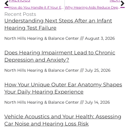
How do You Handle it if Your Ears Get Clogged?
Why Hearing Aids Reduce Depression
Recent Posts
Understanding Next Steps After an Infant
Hearing Test Failure
North Hills Hearing & Balance Center
August 3, 2026
Does Hearing Impairment Lead to Chronic
Depression and Anxiety?
North Hills Hearing & Balance Center
July 25, 2026
How Your Unique Outer Ear Anatomy Shapes
Your Daily Hearing Experience
North Hills Hearing & Balance Center
July 14, 2026
Vehicle Acoustics and Your Health: Assessing
Car Noise and Hearing Loss Risk