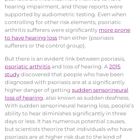
hearing impairment, and those reports were
supported by audiometric testing. Even when
controlling for other risk elements, psoriatic
arthritis sufferers were significantly
more prone
to have hearing loss
than either {psoriasis
sufferers or the control group}.
But there is an evident link between psoriasis,
psoriatic arthritis
and loss of hearing. A
2015
study
discovered that people who have been
diagnosed with psoriasis are at a significantly
higher danger of getting
sudden sensorineural
loss of hearing
, also known as sudden deafness.
With sudden sensorineural hearing loss, people’s
ability to hear diminishes significantly in three
days or less. It has numerous potential causes,
but scientists theorize that individuals who have
psoriasis are at higher risk due to the kind of