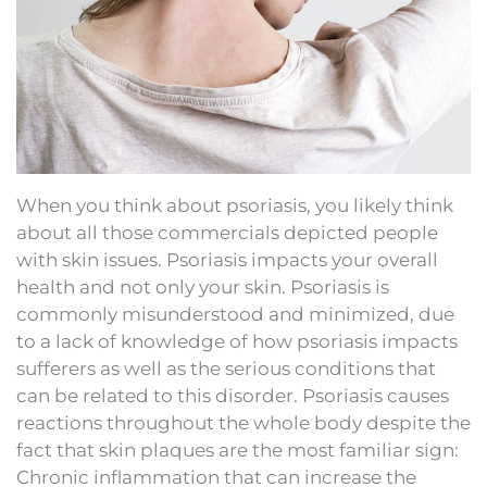
When you think about psoriasis, you likely think
about all those commercials depicted people
with skin issues. Psoriasis impacts your overall
health and not only your skin. Psoriasis is
commonly misunderstood and minimized, due
to a lack of knowledge of how psoriasis impacts
sufferers as well as the serious conditions that
can be related to this disorder. Psoriasis causes
reactions throughout the whole body despite the
fact that skin plaques are the most familiar sign:
Chronic inflammation that can increase the