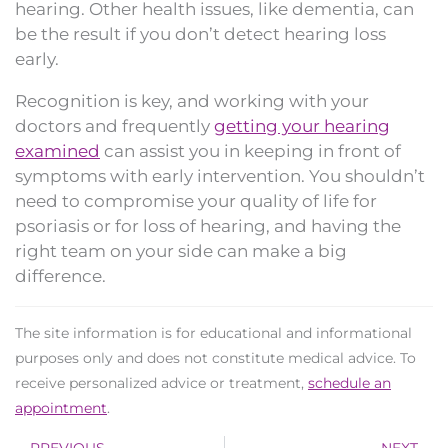
hearing. Other health issues, like dementia, can
be the result if you don’t detect hearing loss
early.
Recognition is key, and working with your
doctors and frequently
getting your hearing
examined
can assist you in keeping in front of
symptoms with early intervention. You shouldn’t
need to compromise your quality of life for
psoriasis or for loss of hearing, and having the
right team on your side can make a big
difference.
The site information is for educational and informational
purposes only and does not constitute medical advice. To
receive personalized advice or treatment,
schedule an
appointment
.
Prev
N
PREVIOUS
NEXT