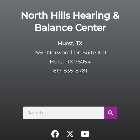
e
e
R
North Hills Hearing &
m
e
p
Balance Center
c
t
a
y
p
Hurst, TX
.
t
1550 Norwood Dr. Suite 100
c
Hurst, TX 76054
h
817-835-8781
a
Search
F
X
Y