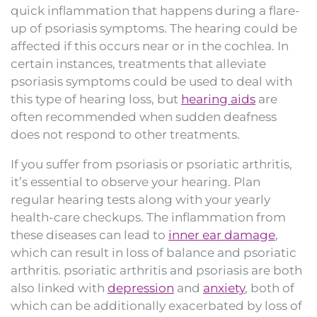
quick inflammation that happens during a flare-
up of psoriasis symptoms. The hearing could be
affected if this occurs near or in the cochlea. In
certain instances, treatments that alleviate
psoriasis symptoms could be used to deal with
this type of hearing loss, but
hearing aids
are
often recommended when sudden deafness
does not respond to other treatments.
If you suffer from psoriasis or psoriatic arthritis,
it’s essential to observe your hearing. Plan
regular hearing tests along with your yearly
health-care checkups. The inflammation from
these diseases can lead to
inner ear damage
,
which can result in loss of balance and psoriatic
arthritis. psoriatic arthritis and psoriasis are both
also linked with
depression
and
anxiety
, both of
which can be additionally exacerbated by loss of