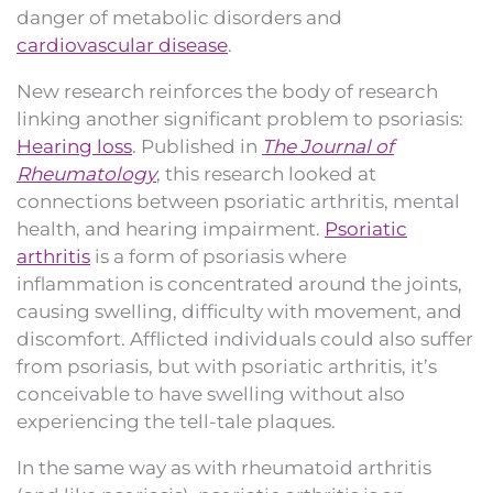
danger of metabolic disorders and
cardiovascular disease
.
New research reinforces the body of research
linking another significant problem to psoriasis:
Hearing loss
. Published in
The Journal of
Rheumatology
, this research looked at
connections between psoriatic arthritis, mental
health, and hearing impairment.
Psoriatic
arthritis
is a form of psoriasis where
inflammation is concentrated around the joints,
causing swelling, difficulty with movement, and
discomfort. Afflicted individuals could also suffer
from psoriasis, but with psoriatic arthritis, it’s
conceivable to have swelling without also
experiencing the tell-tale plaques.
In the same way as with rheumatoid arthritis