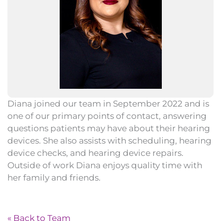
Diana joined our team in September 2022 and is
one of our primary points of contact, answering
questions patients may have about their hearing
devices. She also assists with scheduling, hearing
device checks, and hearing device repairs.
Outside of work Diana enjoys quality time with
her family and friends.
« Back to Team