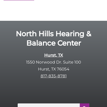
North Hills Hearing &
Balance Center
Hurst, TX
1550 Norwood Dr. Suite 100
Hurst, TX 76054
817-835-8781
Search