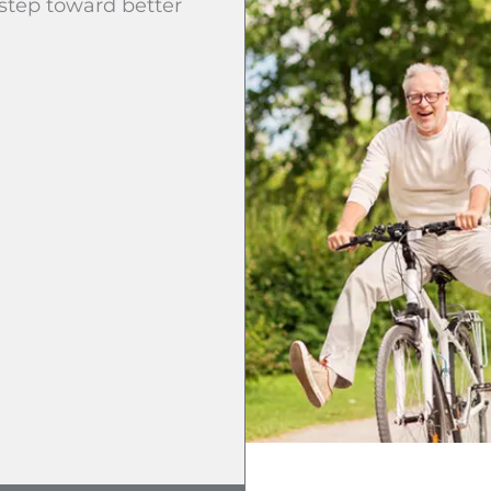
 step toward better