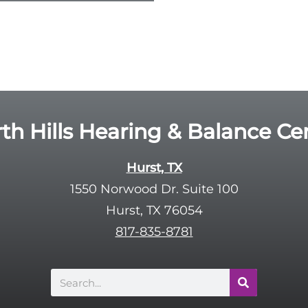
th Hills Hearing & Balance Ce
Hurst, TX
1550 Norwood Dr. Suite 100
Hurst, TX 76054
817-835-8781
Search