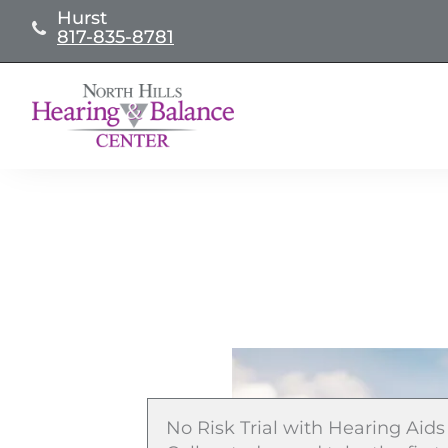
Skip
Hurst
817-835-8781
to
content
No Risk Trial with Hearing Aids