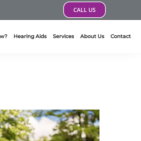
CALL US
ow?
Hearing Aids
Services
About Us
Contact