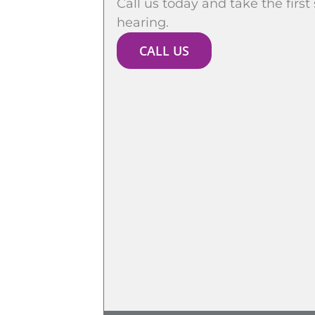
Call us today and take the first
hearing.
CALL US