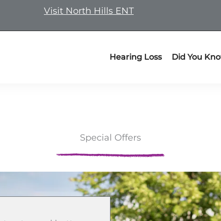
Visit North Hills ENT
Hearing Loss
Did You Kn
Special Offers