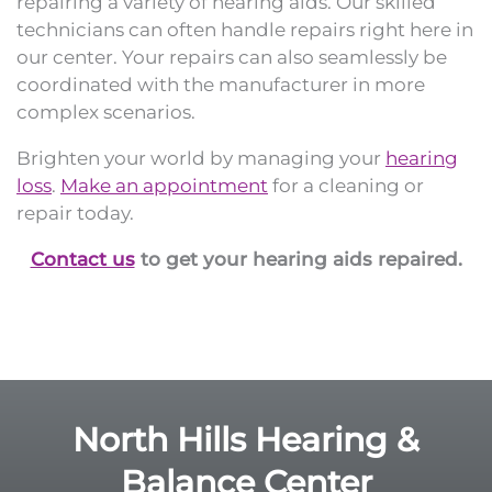
repairing a variety of hearing aids. Our skilled
technicians can often handle repairs right here in
our center. Your repairs can also seamlessly be
coordinated with the manufacturer in more
complex scenarios.
Brighten your world by managing your
hearing
loss
.
Make an appointment
for a cleaning or
repair today.
Contact us
to get your hearing aids repaired.
North Hills Hearing &
Balance Center