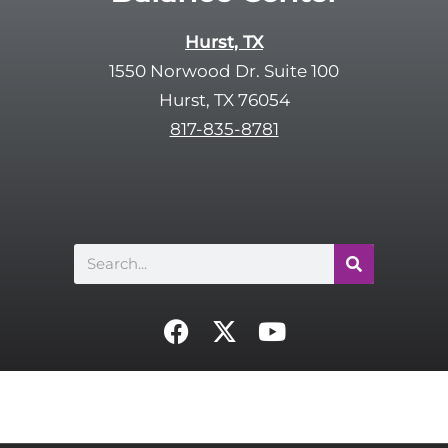
Hurst, TX
1550 Norwood Dr. Suite 100
Hurst, TX 76054
817-835-8781
Search
F
X
Y
a
-
o
c
t
u
e
w
t
b
i
u