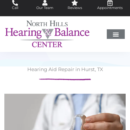
Skip
Call
Our Team
Reviews
Appointments
to
content
Hearing Loss
Did You Know?
Hearing Aids
About Us
Hearing Aid Repair in Hurst, TX