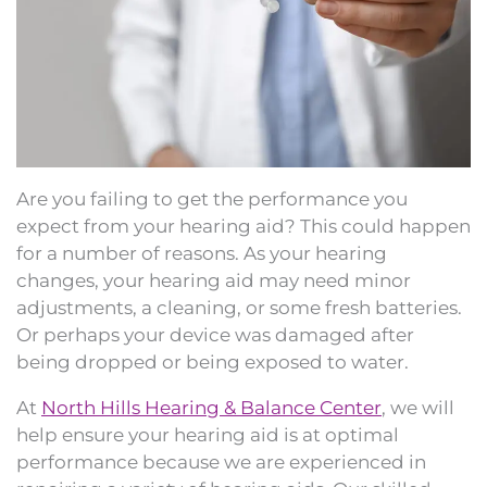
Are you failing to get the performance you
expect from your hearing aid? This could happen
for a number of reasons. As your hearing
changes, your hearing aid may need minor
adjustments, a cleaning, or some fresh batteries.
Or perhaps your device was damaged after
being dropped or being exposed to water.
At
North Hills Hearing & Balance Center
, we will
help ensure your hearing aid is at optimal
performance because we are experienced in