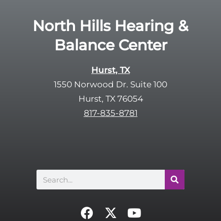
North Hills Hearing &
Balance Center
Hurst, TX
1550 Norwood Dr. Suite 100
Hurst, TX 76054
817-835-8781
Search
F
X
Y