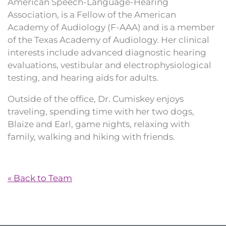
American Speech-Language-Hearing
Association, is a Fellow of the American
Academy of Audiology (F-AAA) and is a member
of the Texas Academy of Audiology. Her clinical
interests include advanced diagnostic hearing
evaluations, vestibular and electrophysiological
testing, and hearing aids for adults.
Outside of the office, Dr. Cumiskey enjoys
traveling, spending time with her two dogs,
Blaize and Earl, game nights, relaxing with
family, walking and hiking with friends.
« Back to Team