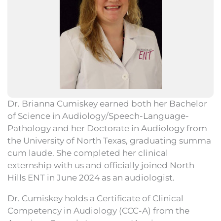
Dr. Brianna Cumiskey earned both her Bachelor
of Science in Audiology/Speech-Language-
Pathology and her Doctorate in Audiology from
the University of North Texas, graduating summa
cum laude. She completed her clinical
externship with us and officially joined North
Hills ENT in June 2024 as an audiologist.
Dr. Cumiskey holds a Certificate of Clinical
Competency in Audiology (CCC-A) from the