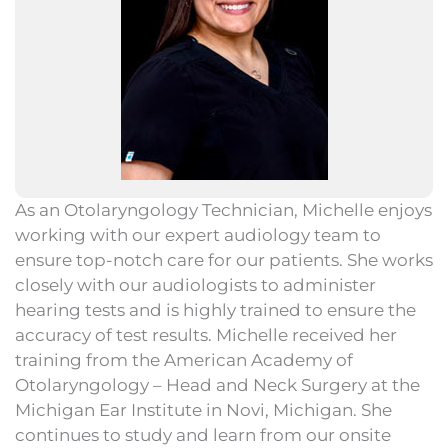
As an Otolaryngology Technician, Michelle enjoys
working with our expert audiology team to
ensure top-notch care for our patients. She works
closely with our audiologists to administer
hearing tests and is highly trained to ensure the
accuracy of test results. Michelle received her
training from the American Academy of
Otolaryngology – Head and Neck Surgery at the
Michigan Ear Institute in Novi, Michigan. She
continues to study and learn from our onsite