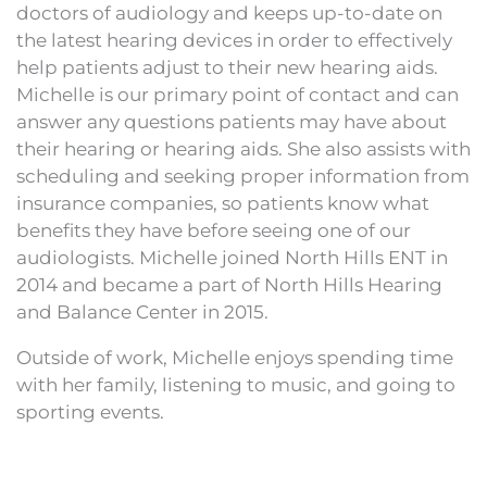
doctors of audiology and keeps up-to-date on
the latest hearing devices in order to effectively
help patients adjust to their new hearing aids.
Michelle is our primary point of contact and can
answer any questions patients may have about
their hearing or hearing aids. She also assists with
scheduling and seeking proper information from
insurance companies, so patients know what
benefits they have before seeing one of our
audiologists. Michelle joined North Hills ENT in
2014 and became a part of North Hills Hearing
and Balance Center in 2015.
Outside of work, Michelle enjoys spending time
with her family, listening to music, and going to
sporting events.