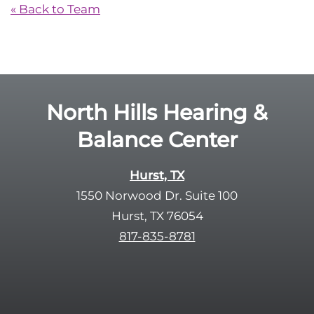
« Back to Team
North Hills Hearing &
Balance Center
Hurst, TX
1550 Norwood Dr. Suite 100
Hurst, TX 76054
817-835-8781