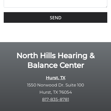
i
s
G
f
o
i
o
e
g
l
l
d
e
e
R
North Hills Hearing &
m
e
p
Balance Center
c
t
a
y
p
Hurst, TX
.
t
1550 Norwood Dr. Suite 100
c
Hurst, TX 76054
h
817-835-8781
a