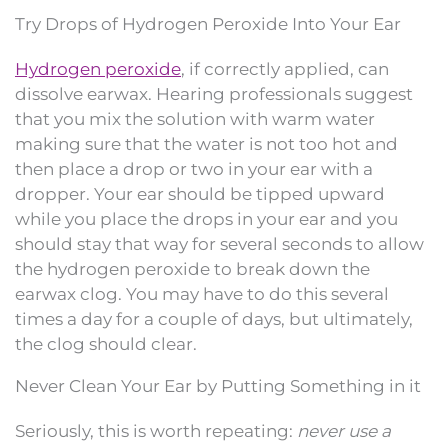
Try Drops of Hydrogen Peroxide Into Your Ear
Hydrogen peroxide
, if correctly applied, can
dissolve earwax. Hearing professionals suggest
that you mix the solution with warm water
making sure that the water is not too hot and
then place a drop or two in your ear with a
dropper. Your ear should be tipped upward
while you place the drops in your ear and you
should stay that way for several seconds to allow
the hydrogen peroxide to break down the
earwax clog. You may have to do this several
times a day for a couple of days, but ultimately,
the clog should clear.
Never Clean Your Ear by Putting Something in it
Seriously, this is worth repeating:
never use a