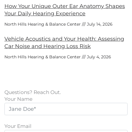
How Your Unique Outer Ear Anatomy Shapes
Your Daily Hearing Experience
North Hills Hearing & Balance Center
July 14, 2026
Vehicle Acoustics and Your Health: Assessing
Car Noise and Hearing Loss Risk
North Hills Hearing & Balance Center
July 4, 2026
Questions? Reach Out.
Your Name
Your Email