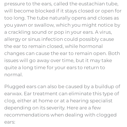
pressure to the ears, called the eustachian tube,
will become blocked if it stays closed or open for
too long. The tube naturally opens and closes as
you yawn or swallow, which you might notice by
a crackling sound or pop in your ears. A virus,
allergy or sinus infection could possibly cause
the ear to remain closed, while hormonal
changes can cause the ear to remain open. Both
issues will go away over time, but it may take
quite a long time for your ears to return to
normal.
Plugged ears can also be caused by a buildup of
earwax. Ear treatment can eliminate this type of
clog, either at home or at a hearing specialist
depending on its severity. Here are a few
recommendations when dealing with clogged
ears: