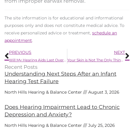
from improper earwax removal.
The site information is for educational and informational
purposes only and does not constitute medical advice. To
receive personalized advice or treatment,
schedule an
appointment
.
Prev
N
PREVIOUS
NEXT
Will My Hearing Aids Last Over a Long Period of Time?
Your Skin is Not The Only Thing That is Affected by Psoriasis
Recent Posts
Understanding Next Steps After an Infant
Hearing Test Failure
North Hills Hearing & Balance Center
August 3, 2026
Does Hearing Impairment Lead to Chronic
Depression and Anxiety?
North Hills Hearing & Balance Center
July 25, 2026