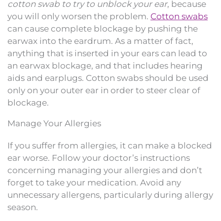
cotton swab to try to unblock your ear
, because
you will only worsen the problem.
Cotton swabs
can cause complete blockage by pushing the
earwax into the eardrum. As a matter of fact,
anything that is inserted in your ears can lead to
an earwax blockage, and that includes hearing
aids and earplugs. Cotton swabs should be used
only on your outer ear in order to steer clear of
blockage.
Manage Your Allergies
If you suffer from allergies, it can make a blocked
ear worse. Follow your doctor’s instructions
concerning managing your allergies and don’t
forget to take your medication. Avoid any
unnecessary allergens, particularly during allergy
season.