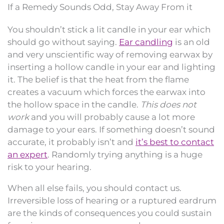
If a Remedy Sounds Odd, Stay Away From it
You shouldn’t stick a lit candle in your ear which
should go without saying.
Ear candling
is an old
and very unscientific way of removing earwax by
inserting a hollow candle in your ear and lighting
it. The belief is that the heat from the flame
creates a vacuum which forces the earwax into
the hollow space in the candle.
This does not
work
and you will probably cause a lot more
damage to your ears. If something doesn’t sound
accurate, it probably isn’t and
it’s best to contact
an expert
. Randomly trying anything is a huge
risk to your hearing.
When all else fails, you should contact us.
Irreversible loss of hearing or a ruptured eardrum
are the kinds of consequences you could sustain