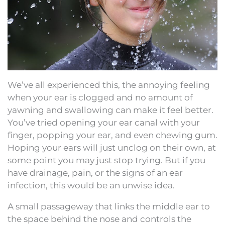
We’ve all experienced this, the annoying feeling
when your ear is clogged and no amount of
yawning and swallowing can make it feel better.
You’ve tried opening your ear canal with your
finger, popping your ear, and even chewing gum.
Hoping your ears will just unclog on their own, at
some point you may just stop trying. But if you
have drainage, pain, or the signs of an ear
infection, this would be an unwise idea.
A small passageway that links the middle ear to
the space behind the nose and controls the