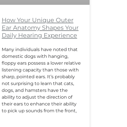
How Your Unique Outer
Ear Anatomy Shapes Your
Daily Hearing Experience
Many individuals have noted that
domestic dogs with hanging,
floppy ears possess a lower relative
listening capacity than those with
sharp, pointed ears. It’s probably
not surprising to learn that cats,
dogs, and hamsters have the
ability to adjust the direction of
their ears to enhance their ability
to pick up sounds from the front,