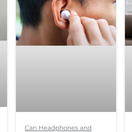
Can Headphones and