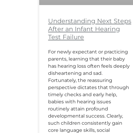
Understanding Next Steps
After an Infant Hearing
Test Failure
For newly expectant or practicing
parents, learning that their baby
has hearing loss often feels deeply
disheartening and sad.
Fortunately, the reassuring
perspective dictates that through
timely checks and early help,
babies with hearing issues
routinely attain profound
developmental success. Clearly,
such children consistently gain
core language skills, social