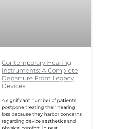
Contemporary Hearing
Instruments: A Complete
Departure From Legacy
Devices
A significant number of patients
postpone treating their hearing
loss because they harbor concerns
regarding device aesthetics and
physical comfort. In past