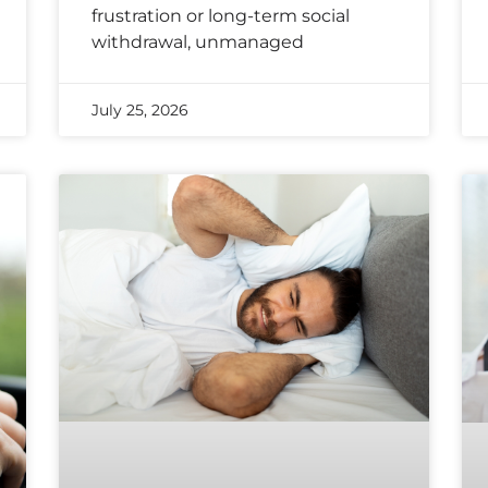
frustration or long-term social
withdrawal, unmanaged
July 25, 2026