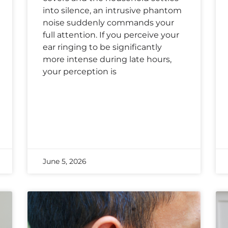
into silence, an intrusive phantom
noise suddenly commands your
full attention. If you perceive your
ear ringing to be significantly
more intense during late hours,
your perception is
June 5, 2026