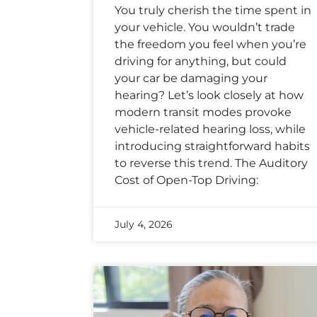
You truly cherish the time spent in
your vehicle. You wouldn’t trade
the freedom you feel when you’re
driving for anything, but could
your car be damaging your
hearing? Let’s look closely at how
modern transit modes provoke
vehicle-related hearing loss, while
introducing straightforward habits
to reverse this trend. The Auditory
Cost of Open-Top Driving:
July 4, 2026