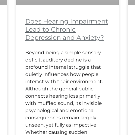
Does Hearing Impairment
Lead to Chronic
Depression and Anxiety?
Beyond being a simple sensory
deficit, auditory decline is a
profound internal struggle that
quietly influences how people
interact with their environment.
Although the general public
connects hearing loss primarily
with muffled sound, its invisible
psychological and emotional
consequences remain largely
unseen, yet fully as impactive.
Whether causing sudden