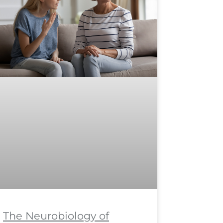
The Neurobiology of