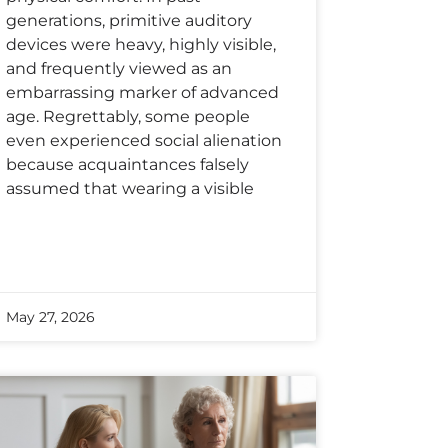
generations, primitive auditory
devices were heavy, highly visible,
and frequently viewed as an
embarrassing marker of advanced
age. Regrettably, some people
even experienced social alienation
because acquaintances falsely
assumed that wearing a visible
May 27, 2026