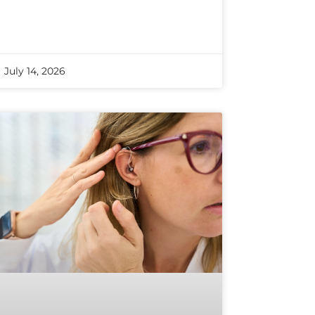
July 14, 2026