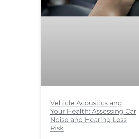
Vehicle Acoustics and
Your Health: Assessing Car
Noise and Hearing Loss
Risk