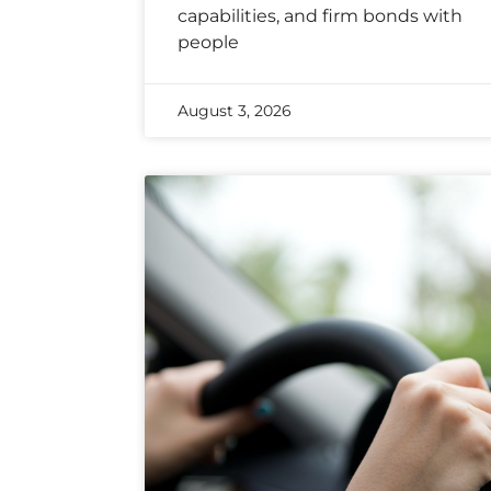
capabilities, and firm bonds with
people
August 3, 2026