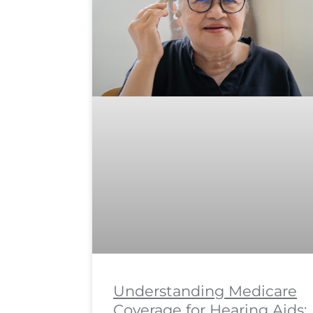
Understanding Medicare
Coverage for Hearing Aids: