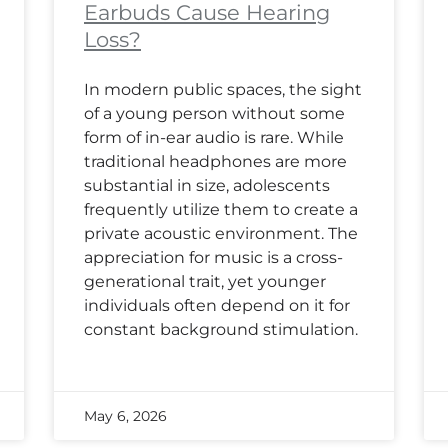
Earbuds Cause Hearing
Loss?
In modern public spaces, the sight
of a young person without some
form of in-ear audio is rare. While
traditional headphones are more
substantial in size, adolescents
frequently utilize them to create a
private acoustic environment. The
appreciation for music is a cross-
generational trait, yet younger
individuals often depend on it for
constant background stimulation.
May 6, 2026