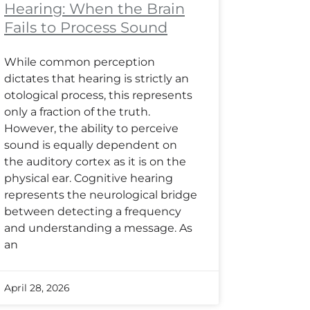
Hearing: When the Brain
Fails to Process Sound
While common perception
dictates that hearing is strictly an
otological process, this represents
only a fraction of the truth.
However, the ability to perceive
sound is equally dependent on
the auditory cortex as it is on the
physical ear. Cognitive hearing
represents the neurological bridge
between detecting a frequency
and understanding a message. As
an
April 28, 2026