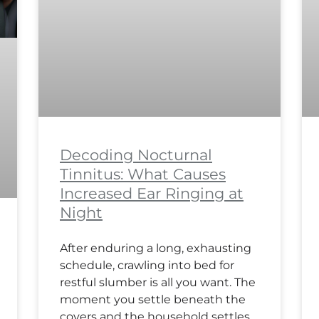
Decoding Nocturnal
Tinnitus: What Causes
Increased Ear Ringing at
Night
After enduring a long, exhausting
schedule, crawling into bed for
restful slumber is all you want. The
moment you settle beneath the
covers and the household settles