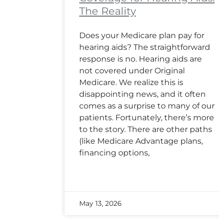
The Reality
Does your Medicare plan pay for
hearing aids? The straightforward
response is no. Hearing aids are
not covered under Original
Medicare. We realize this is
disappointing news, and it often
comes as a surprise to many of our
patients. Fortunately, there’s more
to the story. There are other paths
(like Medicare Advantage plans,
financing options,
May 13, 2026