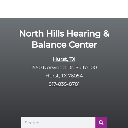
o
e
g
l
l
d
e
e
R
North Hills Hearing &
m
e
p
Balance Center
c
t
a
y
p
Hurst, TX
.
t
1550 Norwood Dr. Suite 100
c
Hurst, TX 76054
h
817-835-8781
a
Search