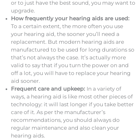
or to just have the best sound, you may want to
upgrade.
How frequently your hearing aids are used:
To a certain extent, the more often you use
your hearing aid, the sooner you’ll need a
replacement. But modern hearing aids are
manufactured to be used for long durations so
that’s not always the case. It’s actually more
valid to say that if you turn the power on and
off a lot, you will have to replace your hearing
aid sooner.
Frequent care and upkeep:
In a variety of
ways, a hearing aid is like most other pieces of
technology: it will last longer if you take better
care of it. As per the manufacturer’s
recommendations, you should always do
regular maintenance and also clean your
hearing aids.