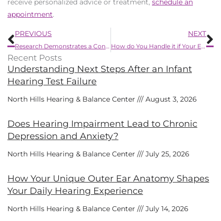
receive personalized advice or treatment,
schedule an
appointment
.
Prev
N
PREVIOUS
NEXT
Research Demonstrates a Connection Between Substance Abuse And Hearing Loss
How do You Handle it if Your Ears Get Clogged?
Recent Posts
Understanding Next Steps After an Infant
Hearing Test Failure
North Hills Hearing & Balance Center
August 3, 2026
Does Hearing Impairment Lead to Chronic
Depression and Anxiety?
North Hills Hearing & Balance Center
July 25, 2026
How Your Unique Outer Ear Anatomy Shapes
Your Daily Hearing Experience
North Hills Hearing & Balance Center
July 14, 2026