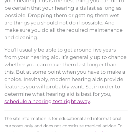
your hearing aids is the best thing you can do to
be certain that your hearing aids last as long as
possible. Dropping them or getting them wet
are things you should not do if possible. And
make sure you do all the required maintenance
and cleaning.
You’ll usually be able to get around five years
from your hearing aid. It’s generally up to chance
whether you can make them last longer than
this. But at some point when you have to make a
choice. Inevitably, modern hearing aids provide
features you will probably want. So, in order to
determine what hearing aid is best for you,
schedule a hearing test right away
.
The site information is for educational and informational
purposes only and does not constitute medical advice. To