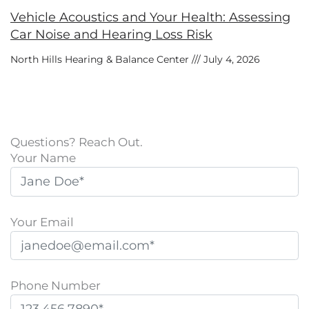
Vehicle Acoustics and Your Health: Assessing
Car Noise and Hearing Loss Risk
North Hills Hearing & Balance Center
July 4, 2026
Questions? Reach Out.
Your Name
Your Email
Phone Number