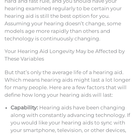
hard and fast rule, and you should have your
hearing examined regularly to be certain your
hearing aid is still the best option for you.
Assuming your hearing doesn’t change, some
models age more rapidly than others and
technology is continuously changing.
Your Hearing Aid Longevity May be Affected by
These Variables
But that’s only the average life of a hearing aid.
Which means hearing aids might last a lot longer
for many people. Here are a few factors that will
define how long your hearing aids will last:
Capability:
Hearing aids have been changing
along with constantly advancing technology. If
you would like your hearing aids to sync with
your smartphone, television, or other devices,