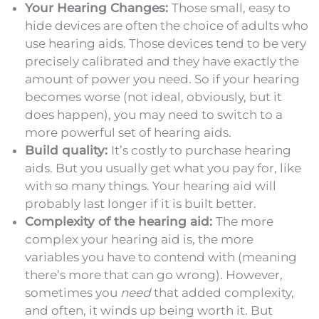
Your Hearing Changes:
Those small, easy to
hide devices are often the choice of adults who
use hearing aids. Those devices tend to be very
precisely calibrated and they have exactly the
amount of power you need. So if your hearing
becomes worse (not ideal, obviously, but it
does happen), you may need to switch to a
more powerful set of hearing aids.
Build quality:
It’s costly to purchase hearing
aids. But you usually get what you pay for, like
with so many things. Your hearing aid will
probably last longer if it is built better.
Complexity of the hearing aid:
The more
complex your hearing aid is, the more
variables you have to contend with (meaning
there’s more that can go wrong). However,
sometimes you
need
that added complexity,
and often, it winds up being worth it. But