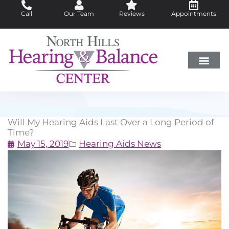
Skip
Call
Our Team
Reviews
Appointments
to
content
Hearing Loss
Did You Know?
Hearing Aids
About Us
Will My Hearing Aids Last Over a Long Period of
Time?
May 15, 2019
Hearing Aids News