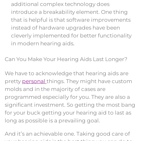
additional complex technology does
introduce a breakability element. One thing
that is helpful is that software improvements
instead of hardware upgrades have been
cleverly implemented for better functionality
in modern hearing aids.
Can You Make Your Hearing Aids Last Longer?
We have to acknowledge that hearing aids are
pretty
personal
things. They might have custom
molds and in the majority of cases are
programmed especially for you. They are also a
significant investment. So getting the most bang
for your buck getting your hearing aid to last as
long as possible is a prevailing goal.
And it’s an achievable one. Taking good care of