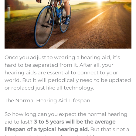
Once you adjust to wearing a hearing aid, it’s
hard to be separated from it. After all, your
hearing aids are essential to connect to your
world. But it will periodically need to be updated
or replaced just like all technology.
The Normal Hearing Aid Lifespan
So how long can you expect the normal hearing
aid to last?
3 to 5 years will be the average
lifespan of a typical hearing aid.
But that’s not a