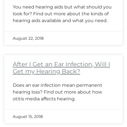
You need hearing aids but what should you
look for? Find out more about the kinds of
hearing aids available and what you need.
August 22, 2018
After I Get an Ear Infection, Will I
Get my Hearing Back?
Does an ear infection mean permanent
hearing loss? Find out more about how
otitis media affects hearing.
August 15, 2018