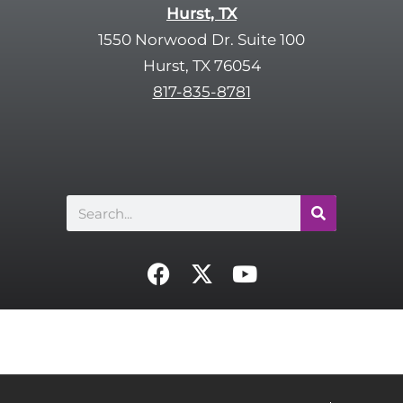
Hurst, TX
1550 Norwood Dr. Suite 100
Hurst, TX 76054
817-835-8781
Search
F
X
Y
a
-
o
c
t
u
e
w
t
b
i
u
o
t
b