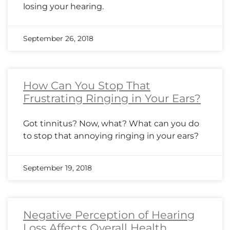
losing your hearing.
September 26, 2018
How Can You Stop That
Frustrating Ringing in Your Ears?
Got tinnitus? Now, what? What can you do
to stop that annoying ringing in your ears?
September 19, 2018
Negative Perception of Hearing
Loss Affects Overall Health