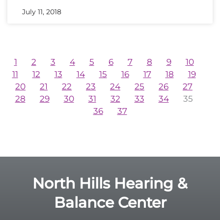
July 11, 2018
1
2
3
4
5
6
7
8
9
10
11
12
13
14
15
16
17
18
19
20
21
22
23
24
25
26
27
28
29
30
31
32
33
34
35
36
37
North Hills Hearing &
Balance Center