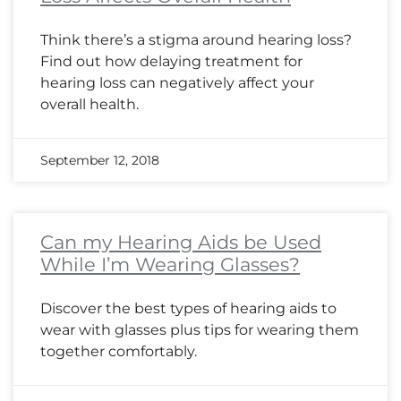
Think there’s a stigma around hearing loss?
Find out how delaying treatment for
hearing loss can negatively affect your
overall health.
September 12, 2018
Can my Hearing Aids be Used
While I’m Wearing Glasses?
Discover the best types of hearing aids to
wear with glasses plus tips for wearing them
together comfortably.