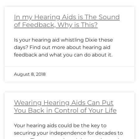
In my Hearing Aids is The Sound
of Feedback, Why is This?
Is your hearing aid whistling Dixie these
days? Find out more about hearing aid
feedback and what you can do about it.
August 8, 2018
Wearing Hearing Aids Can Put
You Back in Control of Your Life
Your hearing aids could be the key to
securing your independence for decades to