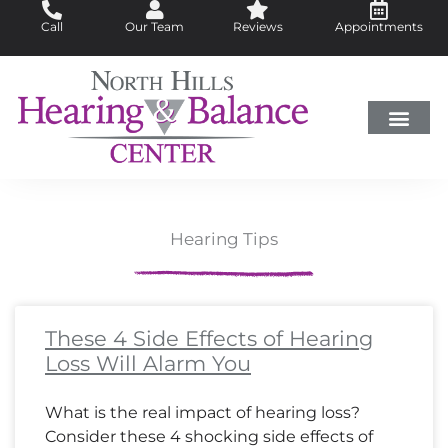
Skip
Call
Our Team
Reviews
Appointments
to
content
Hearing Loss
Did You Know?
Hearing Aids
About Us
Hearing Tips
Page
Page
Page
Page
Page
Page
Page
Page
Page
Page
Page
Page
Page
Page
Page
Page
Page
Page
Page
Page
Page
Page
Page
Page
Page
Page
Page
Page
Page
Page
Page
Page
Page
Pa
Pa
Pa
Pa
These 4 Side Effects of Hearing
Loss Will Alarm You
What is the real impact of hearing loss?
Consider these 4 shocking side effects of