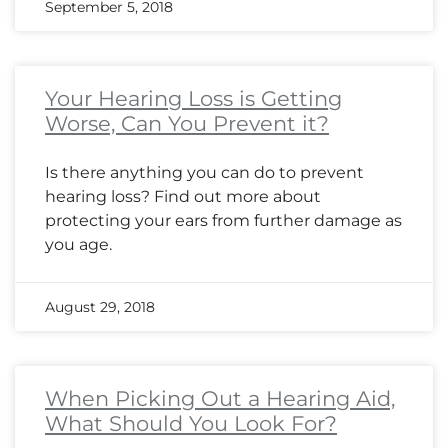
September 5, 2018
Your Hearing Loss is Getting
Worse, Can You Prevent it?
Is there anything you can do to prevent
hearing loss? Find out more about
protecting your ears from further damage as
you age.
August 29, 2018
When Picking Out a Hearing Aid,
What Should You Look For?