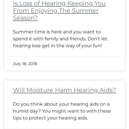
Is Loss of Hearing Keeping You
From Enjoying The Summer
Season?
Summer time is here and you want to
spend it with family and friends. Don’t let
hearing loss get in the way of your fun!
July 18, 2018
Will Moisture Harm Hearing Aids?
Do you think about your hearing aids on a
humid day? You might want to with these
tips to protect your hearing aids.