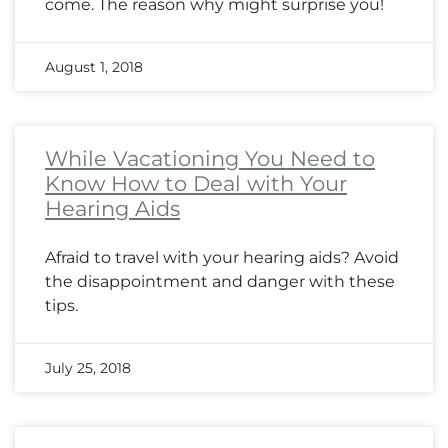
come. The reason why might surprise you!
August 1, 2018
While Vacationing You Need to
Know How to Deal with Your
Hearing Aids
Afraid to travel with your hearing aids? Avoid
the disappointment and danger with these
tips.
July 25, 2018