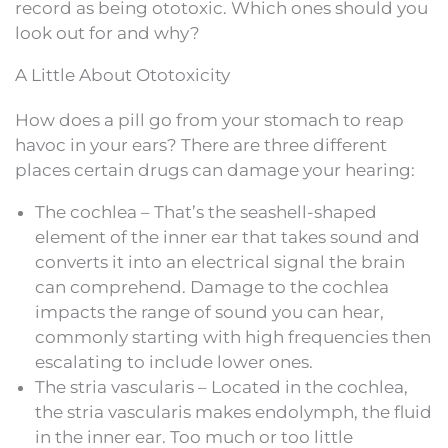
record as being ototoxic. Which ones should you
look out for and why?
A Little About Ototoxicity
How does a pill go from your stomach to reap
havoc in your ears? There are three different
places certain drugs can damage your hearing:
The cochlea – That’s the seashell-shaped
element of the inner ear that takes sound and
converts it into an electrical signal the brain
can comprehend. Damage to the cochlea
impacts the range of sound you can hear,
commonly starting with high frequencies then
escalating to include lower ones.
The stria vascularis – Located in the cochlea,
the stria vascularis makes endolymph, the fluid
in the inner ear. Too much or too little