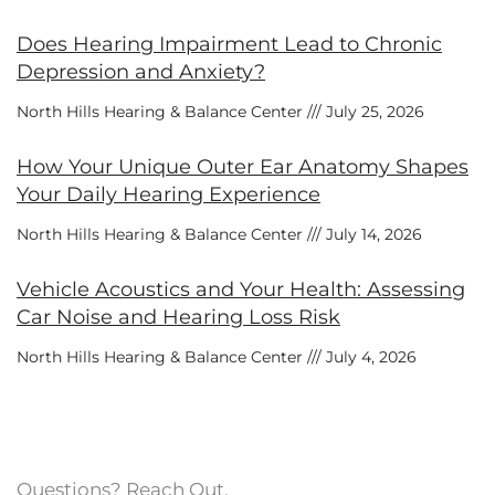
Does Hearing Impairment Lead to Chronic
Depression and Anxiety?
North Hills Hearing & Balance Center
July 25, 2026
How Your Unique Outer Ear Anatomy Shapes
Your Daily Hearing Experience
North Hills Hearing & Balance Center
July 14, 2026
Vehicle Acoustics and Your Health: Assessing
Car Noise and Hearing Loss Risk
North Hills Hearing & Balance Center
July 4, 2026
Questions? Reach Out.