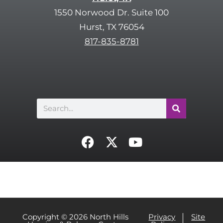
.
t
1550 Norwood Dr. Suite 100
c
Hurst, TX 76054
h
817-835-8781
a
Search
F
X
Y
a
-
o
c
t
u
e
w
t
b
i
u
o
t
b
o
t
e
Copyright © 2026 North Hills
Privacy
Site