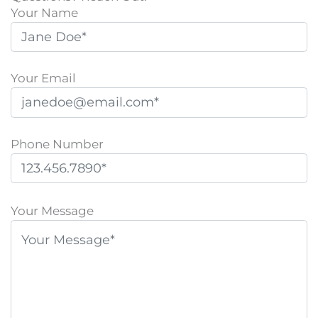
Your Name
Your Email
Phone Number
P
l
Your Message
e
a
s
e
l
e