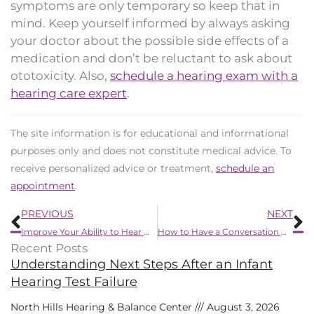
symptoms are only temporary so keep that in
mind. Keep yourself informed by always asking
your doctor about the possible side effects of a
medication and don’t be reluctant to ask about
ototoxicity. Also,
schedule a hearing exam with a
hearing care expert
.
The site information is for educational and informational
purposes only and does not constitute medical advice. To
receive personalized advice or treatment,
schedule an
appointment
.
Prev
N
PREVIOUS
NEXT
Improve Your Ability to Hear When Talking on The Phone
How to Have a Conversation With a Loved One Concerning Their Loss of Hearing
Recent Posts
Understanding Next Steps After an Infant
Hearing Test Failure
North Hills Hearing & Balance Center
August 3, 2026