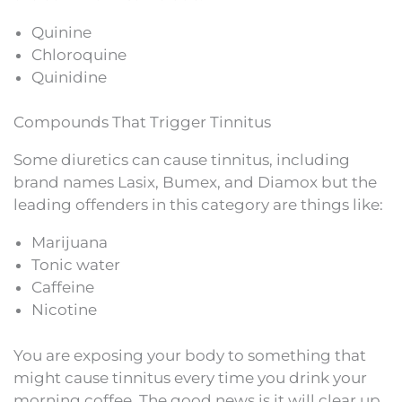
Quinine
Chloroquine
Quinidine
Compounds That Trigger Tinnitus
Some diuretics can cause tinnitus, including
brand names Lasix, Bumex, and Diamox but the
leading offenders in this category are things like:
Marijuana
Tonic water
Caffeine
Nicotine
You are exposing your body to something that
might cause tinnitus every time you drink your
morning coffee. The good news is it will clear up