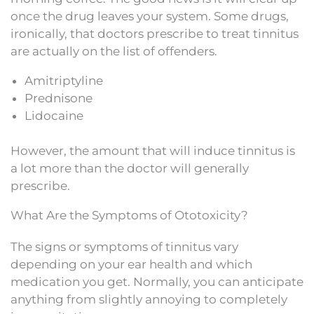
once the drug leaves your system. Some drugs,
ironically, that doctors prescribe to treat tinnitus
are actually on the list of offenders.
Amitriptyline
Prednisone
Lidocaine
However, the amount that will induce tinnitus is
a lot more than the doctor will generally
prescribe.
What Are the Symptoms of Ototoxicity?
The signs or symptoms of tinnitus vary
depending on your ear health and which
medication you get. Normally, you can anticipate
anything from slightly annoying to completely