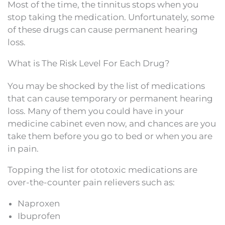
Most of the time, the tinnitus stops when you
stop taking the medication. Unfortunately, some
of these drugs can cause permanent hearing
loss.
What is The Risk Level For Each Drug?
You may be shocked by the list of medications
that can cause temporary or permanent hearing
loss. Many of them you could have in your
medicine cabinet even now, and chances are you
take them before you go to bed or when you are
in pain.
Topping the list for ototoxic medications are
over-the-counter pain relievers such as:
Naproxen
Ibuprofen