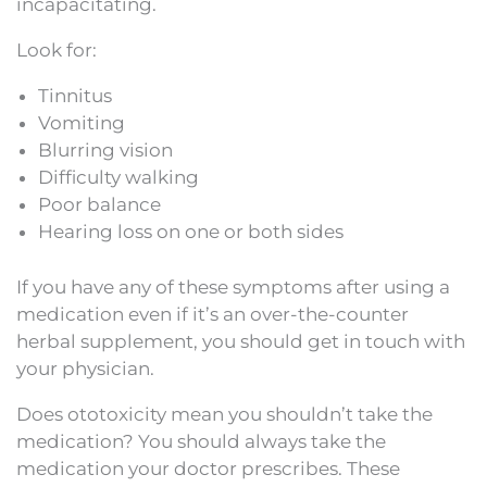
incapacitating.
Look for:
Tinnitus
Vomiting
Blurring vision
Difficulty walking
Poor balance
Hearing loss on one or both sides
If you have any of these symptoms after using a
medication even if it’s an over-the-counter
herbal supplement, you should get in touch with
your physician.
Does ototoxicity mean you shouldn’t take the
medication? You should always take the
medication your doctor prescribes. These