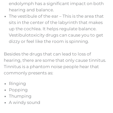
endolymph has a significant impact on both
hearing and balance.
The vestibule of the ear – This is the area that
sits in the center of the labyrinth that makes
up the cochlea. It helps regulate balance.
Vestibulotoxicity drugs can cause you to get
dizzy or feel like the room is spinning.
Besides the drugs that can lead to loss of
hearing, there are some that only cause tinnitus.
Tinnitus is a phantom noise people hear that
commonly presents as:
Ringing
Popping
Thumping
A windy sound