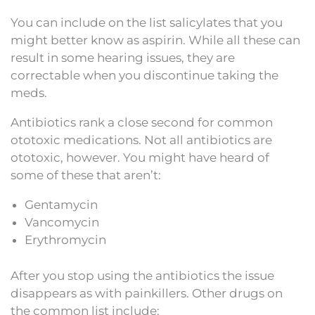
You can include on the list salicylates that you
might better know as aspirin. While all these can
result in some hearing issues, they are
correctable when you discontinue taking the
meds.
Antibiotics rank a close second for common
ototoxic medications. Not all antibiotics are
ototoxic, however. You might have heard of
some of these that aren’t:
Gentamycin
Vancomycin
Erythromycin
After you stop using the antibiotics the issue
disappears as with painkillers. Other drugs on
the common list include: