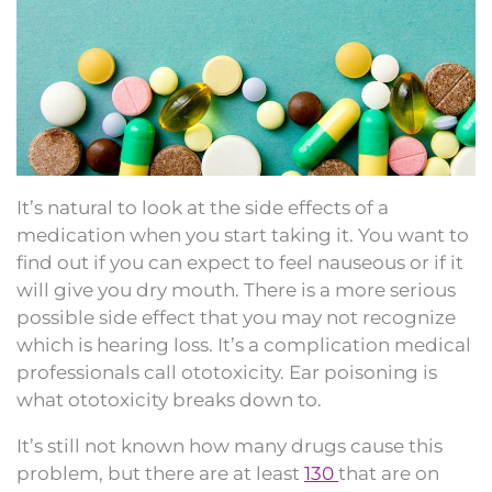
It’s natural to look at the side effects of a
medication when you start taking it. You want to
find out if you can expect to feel nauseous or if it
will give you dry mouth. There is a more serious
possible side effect that you may not recognize
which is hearing loss. It’s a complication medical
professionals call ototoxicity. Ear poisoning is
what ototoxicity breaks down to.
It’s still not known how many drugs cause this
problem, but there are at least
130
that are on