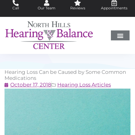
Skip
Call
Our Team
Reviews
Appointments
to
content
Hearing Loss
Did You Know?
Hearing Aids
About Us
Hearing Loss Can be Caused by Some Common
Medications
October 17, 2018
Hearing Loss Articles