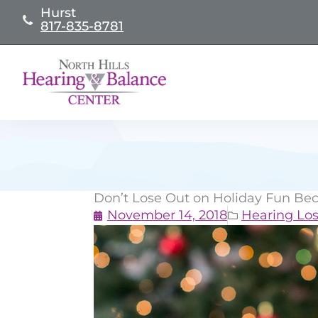
Skip
Hurst
817-835-8781
to
content
Don’t Lose Out on Holiday Fun Bec
November 14, 2018
Hearing Los