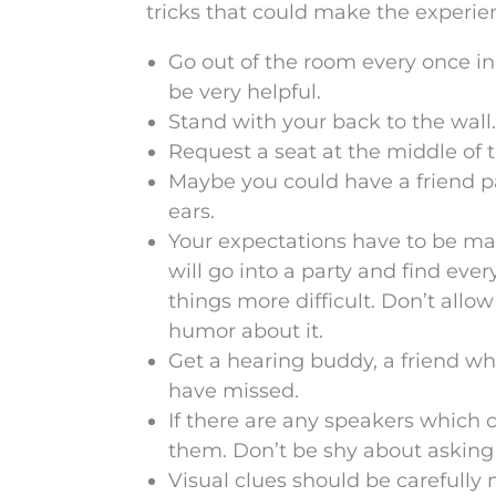
tricks that could make the experien
Go out of the room every once in
be very helpful.
Stand with your back to the wall
Request a seat at the middle of th
Maybe you could have a friend pa
ears.
Your expectations have to be man
will go into a party and find ever
things more difficult. Don’t allow
humor about it.
Get a hearing buddy, a friend w
have missed.
If there are any speakers which 
them. Don’t be shy about asking 
Visual clues should be carefully 