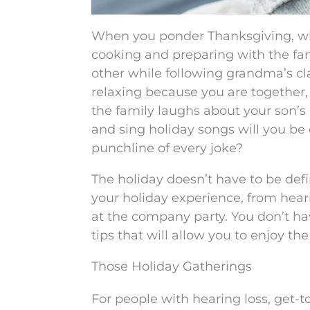
When you ponder Thanksgiving, wh
cooking and preparing with the fam
other while following grandma’s c
relaxing because you are together,
the family laughs about your son’s
and sing holiday songs will you be
punchline of every joke?
The holiday doesn’t have to be defi
your holiday experience, from heari
at the company party. You don’t ha
tips that will allow you to enjoy the
Those Holiday Gatherings
For people with hearing loss, get-