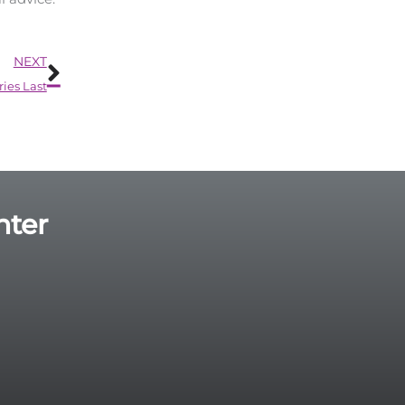
Next
NEXT
ies Last
nter