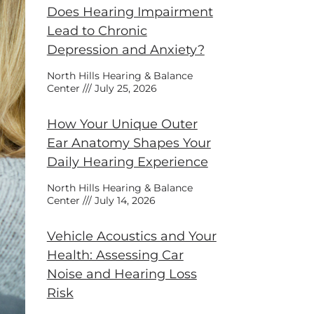
Does Hearing Impairment
Lead to Chronic
Depression and Anxiety?
North Hills Hearing & Balance
Center
July 25, 2026
How Your Unique Outer
Ear Anatomy Shapes Your
Daily Hearing Experience
North Hills Hearing & Balance
Center
July 14, 2026
Vehicle Acoustics and Your
Health: Assessing Car
Noise and Hearing Loss
Risk