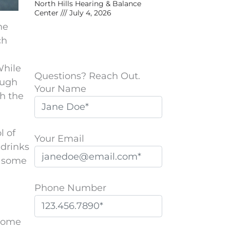
North Hills Hearing & Balance
Center
July 4, 2026
he
ch
While
Questions? Reach Out.
augh
Your Name
ch the
l of
Your Email
 drinks
r some
Phone Number
 some
P