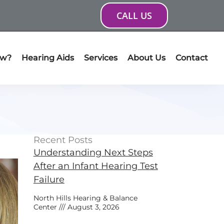
CALL US
ow?
Hearing Aids
Services
About Us
Contact
Recent Posts
Understanding Next Steps
After an Infant Hearing Test
Failure
North Hills Hearing & Balance
Center
August 3, 2026