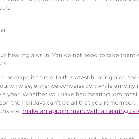
ials:
ger
ur hearing aids in. You do not need to take them 
ell.
s, perhaps it’s time. In the latest hearing aids, the
kground noise, enhance conversation while amplifyi
 a year. Whether you have had hearing loss most 
eason the holidays can’t be all that you remember. 
ons are,
make an appointment with a hearing car
d informational purposes only and does not constitute medica