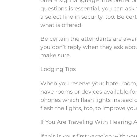
offer a sign language interpreter or
questions is essential, you can ask 
a select line in security, too. Be ce
what is offered.
Be certain the attendants are awar
you don’t reply when they ask about
make sure.
Lodging Tips
When you reserve your hotel room,
have rooms or devices available for
phones which flash lights instead o
flash the lights, too, to improve yo
If You Are Traveling With Hearing A
If this is your first vacation with 