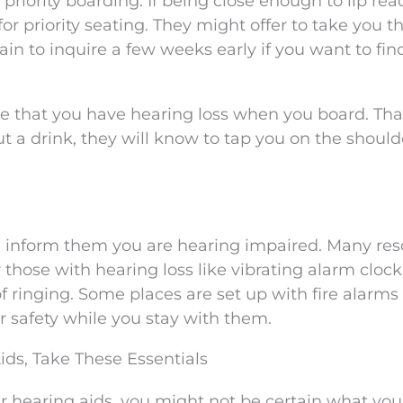
 priority boarding. If being close enough to lip rea
for priority seating. They might offer to take you 
rtain to inquire a few weeks early if you want to fin
e that you have hearing loss when you board. Tha
 a drink, they will know to tap you on the should
 inform them you are hearing impaired. Many res
 those with hearing loss like vibrating alarm cloc
f ringing. Some places are set up with fire alarms
ur safety while you stay with them.
ids, Take These Essentials
your hearing aids, you might not be certain what yo