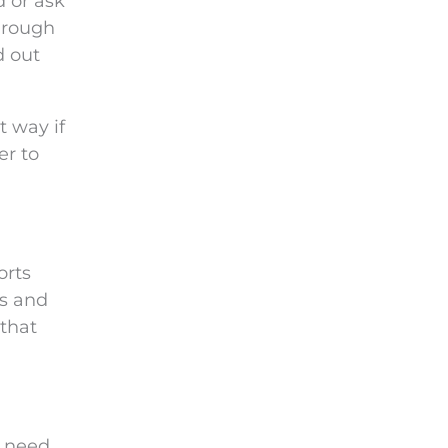
d or ask
through
d out
t way if
er to
orts
ks and
 that
u need