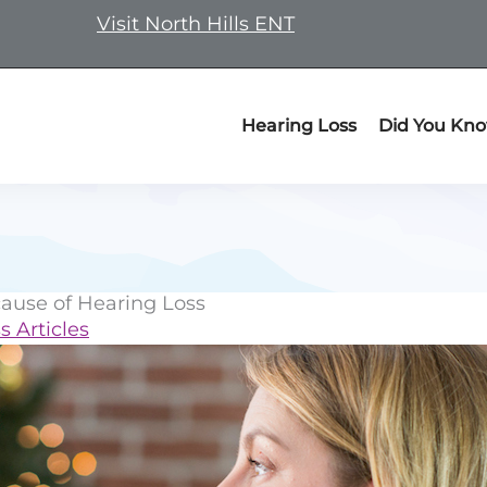
Visit North Hills ENT
Hearing Loss
Did You Kn
ause of Hearing Loss
s Articles