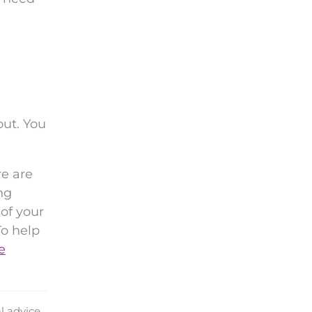
out. You
re are
ng
of your
To help
e
l advice.