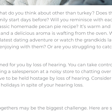
at do you think about other than turkey? Does t
ily start days before? Will you reminisce with ea
lassic homemade pecan pie recipe? It’s warm and
 and a delicious aroma is wafting from the oven. 
 latest dating adventure or watch the grandkids l
 enjoying with them? Or are you struggling to cat
ned for you by loss of hearing. You can take contro
ng a salesperson at a noisy store to chatting over
ve to be held hostage by loss of hearing. Conside
 holidays in spite of your hearing loss.
togethers may be the biggest challenge. Here are