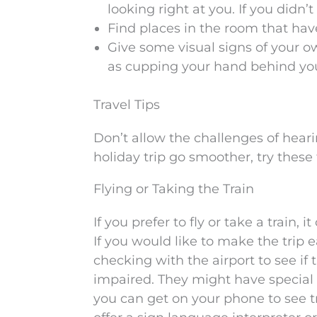
looking right at you. If you didn
Find places in the room that hav
Give some visual signs of your o
as cupping your hand behind you
Travel Tips
Don’t allow the challenges of heari
holiday trip go smoother, try these 
Flying or Taking the Train
If you prefer to fly or take a train
If you would like to make the trip e
checking with the airport to see if 
impaired. They might have special
you can get on your phone to see t