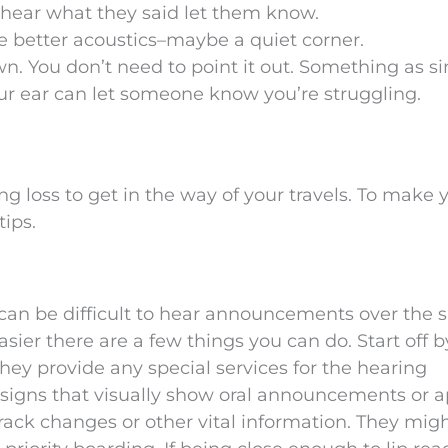
’t hear what they said let them know.
e better acoustics–maybe a quiet corner.
wn. You don’t need to point it out. Something as s
r ear can let someone know you’re struggling.
ng loss to get in the way of your travels. To make 
tips.
, it can be difficult to hear announcements over the 
asier there are a few things you can do. Start off b
they provide any special services for the hearing
 signs that visually show oral announcements or 
rack changes or other vital information. They mig