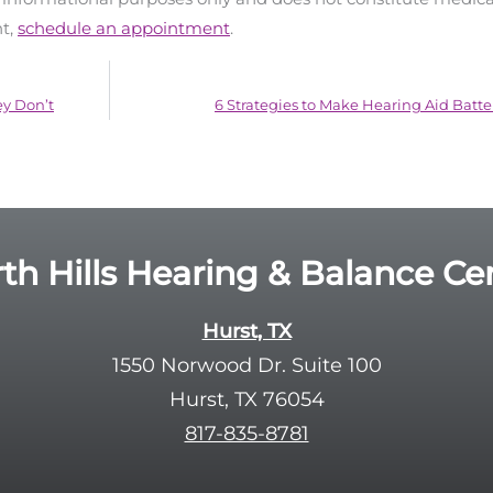
nt,
schedule an appointment
.
y Don’t
6 Strategies to Make Hearing Aid Batter
th Hills Hearing & Balance Ce
Hurst, TX
1550 Norwood Dr. Suite 100
Hurst, TX 76054
817-835-8781