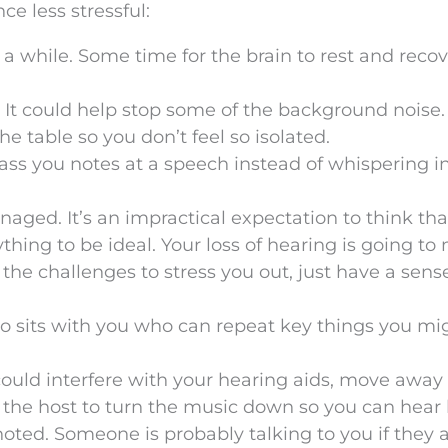
ce less stressful:
 a while. Some time for the brain to rest and reco
. It could help stop some of the background noise.
e table so you don’t feel so isolated.
ss you notes at a speech instead of whispering i
aged. It’s an impractical expectation to think tha
ything to be ideal. Your loss of hearing is going t
 the challenges to stress you out, just have a sens
ho sits with you who can repeat key things you mi
could interfere with your hearing aids, move away
the host to turn the music down so you can hear 
noted. Someone is probably talking to you if they 