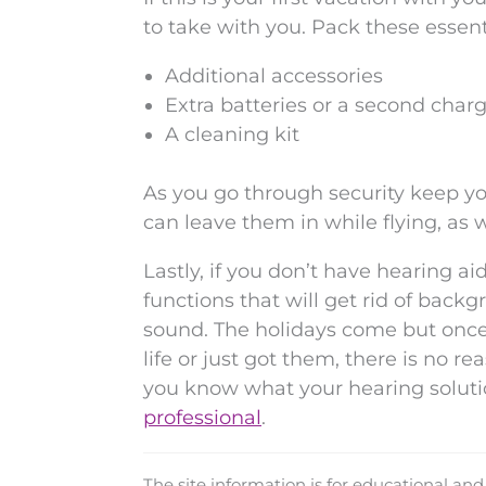
to take with you. Pack these essent
Additional accessories
Extra batteries or a second char
A cleaning kit
As you go through security keep yo
can leave them in while flying, as w
Lastly, if you don’t have hearing aid
functions that will get rid of bac
sound. The holidays come but once
life or just got them, there is no r
you know what your hearing soluti
professional
.
The site information is for educational an