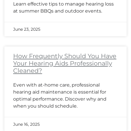
Learn effective tips to manage hearing loss
at summer BBQs and outdoor events.
June 23, 2025
How Frequently Should You Have
Your Hearing Aids Professionally
Cleaned?
Even with at-home care, professional
hearing aid maintenance is essential for
optimal performance. Discover why and
when you should schedule.
June 16, 2025