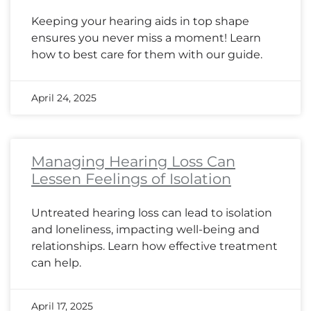
Keeping your hearing aids in top shape
ensures you never miss a moment! Learn
how to best care for them with our guide.
April 24, 2025
Managing Hearing Loss Can
Lessen Feelings of Isolation
Untreated hearing loss can lead to isolation
and loneliness, impacting well-being and
relationships. Learn how effective treatment
can help.
April 17, 2025