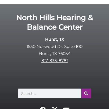
North Hills Hearing &
Balance Center
Hurst, TX
1550 Norwood Dr. Suite 100
Hurst, TX 76054
817-835-8781
Search