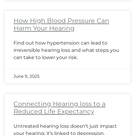
How High Blood Pressure Can
Harm Your Hearing
Find out how hypertension can lead to
irreversible hearing loss and what steps you
can take to lower your risk.
June 9, 2025
Connecting Hearing loss to a
Reduced Life Expectancy
Untreated hearing loss doesn’t just impact
your hearing; it’s linked to depression,