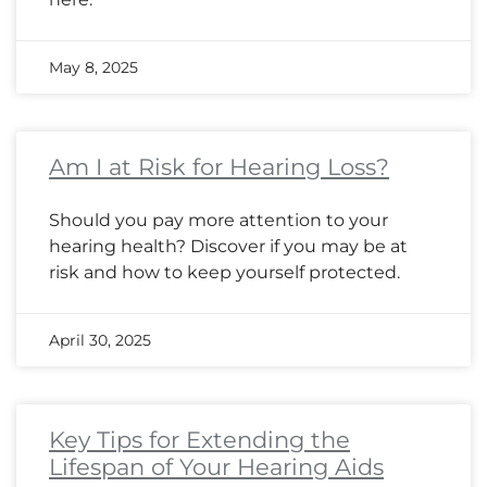
May 8, 2025
Am I at Risk for Hearing Loss?
Should you pay more attention to your
hearing health? Discover if you may be at
risk and how to keep yourself protected.
April 30, 2025
Key Tips for Extending the
Lifespan of Your Hearing Aids