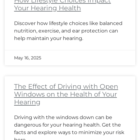
How Lifestyle Choices Impact
Your Hearing Health
Discover how lifestyle choices like balanced
nutrition, exercise, and ear protection can
help maintain your hearing.
May 16, 2025
The Effect of Driving with Open
Windows on the Health of Your
Hearing
Driving with the windows down can be
dangerous for your hearing health. Get the
facts and explore ways to minimize your risk
here.