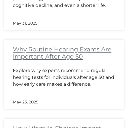
cognitive decline, and even a shorter life.
May 31, 2025
Why Routine Hearing Exams Are
Important After Age 50
Explore why experts recommend regular
hearing tests for individuals after age 50 and
how early care makes a difference.
May 23, 2025