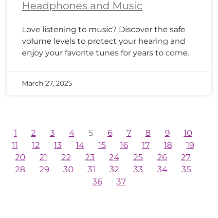
Headphones and Music
Love listening to music? Discover the safe
volume levels to protect your hearing and
enjoy your favorite tunes for years to come.
March 27, 2025
1
2
3
4
5
6
7
8
9
10
11
12
13
14
15
16
17
18
19
20
21
22
23
24
25
26
27
28
29
30
31
32
33
34
35
36
37