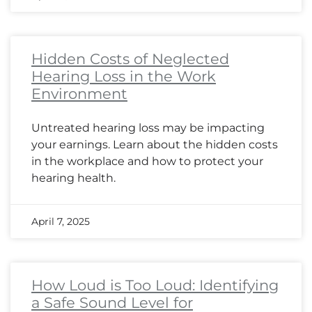
Hidden Costs of Neglected
Hearing Loss in the Work
Environment
Untreated hearing loss may be impacting
your earnings. Learn about the hidden costs
in the workplace and how to protect your
hearing health.
April 7, 2025
How Loud is Too Loud: Identifying
a Safe Sound Level for