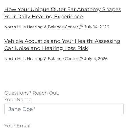
How Your Unique Outer Ear Anatomy Shapes
Your Daily Hearing Experience
North Hills Hearing & Balance Center
July 14, 2026
Vehicle Acoustics and Your Health: Assessing
Car Noise and Hearing Loss Risk
North Hills Hearing & Balance Center
July 4, 2026
Questions? Reach Out.
Your Name
Your Email