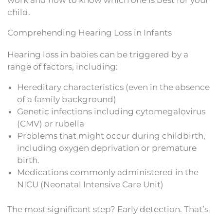
work and how to know which one is best for your
child.
Comprehending Hearing Loss in Infants
Hearing loss in babies can be triggered by a
range of factors, including:
Hereditary characteristics (even in the absence
of a family background)
Genetic infections including cytomegalovirus
(CMV) or rubella
Problems that might occur during childbirth,
including oxygen deprivation or premature
birth.
Medications commonly administered in the
NICU (Neonatal Intensive Care Unit)
The most significant step? Early detection. That’s