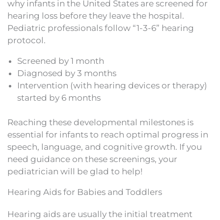
why infants in the United States are screened for
hearing loss before they leave the hospital.
Pediatric professionals follow “1-3-6” hearing
protocol.
Screened by 1 month
Diagnosed by 3 months
Intervention (with hearing devices or therapy)
started by 6 months
Reaching these developmental milestones is
essential for infants to reach optimal progress in
speech, language, and cognitive growth. If you
need guidance on these screenings, your
pediatrician will be glad to help!
Hearing Aids for Babies and Toddlers
Hearing aids are usually the initial treatment