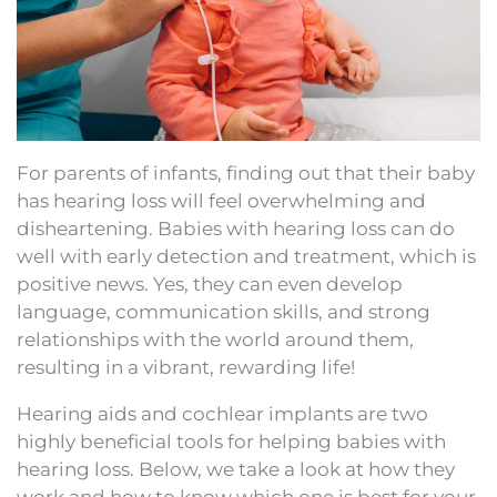
For parents of infants, finding out that their baby
has hearing loss will feel overwhelming and
disheartening. Babies with hearing loss can do
well with early detection and treatment, which is
positive news. Yes, they can even develop
language, communication skills, and strong
relationships with the world around them,
resulting in a vibrant, rewarding life!
Hearing aids and cochlear implants are two
highly beneficial tools for helping babies with
hearing loss. Below, we take a look at how they