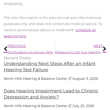
implants.
The site information is for educational and informational
purposes only and does not constitute medical advice. To
receive personalized advice or treatment,
schedule an
appointment
.
Prev
N
PREVIOUS
NEXT
The Rundown on Earwax: What it Does and When it Needs to Go
6 Reasons to Get Your Hearing Checked Regularly
Recent Posts
Understanding Next Steps After an Infant
Hearing Test Failure
North Hills Hearing & Balance Center
August 3, 2026
Does Hearing Impairment Lead to Chronic
Depression and Anxiety?
North Hills Hearing & Balance Center
July 25, 2026