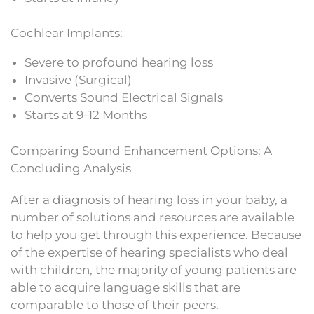
Cochlear Implants:
Severe to profound hearing loss
Invasive (Surgical)
Converts Sound Electrical Signals
Starts at 9-12 Months
Comparing Sound Enhancement Options: A
Concluding Analysis
After a diagnosis of hearing loss in your baby, a
number of solutions and resources are available
to help you get through this experience. Because
of the expertise of hearing specialists who deal
with children, the majority of young patients are
able to acquire language skills that are
comparable to those of their peers.