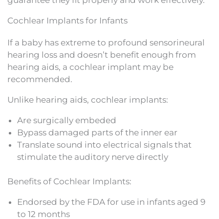
Cochlear Implants for Infants
If a baby has extreme to profound sensorineural
hearing loss and doesn’t benefit enough from
hearing aids, a cochlear implant may be
recommended.
Unlike hearing aids, cochlear implants:
Are surgically embeded
Bypass damaged parts of the inner ear
Translate sound into electrical signals that
stimulate the auditory nerve directly
Benefits of Cochlear Implants:
Endorsed by the FDA for use in infants aged 9
to 12 months