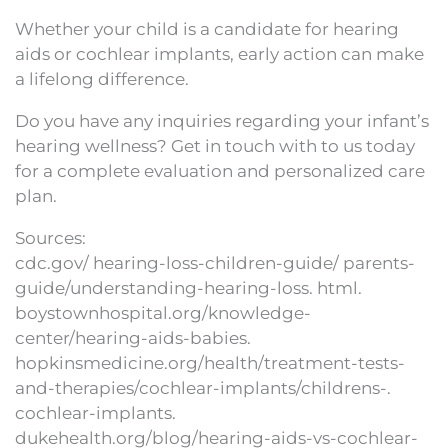
Whether your child is a candidate for hearing
aids or cochlear implants, early action can make
a lifelong difference.
Do you have any inquiries regarding your infant’s
hearing wellness? Get in touch with to us today
for a complete evaluation and personalized care
plan.
Sources:
cdc.gov/ hearing-loss-children-guide/ parents-
guide/understanding-hearing-loss. html.
boystownhospital.org/knowledge-
center/hearing-aids-babies.
hopkinsmedicine.org/health/treatment-tests-
and-therapies/cochlear-implants/childrens-.
cochlear-implants.
dukehealth.org/blog/hearing-aids-vs-cochlear-