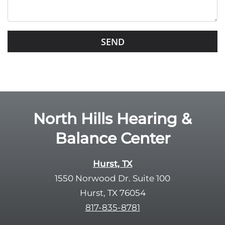
h
i
s
G
f
o
i
o
e
g
l
l
d
e
e
R
North Hills Hearing &
m
e
p
Balance Center
c
t
a
y
p
Hurst, TX
.
t
1550 Norwood Dr. Suite 100
c
Hurst, TX 76054
h
817-835-8781
a