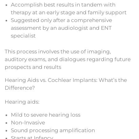
Accomplish best results in tandem with
therapy at an early stage and family support
Suggested only after a comprehensive
assessment by an audiologist and ENT
specialist
This process involves the use of imaging,
auditory exams, and dialogues regarding future
prospects and results
Hearing Aids vs. Cochlear Implants: What’s the
Difference?
Hearing aids:
Mild to severe hearing loss
Non-Invasive
Sound processing amplification
Starts at Infancy