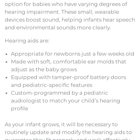
option for babies who have varying degrees of
hearing impairment. These small, wearable
devices boost sound, helping infants hear speech
and environmental sounds more clearly.
Hearing aids are:
Appropriate for newborns just a few weeks old
Made with soft, comfortable ear molds that
adjust as the baby grows
Equipped with tamper-proof battery doors
and pediatric-specific features
Custom-programmed by a pediatric
audiologist to match your child’s hearing
profile
As your infant grows, it will be necessary to
routinely update and modify the hearing aids to
guarantee they fit properly and work effectively.