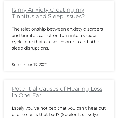
Is my Anxiety Creating my
Tinnitus and Sleep Issues?
The relationship between anxiety disorders
and tinnitus can often turn into a vicious
cycle–one that causes insomnia and other
sleep disruptions.
September 13, 2022
Potential Causes of Hearing Loss
in One Ear
Lately you’ve noticed that you can’t hear out
of one ear. Is that bad? (Spoiler: It’s likely.)