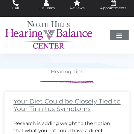
Skip
Call
Our Team
Reviews
Appointments
to
content
Hearing Loss
Did You Know?
Hearing Aids
About Us
Hearing Tips
Page
Page
Page
Page
Page
Page
Page
Page
Page
Page
Page
Page
Page
Page
Page
Page
Page
Page
Page
Page
Page
Page
Page
Page
Page
Page
Page
Page
Page
Page
Page
Page
Page
Pa
Pa
Pa
Pa
Your Diet Could be Closely Tied to
Your Tinnitus Symptoms
Research is adding weight to the notion
that what you eat could have a direct