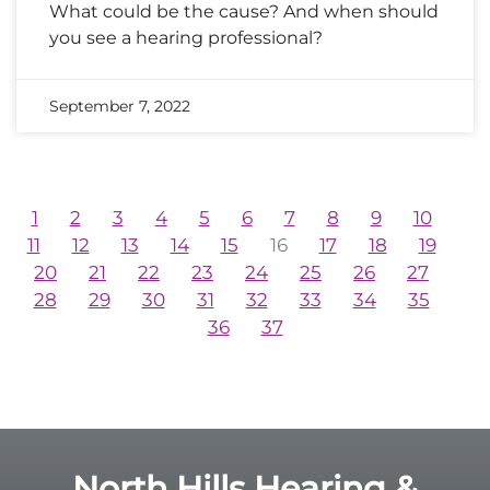
What could be the cause? And when should
you see a hearing professional?
September 7, 2022
1
2
3
4
5
6
7
8
9
10
11
12
13
14
15
16
17
18
19
20
21
22
23
24
25
26
27
28
29
30
31
32
33
34
35
36
37
North Hills Hearing &