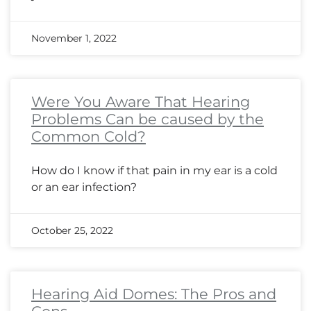
November 1, 2022
Were You Aware That Hearing
Problems Can be caused by the
Common Cold?
How do I know if that pain in my ear is a cold
or an ear infection?
October 25, 2022
Hearing Aid Domes: The Pros and