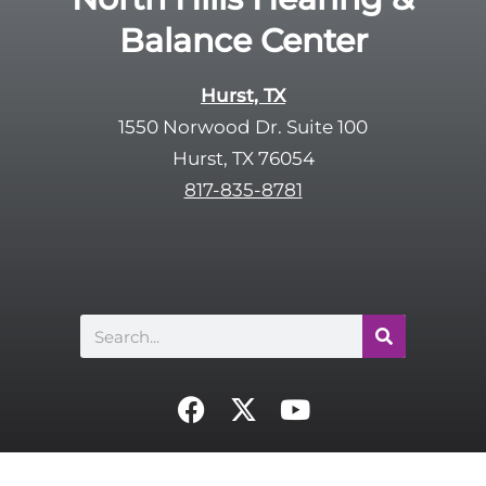
Balance Center
Hurst, TX
1550 Norwood Dr. Suite 100
Hurst, TX 76054
817-835-8781
Search
F
X
Y
a
-
o
c
t
u