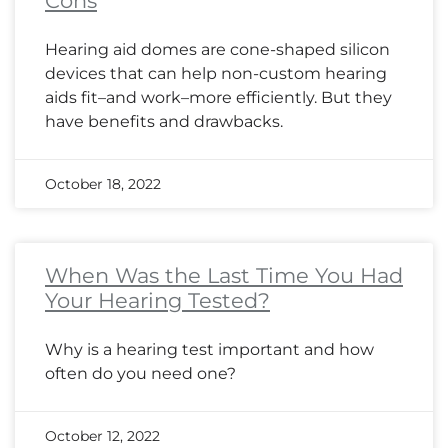
Cons
Hearing aid domes are cone-shaped silicon
devices that can help non-custom hearing
aids fit–and work–more efficiently. But they
have benefits and drawbacks.
October 18, 2022
When Was the Last Time You Had
Your Hearing Tested?
Why is a hearing test important and how
often do you need one?
October 12, 2022