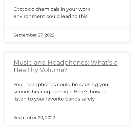
Ototoxic chemicals in your work
environment could lead to this.
September 27, 2022
Music and Headphones: What’s a
Healthy Volume?
Your headphones could be causing you
serious hearing damage. Here’s how to
listen to your favorite bands safely.
September 20, 2022