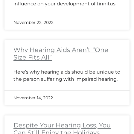
influence on your development of tinnitus.
November 22, 2022
Why Hearing Aids Aren’t “One
Size Fits All”
Here’s why hearing aids should be unique to
the person suffering with impaired hearing.
November 14, 2022
Despite Your Hearing Loss, You
Can Still Enjoy the Holidays