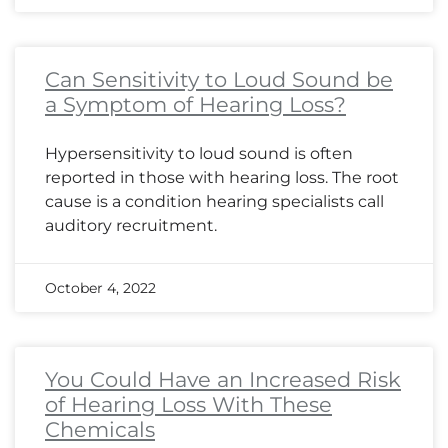
Can Sensitivity to Loud Sound be
a Symptom of Hearing Loss?
Hypersensitivity to loud sound is often
reported in those with hearing loss. The root
cause is a condition hearing specialists call
auditory recruitment.
October 4, 2022
You Could Have an Increased Risk
of Hearing Loss With These
Chemicals