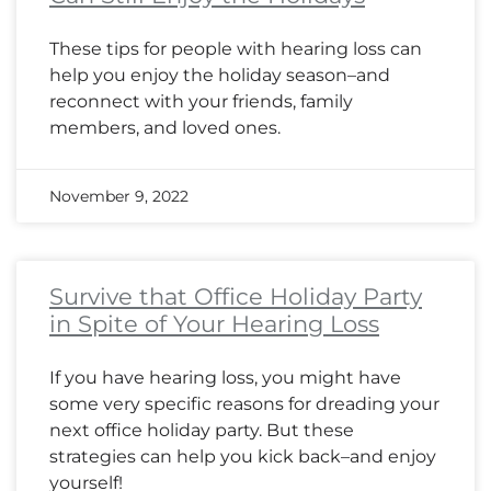
These tips for people with hearing loss can
help you enjoy the holiday season–and
reconnect with your friends, family
members, and loved ones.
November 9, 2022
Survive that Office Holiday Party
in Spite of Your Hearing Loss
If you have hearing loss, you might have
some very specific reasons for dreading your
next office holiday party. But these
strategies can help you kick back–and enjoy
yourself!