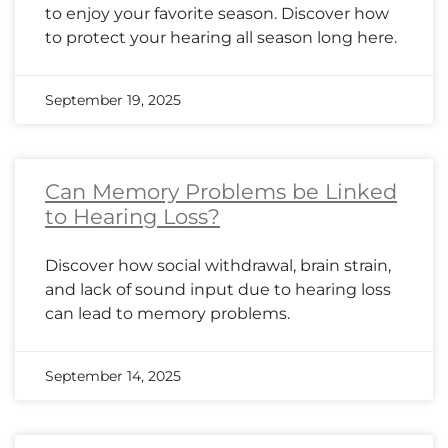
to enjoy your favorite season. Discover how
to protect your hearing all season long here.
September 19, 2025
Can Memory Problems be Linked
to Hearing Loss?
Discover how social withdrawal, brain strain,
and lack of sound input due to hearing loss
can lead to memory problems.
September 14, 2025