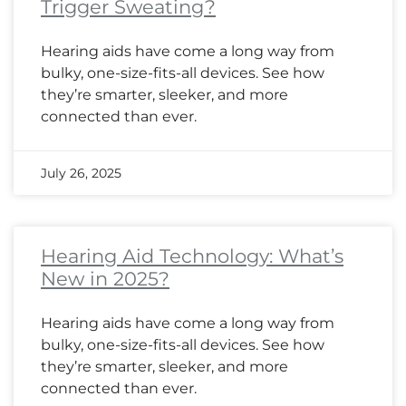
Trigger Sweating?
Hearing aids have come a long way from
bulky, one-size-fits-all devices. See how
they’re smarter, sleeker, and more
connected than ever.
July 26, 2025
Hearing Aid Technology: What’s
New in 2025?
Hearing aids have come a long way from
bulky, one-size-fits-all devices. See how
they’re smarter, sleeker, and more
connected than ever.