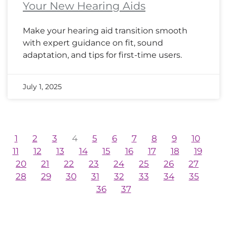
Your New Hearing Aids
Make your hearing aid transition smooth
with expert guidance on fit, sound
adaptation, and tips for first-time users.
July 1, 2025
1
2
3
4
5
6
7
8
9
10
11
12
13
14
15
16
17
18
19
20
21
22
23
24
25
26
27
28
29
30
31
32
33
34
35
36
37