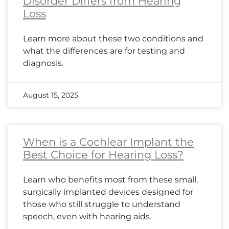
Disorder Differs from Hearing
Loss
Learn more about these two conditions and
what the differences are for testing and
diagnosis.
August 15, 2025
When is a Cochlear Implant the
Best Choice for Hearing Loss?
Learn who benefits most from these small,
surgically implanted devices designed for
those who still struggle to understand
speech, even with hearing aids.