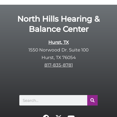
North Hills Hearing &
Balance Center
Hurst, TX
1550 Norwood Dr. Suite 100
Hurst, TX 76054
817-835-8781
Search