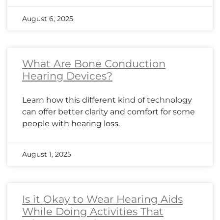
August 6, 2025
What Are Bone Conduction
Hearing Devices?
Learn how this different kind of technology
can offer better clarity and comfort for some
people with hearing loss.
August 1, 2025
Is it Okay to Wear Hearing Aids
While Doing Activities That