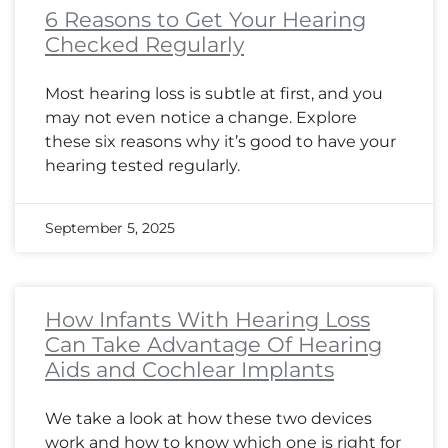
6 Reasons to Get Your Hearing
Checked Regularly
Most hearing loss is subtle at first, and you
may not even notice a change. Explore
these six reasons why it’s good to have your
hearing tested regularly.
September 5, 2025
How Infants With Hearing Loss
Can Take Advantage Of Hearing
Aids and Cochlear Implants
We take a look at how these two devices
work and how to know which one is right for