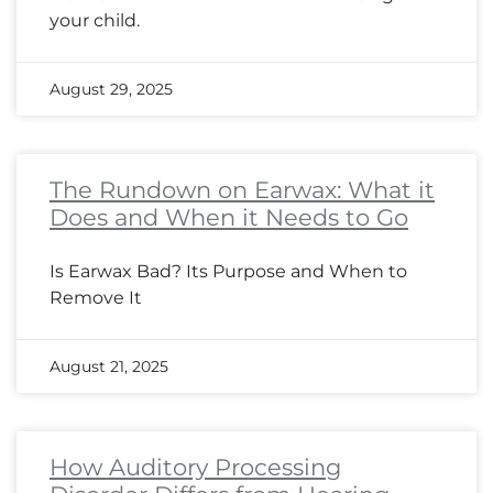
your child.
August 29, 2025
The Rundown on Earwax: What it
Does and When it Needs to Go
Is Earwax Bad? Its Purpose and When to
Remove It
August 21, 2025
How Auditory Processing