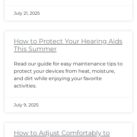
July 21, 2025
How to Protect Your Hearing Aids
This Summer
Read our guide for easy maintenance tips to
protect your devices from heat, moisture,
and dirt while enjoying your favorite
activities.
July 9, 2025
How to Adjust Comfortably to