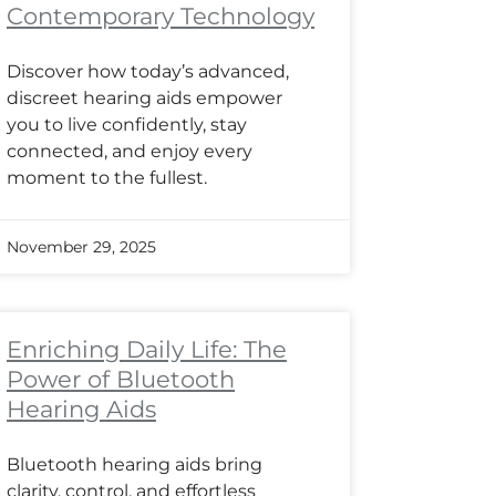
Contemporary Technology
Discover how today’s advanced,
discreet hearing aids empower
you to live confidently, stay
connected, and enjoy every
moment to the fullest.
November 29, 2025
Enriching Daily Life: The
Power of Bluetooth
Hearing Aids
Bluetooth hearing aids bring
clarity, control, and effortless