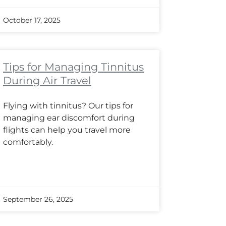
October 17, 2025
Tips for Managing Tinnitus
During Air Travel
Flying with tinnitus? Our tips for
managing ear discomfort during
flights can help you travel more
comfortably.
September 26, 2025