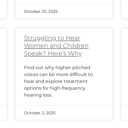
October 25, 2025
Struggling to Hear
Women and Children
Speak? Here’s Why
Find out why higher-pitched
voices can be more difficult to
hear and explore treatment
options for high-frequency
hearing loss.
October 2, 2025