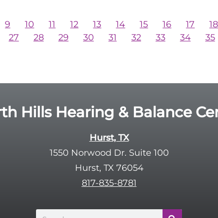
9
10
11
12
13
14
15
16
17
1
27
28
29
30
31
32
33
34
35
th Hills Hearing & Balance Ce
Hurst, TX
1550 Norwood Dr. Suite 100
Hurst, TX 76054
817-835-8781
Search