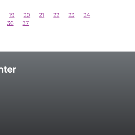
8
19
20
21
22
23
24
36
37
nter