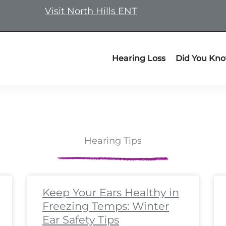
Visit North Hills ENT
Hearing Loss
Did You Kn
Hearing Tips
ge
ge
Page
Page
Page
Page
Page
Page
Page
Page
Page
Page
Page
Page
Page
Page
Page
Page
Page
Pa
P
Keep Your Ears Healthy in
Freezing Temps: Winter
Ear Safety Tips