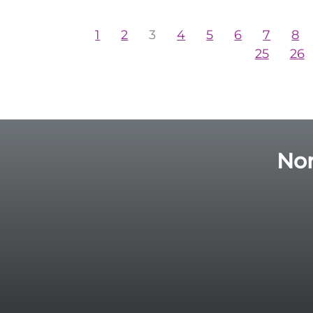
1
2
3
4
5
6
7
8
25
26
Nor