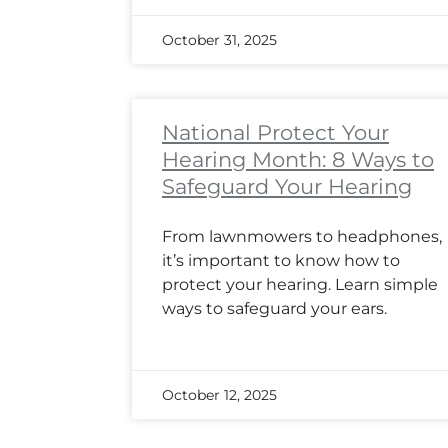
October 31, 2025
National Protect Your
Hearing Month: 8 Ways to
Safeguard Your Hearing
From lawnmowers to headphones,
it’s important to know how to
protect your hearing. Learn simple
ways to safeguard your ears.
October 12, 2025