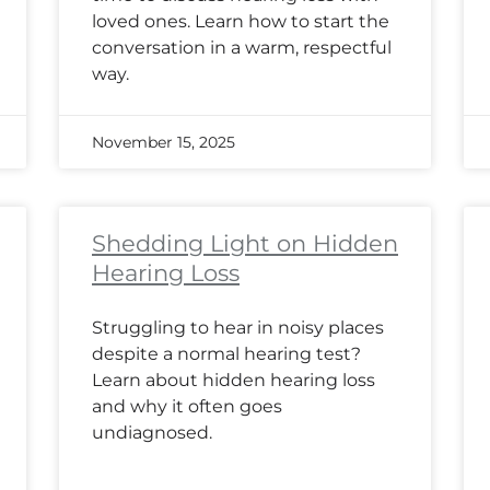
loved ones. Learn how to start the
conversation in a warm, respectful
way.
November 15, 2025
Shedding Light on Hidden
Hearing Loss
Struggling to hear in noisy places
despite a normal hearing test?
Learn about hidden hearing loss
and why it often goes
undiagnosed.