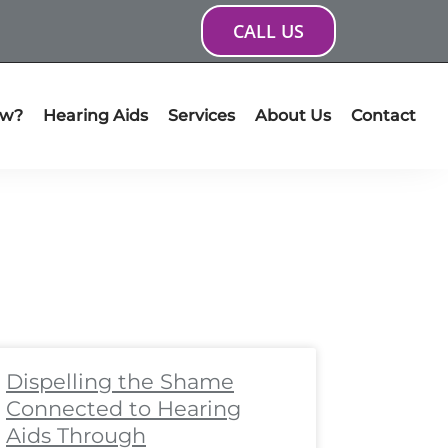
CALL US
ow?
Hearing Aids
Services
About Us
Contact
ge
age
Page
Page
Page
Page
Page
Page
Page
Page
Dispelling the Shame
Connected to Hearing
Aids Through