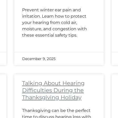
Prevent winter ear pain and
irritation. Learn how to protect
your hearing from cold air,
moisture, and congestion with
these essential safety tips.
December 9, 2025
Talking About Hearing
Difficulties During the
Thanksgiving Holiday
Thanksgiving can be the perfect
time to discuss hearing loss with