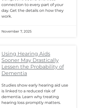
connection to every part of your
day. Get the details on how they
work.
November 7, 2025
Using Hearing Aids
Sooner May Drastically
Lessen the Probability of
Dementia
Studies show early hearing aid use
is linked to a reduced risk of
dementia. Learn why treating
hearing loss promptly matters.