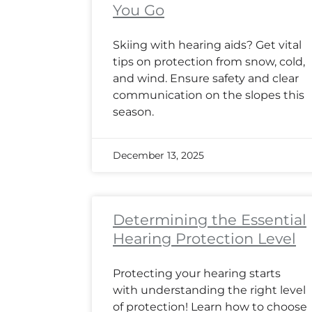
You Go
Skiing with hearing aids? Get vital
tips on protection from snow, cold,
and wind. Ensure safety and clear
communication on the slopes this
season.
December 13, 2025
Determining the Essential
Hearing Protection Level
Protecting your hearing starts
with understanding the right level
of protection! Learn how to choose