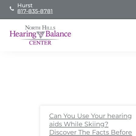
Skip
Hurst
817-835-8781
to
content
Page
Page
Page
Page
Page
Page
Page
Page
Pa
Pa
Can You Use Your hearing
aids While Skiing?
Discover The Facts Before