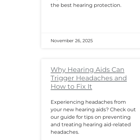
the best hearing protection.
November 26, 2025
Why Hearing Aids Can
Trigger Headaches and
How to Fix It
Experiencing headaches from
your new hearing aids? Check out
our guide for tips on preventing
and treating hearing aid-related
headaches.