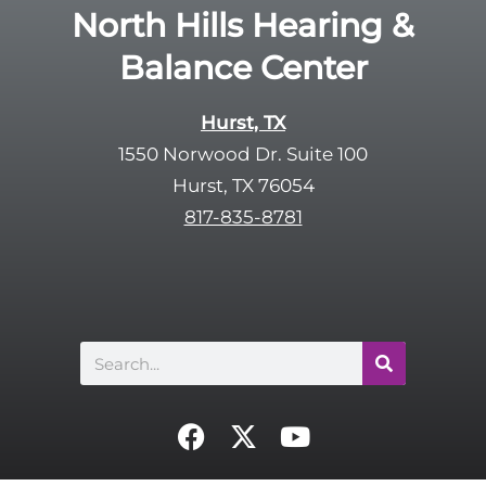
North Hills Hearing &
Balance Center
Hurst, TX
1550 Norwood Dr. Suite 100
Hurst, TX 76054
817-835-8781
Search
F
X
Y
a
-
o