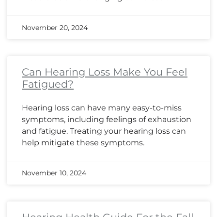
November 20, 2024
Can Hearing Loss Make You Feel
Fatigued?
Hearing loss can have many easy-to-miss
symptoms, including feelings of exhaustion
and fatigue. Treating your hearing loss can
help mitigate these symptoms.
November 10, 2024