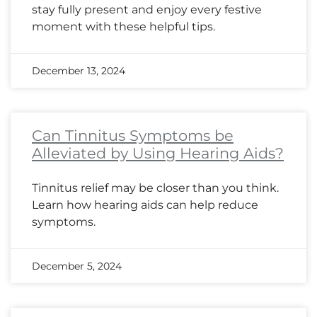
stay fully present and enjoy every festive
moment with these helpful tips.
December 13, 2024
Can Tinnitus Symptoms be
Alleviated by Using Hearing Aids?
Tinnitus relief may be closer than you think.
Learn how hearing aids can help reduce
symptoms.
December 5, 2024