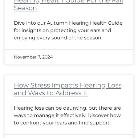
Hearing Health Guide For the Fall
Season
Dive into our Autumn Hearing Health Guide
for insights on protecting your ears and
enjoying every sound of the season!
November 7, 2024
How Stress Impacts Hearing Loss
and Ways to Address It
Hearing loss can be daunting, but there are
ways to manage it effectively. Discover how
to confront your fears and find support.