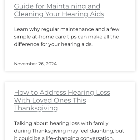
Guide for Maintaining and
Cleaning Your Hearing Aids
Learn why regular maintenance and a few
simple at-home care tips can make all the
difference for your hearing aids.
November 26, 2024
How to Address Hearing Loss
With Loved Ones This
Thanksgiving
Talking about hearing loss with family
during Thanksgiving may feel daunting, but
it could be a life-changing conversation.