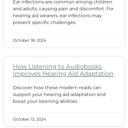
Ear infections are common among children
and adults, causing pain and discomfort. For
hearing aid wearers, ear infections may
present specific challenges.
October 18, 2024
How Listening to Audiobooks
Improves Hearing Aid Adaptation
Discover how these modern reads can
support your hearing aid adaptation and
boost your listening abilities.
October 13, 2024