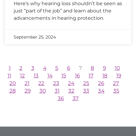
Here’s why hearing loss shouldn’t be seen as
just “part of the job” and learn about the
advancements in hearing protection.
September 25, 2024
1
2
3
4
5
6
7
8
9
10
11
12
13
14
15
16
17
18
19
20
21
22
23
24
25
26
27
28
29
30
31
32
33
34
35
36
37