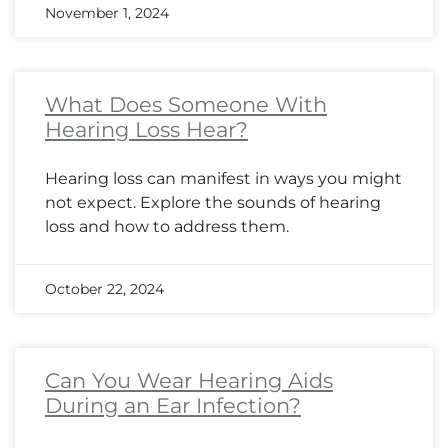
November 1, 2024
What Does Someone With
Hearing Loss Hear?
Hearing loss can manifest in ways you might
not expect. Explore the sounds of hearing
loss and how to address them.
October 22, 2024
Can You Wear Hearing Aids
During an Ear Infection?