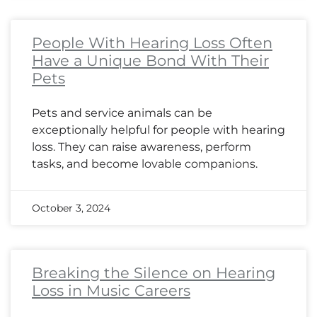
People With Hearing Loss Often
Have a Unique Bond With Their
Pets
Pets and service animals can be
exceptionally helpful for people with hearing
loss. They can raise awareness, perform
tasks, and become lovable companions.
October 3, 2024
Breaking the Silence on Hearing
Loss in Music Careers