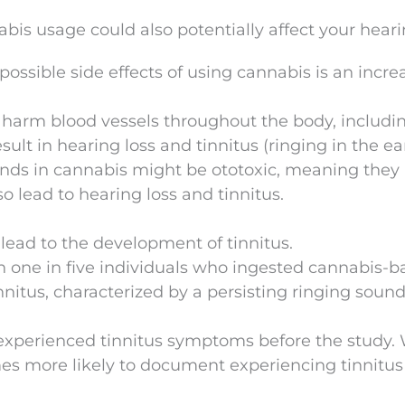
bis usage could also potentially affect your heari
ossible side effects of using cannabis is an incre
 harm blood vessels throughout the body, includi
sult in hearing loss and tinnitus (ringing in the ear
nds in cannabis might be ototoxic, meaning they 
lso lead to hearing loss and tinnitus.
ead to the development of tinnitus.
 one in five individuals who ingested cannabis-b
nitus, characterized by a persisting ringing sound
 experienced tinnitus symptoms before the study.
es more likely to document experiencing tinnitus