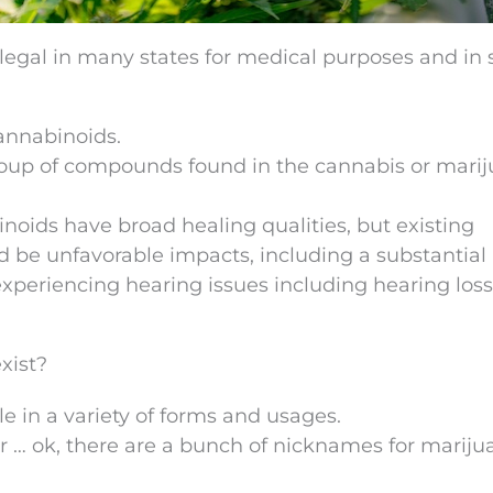
 legal in many states for medical purposes and in 
cannabinoids.
group of compounds found in the cannabis or mari
noids have broad healing qualities, but existing
d be unfavorable impacts, including a substantial 
periencing hearing issues including hearing loss
xist?
e in a variety of forms and usages.
fer … ok, there are a bunch of nicknames for mariju