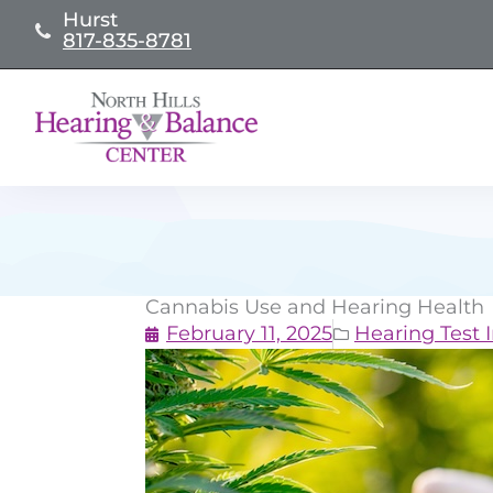
Skip
Hurst
817-835-8781
to
content
Cannabis Use and Hearing Health
February 11, 2025
Hearing Test I