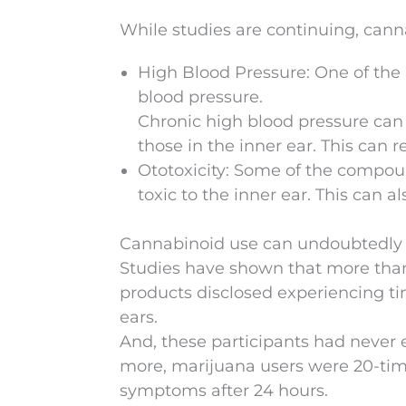
While studies are continuing, canna
High Blood Pressure: One of the p
blood pressure.
Chronic high blood pressure can
those in the inner ear. This can re
Ototoxicity: Some of the compou
toxic to the inner ear. This can a
Cannabinoid use can undoubtedly l
Studies have shown that more than
products disclosed experiencing tin
ears.
And, these participants had never
more, marijuana users were 20-tim
symptoms after 24 hours.