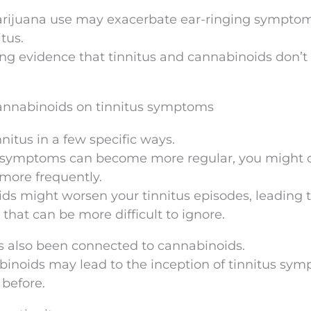
rijuana use may exacerbate ear-ringing symptom
tus.
ong evidence that tinnitus and cannabinoids don’t 
cannabinoids on tinnitus symptoms
nitus in a few specific ways.
nitus symptoms can become more regular, you might
 more frequently.
ds might worsen your tinnitus episodes, leading 
that can be more difficult to ignore.
s also been connected to cannabinoids.
abinoids may lead to the inception of tinnitus sy
 before.