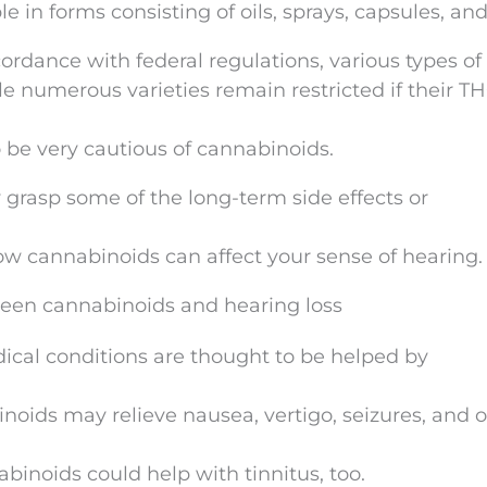
e in forms consisting of oils, sprays, capsules, an
ordance with federal regulations, various types of
le numerous varieties remain restricted if their T
 be very cautious of cannabinoids.
y grasp some of the long-term side effects or
w cannabinoids can affect your sense of hearing.
ween cannabinoids and hearing loss
dical conditions are thought to be helped by
noids may relieve nausea, vertigo, seizures, and 
abinoids could help with tinnitus, too.