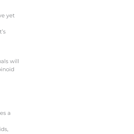
ve yet
t’s
als will
binoid
oes a
ds,