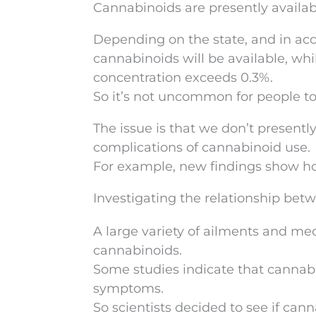
Cannabinoids are presently availabl
Depending on the state, and in acc
cannabinoids will be available, whi
concentration exceeds 0.3%.
So it’s not uncommon for people to
The issue is that we don’t presentl
complications of cannabinoid use.
For example, new findings show ho
Investigating the relationship bet
A large variety of ailments and me
cannabinoids.
Some studies indicate that cannabi
symptoms.
So scientists decided to see if cann