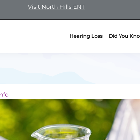
Visit North Hills ENT
Hearing Loss
Did You Kn
nfo