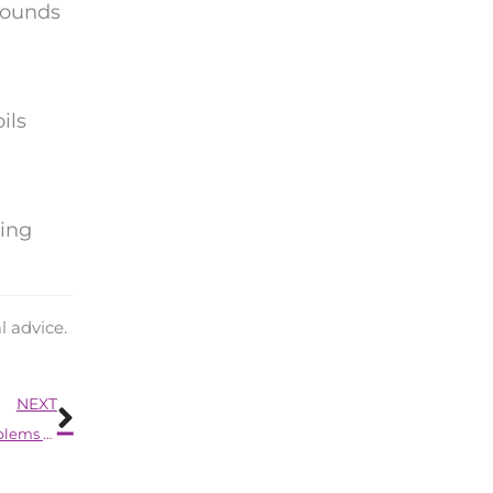
pounds
ils
.
ring
l advice.
Next
NEXT
The Unseen Link Between Unaddressed Hearing Problems and Decreased Mobility