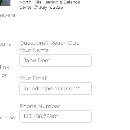
North Hills Hearing & Balance
Center
July 4, 2026
several
Questions? Reach Out.
juana
Your Name
link
 or
Your Email
Phone Number
ana so
P