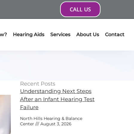
CALL US
ow?
Hearing Aids
Services
About Us
Contact
Recent Posts
Understanding Next Steps
After an Infant Hearing Test
Failure
North Hills Hearing & Balance
Center
August 3, 2026