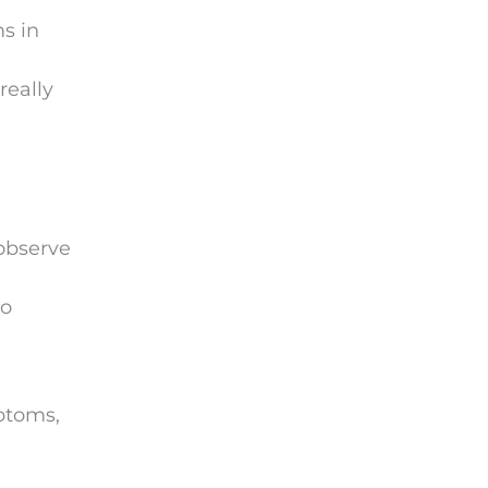
s in
really
 observe
to
mptoms,