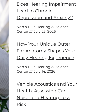
Does Hearing Impairment
Lead to Chronic
Depression and Anxiety?
North Hills Hearing & Balance
Center
July 25, 2026
How Your Unique Outer
Ear Anatomy Shapes Your
Daily Hearing Experience
North Hills Hearing & Balance
Center
July 14, 2026
Vehicle Acoustics and Your
Health: Assessing Car
Noise and Hearing Loss
Risk