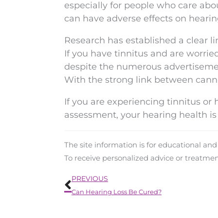
especially for people who care abo
can have adverse effects on hearin
Research has established a clear l
If you have tinnitus and are worried
despite the numerous advertisemen
With the strong link between cannab
If you are experiencing tinnitus or
assessment, your hearing health is 
The site information is for educational an
To receive personalized advice or treatme
Prev
PREVIOUS
Can Hearing Loss Be Cured?