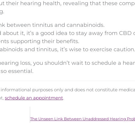
ut their hearing health, revealing that these com
g.
ink between tinnitus and cannabinoids.
 about it, it’s a good idea to stay away from CBD o
ts supporting their benefits.
inoids and tinnitus, it’s wise to exercise caution
 hearing loss, you shouldn’t wait to schedule a hea
so essential.
d informational purposes only and does not constitute medica
nt,
schedule an appointment
.