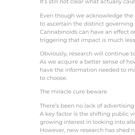
It’s still not clear what actually cau
Even though we acknowledge the li
to ascertain the distinct governing
Cannabinoids can have an effect o
triggering that impact is much less
Obviously, research will continue 
As we acquire a better sense of how
have the information needed to ma
to choose.
The miracle cure beware
There’s been no lack of advertising
A key factor is the shifting public
growing interest in looking into alt
However, new research has shed ne