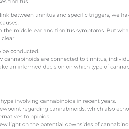
ses tinnitus
nk between tinnitus and specific triggers, we ha
 causes.
n the middle ear and tinnitus symptoms. But wha
 clear.
to be conducted.
 cannabinoids are connected to tinnitus, individu
ke an informed decision on which type of canna
 hype involving cannabinoids in recent years.
 viewpoint regarding cannabinoids, which also ech
ernatives to opioids.
w light on the potential downsides of cannabinoi