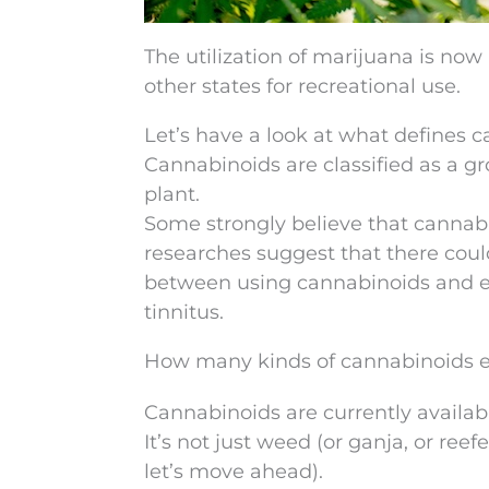
The utilization of marijuana is now
other states for recreational use.
Let’s have a look at what defines 
Cannabinoids are classified as a 
plant.
Some strongly believe that cannabi
researches suggest that there coul
between using cannabinoids and ex
tinnitus.
How many kinds of cannabinoids e
Cannabinoids are currently availabl
It’s not just weed (or ganja, or ree
let’s move ahead).