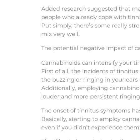
Added research suggested that ma
people who already cope with tinni
Put simply, there’s some really str
mix very well.
The potential negative impact of 
Cannabinoids can intensify your tin
First of all, the incidents of tin
the buzzing or ringing in your ears
Additionally, employing cannabinoi
louder and more persistent ringing 
The onset of tinnitus symptoms ha
Basically, starting to employ cann
even if you didn’t experience them