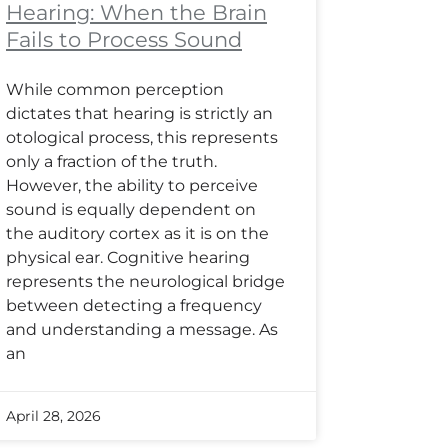
Hearing: When the Brain
Fails to Process Sound
While common perception
dictates that hearing is strictly an
otological process, this represents
only a fraction of the truth.
However, the ability to perceive
sound is equally dependent on
the auditory cortex as it is on the
physical ear. Cognitive hearing
represents the neurological bridge
between detecting a frequency
and understanding a message. As
an
April 28, 2026