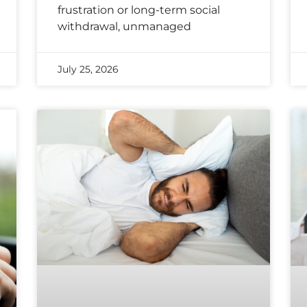
frustration or long-term social
withdrawal, unmanaged
July 25, 2026