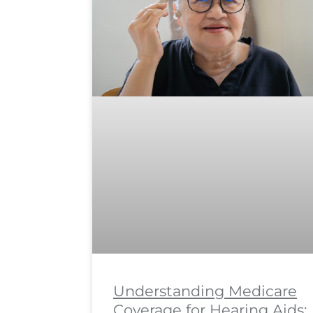
Understanding Medicare
Coverage for Hearing Aids: