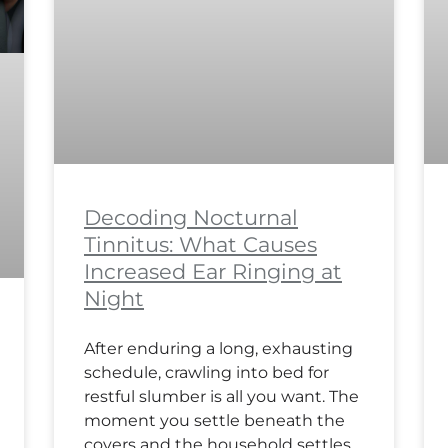
Decoding Nocturnal
Tinnitus: What Causes
Increased Ear Ringing at
Night
After enduring a long, exhausting
schedule, crawling into bed for
restful slumber is all you want. The
moment you settle beneath the
covers and the household settles