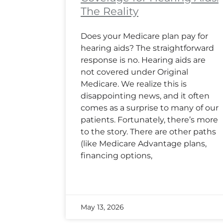
The Reality
Does your Medicare plan pay for
hearing aids? The straightforward
response is no. Hearing aids are
not covered under Original
Medicare. We realize this is
disappointing news, and it often
comes as a surprise to many of our
patients. Fortunately, there’s more
to the story. There are other paths
(like Medicare Advantage plans,
financing options,
May 13, 2026