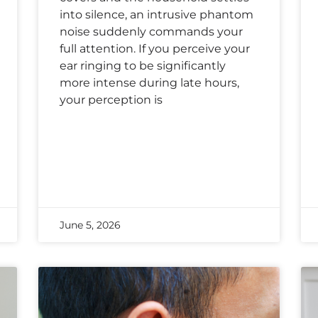
into silence, an intrusive phantom
noise suddenly commands your
full attention. If you perceive your
ear ringing to be significantly
more intense during late hours,
your perception is
June 5, 2026