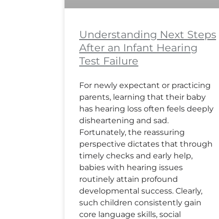
Understanding Next Steps
After an Infant Hearing
Test Failure
For newly expectant or practicing
parents, learning that their baby
has hearing loss often feels deeply
disheartening and sad.
Fortunately, the reassuring
perspective dictates that through
timely checks and early help,
babies with hearing issues
routinely attain profound
developmental success. Clearly,
such children consistently gain
core language skills, social