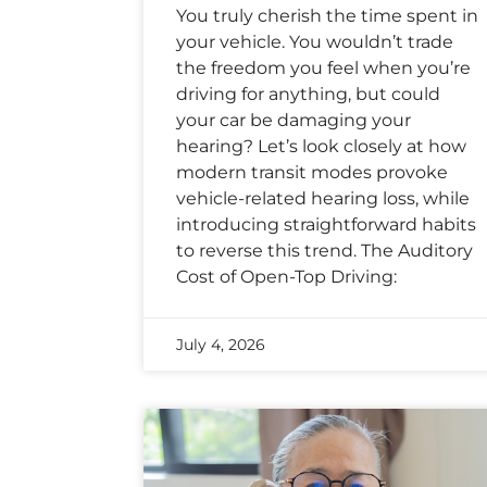
You truly cherish the time spent in
your vehicle. You wouldn’t trade
the freedom you feel when you’re
driving for anything, but could
your car be damaging your
hearing? Let’s look closely at how
modern transit modes provoke
vehicle-related hearing loss, while
introducing straightforward habits
to reverse this trend. The Auditory
Cost of Open-Top Driving:
July 4, 2026