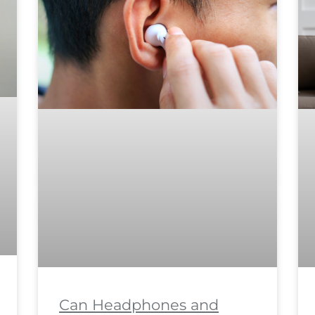
Can Headphones and