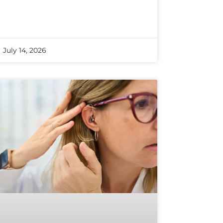
July 14, 2026