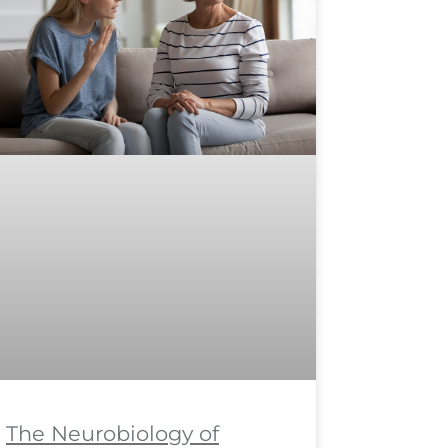
The Neurobiology of