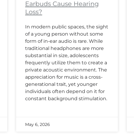
Earbuds Cause Hearing
Loss?
In modern public spaces, the sight
of a young person without some
form of in-ear audio is rare. While
traditional headphones are more
substantial in size, adolescents
frequently utilize them to create a
private acoustic environment. The
appreciation for music is a cross-
generational trait, yet younger
individuals often depend on it for
constant background stimulation.
May 6, 2026