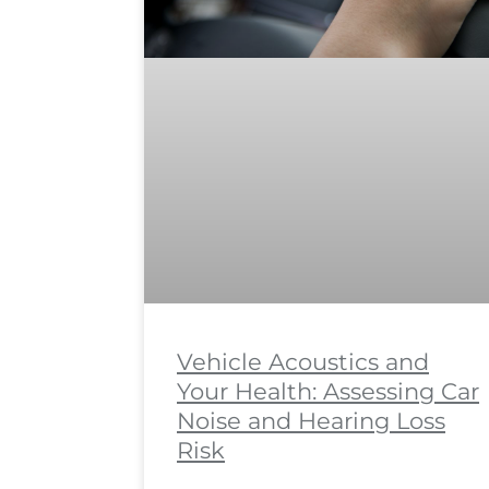
Vehicle Acoustics and
Your Health: Assessing Car
Noise and Hearing Loss
Risk