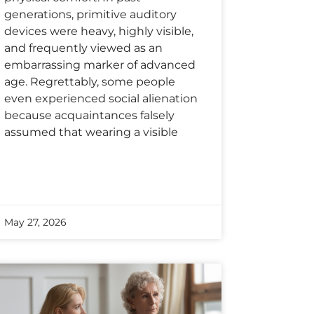
generations, primitive auditory
devices were heavy, highly visible,
and frequently viewed as an
embarrassing marker of advanced
age. Regrettably, some people
even experienced social alienation
because acquaintances falsely
assumed that wearing a visible
May 27, 2026