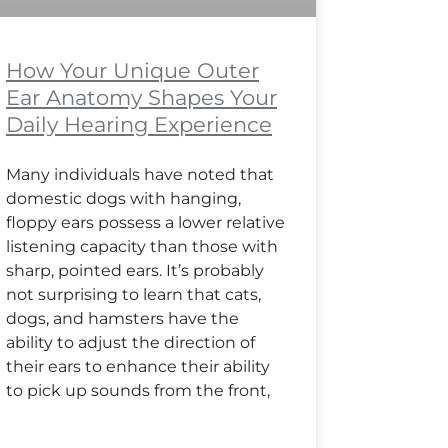
How Your Unique Outer
Ear Anatomy Shapes Your
Daily Hearing Experience
Many individuals have noted that
domestic dogs with hanging,
floppy ears possess a lower relative
listening capacity than those with
sharp, pointed ears. It’s probably
not surprising to learn that cats,
dogs, and hamsters have the
ability to adjust the direction of
their ears to enhance their ability
to pick up sounds from the front,