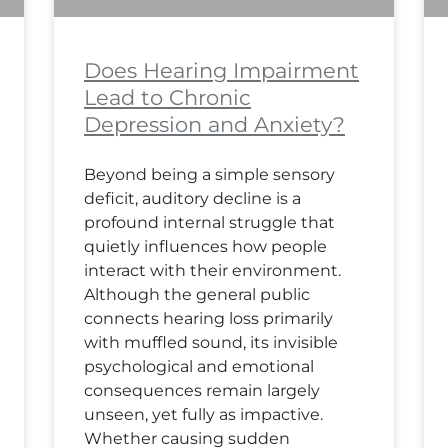
Does Hearing Impairment
Lead to Chronic
Depression and Anxiety?
Beyond being a simple sensory
deficit, auditory decline is a
profound internal struggle that
quietly influences how people
interact with their environment.
Although the general public
connects hearing loss primarily
with muffled sound, its invisible
psychological and emotional
consequences remain largely
unseen, yet fully as impactive.
Whether causing sudden