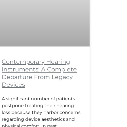
Contemporary Hearing
Instruments: A Complete
Departure From Legacy
Devices
A significant number of patients
postpone treating their hearing
loss because they harbor concerns
regarding device aesthetics and
physical comfort. In past