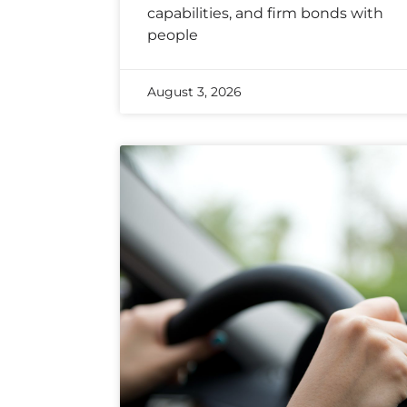
capabilities, and firm bonds with
people
August 3, 2026