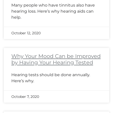
Many people who have tinnitus also have
hearing loss. Here’s why hearing aids can
help.
October 12, 2020
Why Your Mood Can be Improved
by Having Your Hearing Tested
Hearing tests should be done annually.
Here’s why.
October 7, 2020