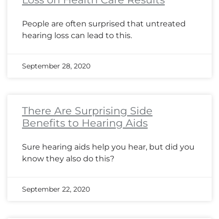
People are often surprised that untreated
hearing loss can lead to this.
September 28, 2020
There Are Surprising Side
Benefits to Hearing Aids
Sure hearing aids help you hear, but did you
know they also do this?
September 22, 2020