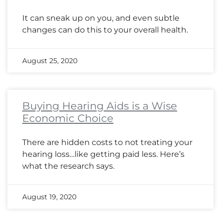
It can sneak up on you, and even subtle
changes can do this to your overall health.
August 25, 2020
Buying Hearing Aids is a Wise
Economic Choice
There are hidden costs to not treating your
hearing loss…like getting paid less. Here’s
what the research says.
August 19, 2020