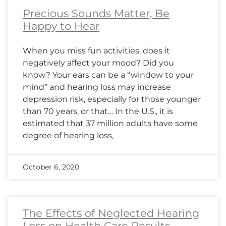
Precious Sounds Matter, Be
Happy to Hear
When you miss fun activities, does it
negatively affect your mood? Did you
know? Your ears can be a “window to your
mind” and hearing loss may increase
depression risk, especially for those younger
than 70 years, or that… In the U.S., it is
estimated that 37 million adults have some
degree of hearing loss,
October 6, 2020
The Effects of Neglected Hearing
Loss on Health Care Results