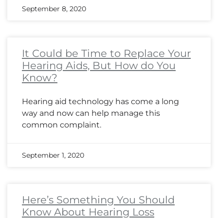
September 8, 2020
It Could be Time to Replace Your
Hearing Aids, But How do You
Know?
Hearing aid technology has come a long
way and now can help manage this
common complaint.
September 1, 2020
Here’s Something You Should
Know About Hearing Loss