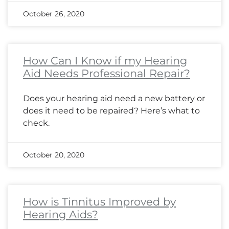
October 26, 2020
How Can I Know if my Hearing
Aid Needs Professional Repair?
Does your hearing aid need a new battery or
does it need to be repaired? Here’s what to
check.
October 20, 2020
How is Tinnitus Improved by
Hearing Aids?