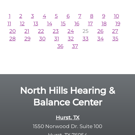
1
2
3
4
5
6
7
8
9
10
11
12
13
14
15
16
17
18
19
20
21
22
23
24
25
26
27
28
29
30
31
32
33
34
35
36
37
North Hills Hearing &
Balance Center
Hurst, TX
1550 Norwood Dr. Suite 100