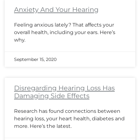
Anxiety And Your Hearing
Feeling anxious lately? That affects your
overall health, including your ears. Here’s
why.
September 15, 2020
Disregarding Hearing Loss Has
Damaging Side Effects
Research has found connections between
hearing loss, your heart health, diabetes and
more. Here’s the latest.