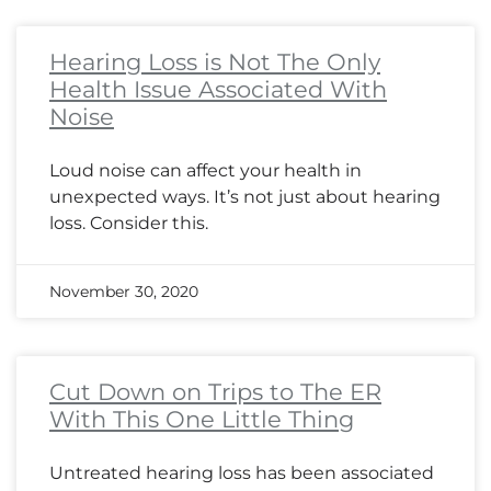
Hearing Loss is Not The Only
Health Issue Associated With
Noise
Loud noise can affect your health in
unexpected ways. It’s not just about hearing
loss. Consider this.
November 30, 2020
Cut Down on Trips to The ER
With This One Little Thing
Untreated hearing loss has been associated