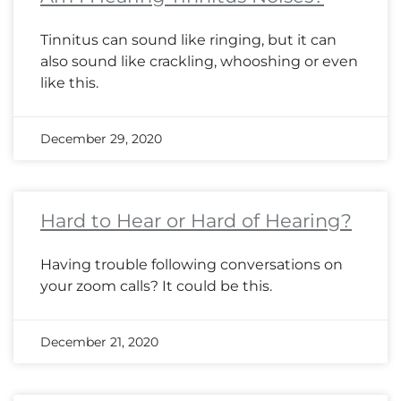
Tinnitus can sound like ringing, but it can
also sound like crackling, whooshing or even
like this.
December 29, 2020
Hard to Hear or Hard of Hearing?
Having trouble following conversations on
your zoom calls? It could be this.
December 21, 2020