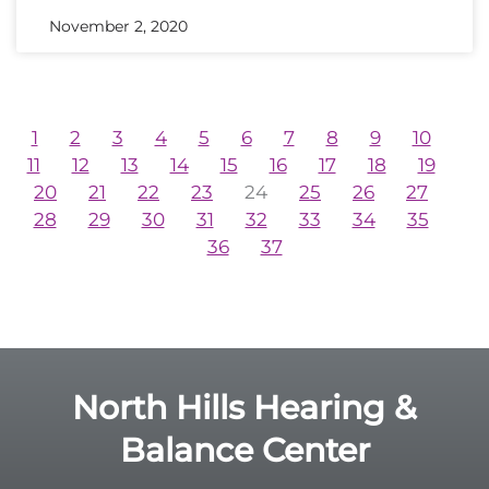
November 2, 2020
1
2
3
4
5
6
7
8
9
10
11
12
13
14
15
16
17
18
19
20
21
22
23
24
25
26
27
28
29
30
31
32
33
34
35
36
37
North Hills Hearing &
Balance Center