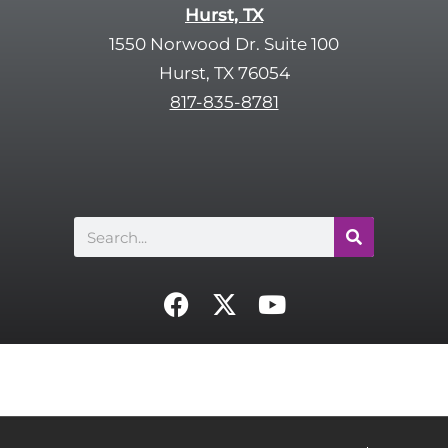
Hurst, TX
1550 Norwood Dr. Suite 100
Hurst, TX 76054
817-835-8781
Search
F
X
Y
a
-
o
c
t
u
e
w
t
b
i
u
o
t
b