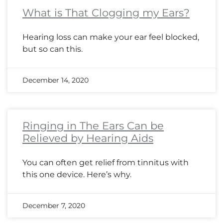
What is That Clogging my Ears?
Hearing loss can make your ear feel blocked,
but so can this.
December 14, 2020
Ringing in The Ears Can be
Relieved by Hearing Aids
You can often get relief from tinnitus with
this one device. Here’s why.
December 7, 2020