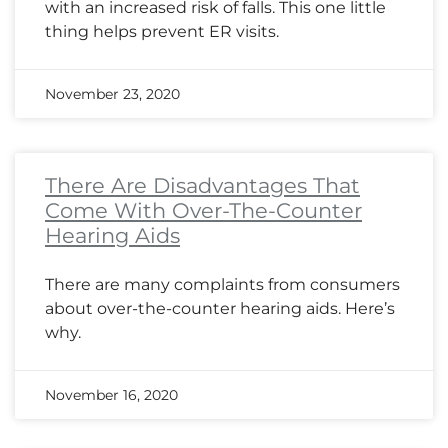
with an increased risk of falls. This one little
thing helps prevent ER visits.
November 23, 2020
There Are Disadvantages That
Come With Over-The-Counter
Hearing Aids
There are many complaints from consumers
about over-the-counter hearing aids. Here’s
why.
November 16, 2020