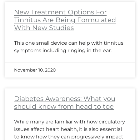
New Treatment Options For
Tinnitus Are Being Formulated
With New Studies
This one small device can help with tinnitus
symptoms including ringing in the ear.
November 10, 2020
Diabetes Awareness: What you
should know from head to toe
While many are familiar with how circulatory
issues affect heart health, it is also essential
to know how they can progressively impact