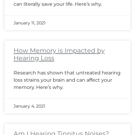
can literally save your life. Here’s why.
January 11, 2021
How Memory is Impacted by
Hearing Loss
Research has shown that untreated hearing
loss strains your brain and can affect your
memory. Here’s why.
January 4, 2021
Am I Hearing Tinnitus Noises?