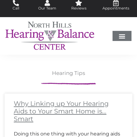
Skip
Call
Our Team
Reviews
Appointments
to
content
Hearing Loss
Did You Know?
Hearing Aids
About Us
Hearing Tips
Page
Page
Page
Page
Page
Page
Page
Page
Page
Page
Page
Page
Page
Page
Page
Page
Page
Page
Page
Page
Page
Page
Page
Page
Page
Page
Page
Page
Page
Page
Page
Page
Page
Pa
Pa
Pa
Pa
Why Linking up Your Hearing
Aids to Your Smart Home is…
Smart
Doing this one thing with your hearing aids