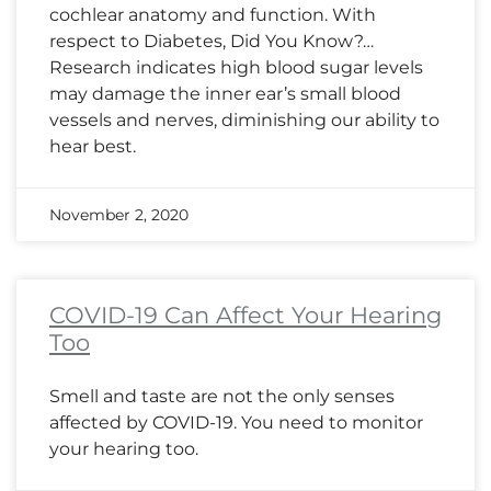
cochlear anatomy and function. With
respect to Diabetes, Did You Know?…
Research indicates high blood sugar levels
may damage the inner ear’s small blood
vessels and nerves, diminishing our ability to
hear best.
November 2, 2020
COVID-19 Can Affect Your Hearing
Too
Smell and taste are not the only senses
affected by COVID-19. You need to monitor
your hearing too.