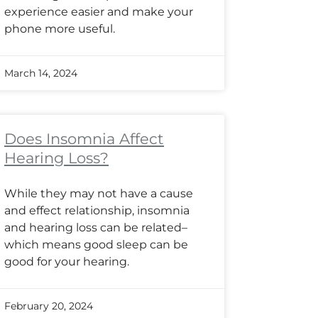
experience easier and make your
phone more useful.
March 14, 2024
Does Insomnia Affect
Hearing Loss?
While they may not have a cause
and effect relationship, insomnia
and hearing loss can be related–
which means good sleep can be
good for your hearing.
February 20, 2024