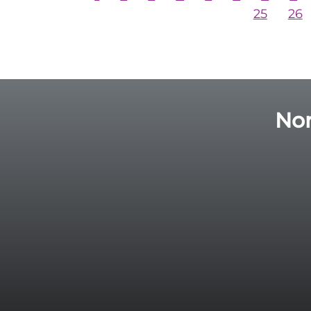
25
26
Nor