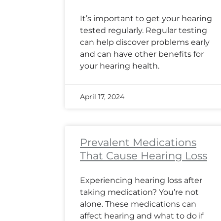
It’s important to get your hearing
tested regularly. Regular testing
can help discover problems early
and can have other benefits for
your hearing health.
April 17, 2024
Prevalent Medications
That Cause Hearing Loss
Experiencing hearing loss after
taking medication? You’re not
alone. These medications can
affect hearing and what to do if