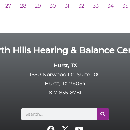
27
28
29
30
31
32
33
34
35
th Hills Hearing & Balance Ce
Hurst, TX
1550 Norwood Dr. Suite 100
Hurst, TX 76054
817-835-8781
Search
F
X
Y