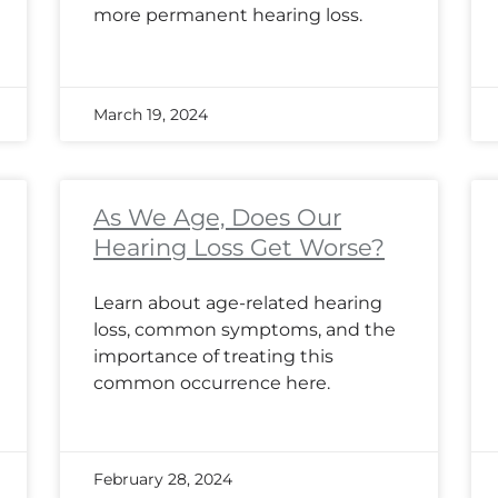
more permanent hearing loss.
March 19, 2024
As We Age, Does Our
Hearing Loss Get Worse?
Learn about age-related hearing
loss, common symptoms, and the
importance of treating this
common occurrence here.
February 28, 2024