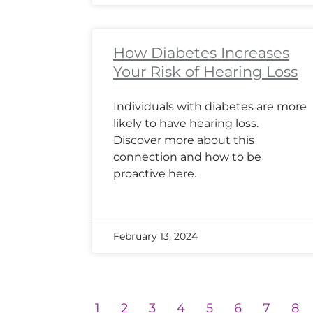
How Diabetes Increases
Your Risk of Hearing Loss
Individuals with diabetes are more
likely to have hearing loss.
Discover more about this
connection and how to be
proactive here.
February 13, 2024
1
2
3
4
5
6
7
8