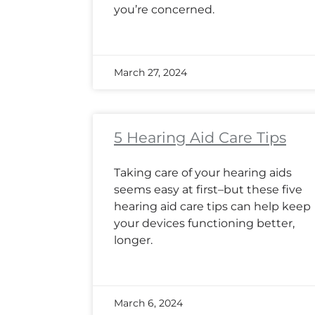
you’re concerned.
March 27, 2024
5 Hearing Aid Care Tips
Taking care of your hearing aids
seems easy at first–but these five
hearing aid care tips can help keep
your devices functioning better,
longer.
March 6, 2024