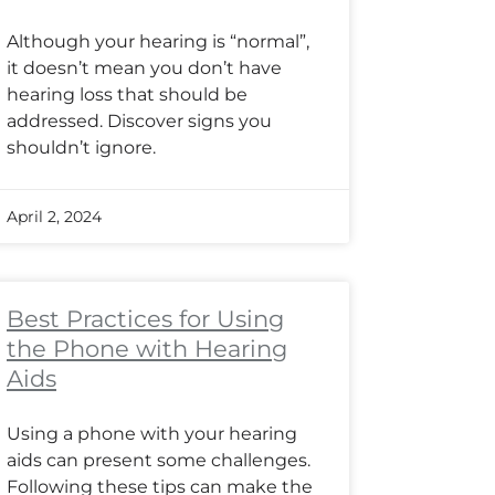
Although your hearing is “normal”,
it doesn’t mean you don’t have
hearing loss that should be
addressed. Discover signs you
shouldn’t ignore.
April 2, 2024
Best Practices for Using
the Phone with Hearing
Aids
Using a phone with your hearing
aids can present some challenges.
Following these tips can make the