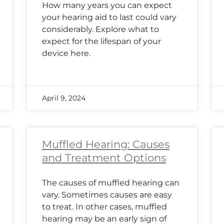
How many years you can expect
your hearing aid to last could vary
considerably. Explore what to
expect for the lifespan of your
device here.
April 9, 2024
Muffled Hearing: Causes
and Treatment Options
The causes of muffled hearing can
vary. Sometimes causes are easy
to treat. In other cases, muffled
hearing may be an early sign of