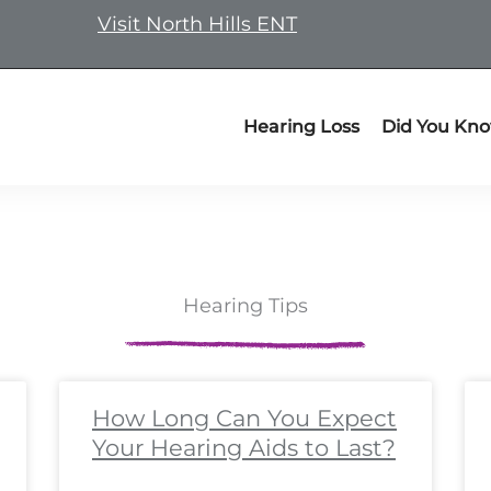
Visit North Hills ENT
Hearing Loss
Did You Kn
Hearing Tips
ge
ge
Page
Page
Page
Page
Page
Page
Page
Page
Page
Page
Page
Page
Page
Page
Page
Page
Page
Pa
P
How Long Can You Expect
Your Hearing Aids to Last?