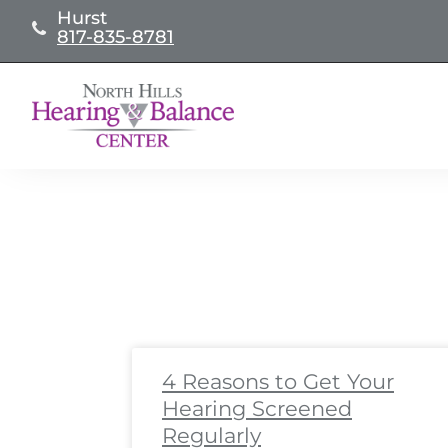
Skip
Hurst
817-835-8781
to
content
Page
Page
Page
Page
Page
Page
Page
Page
Pa
Pa
4 Reasons to Get Your
Hearing Screened
Regularly