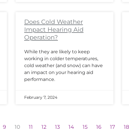
Does Cold Weather
Impact Hearing Aid
Operation?
While they are likely to keep
working in colder temperatures,
cold weather (and snow) can have
an impact on your hearing aid
performance.
February 7, 2024
9
10
11
12
13
14
15
16
17
1