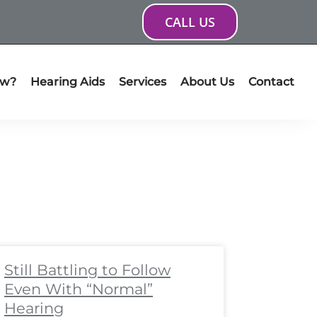
CALL US
ow?
Hearing Aids
Services
About Us
Contact
ge
age
Page
Page
Page
Page
Page
Page
Page
Page
Still Battling to Follow
Even With “Normal”
Hearing