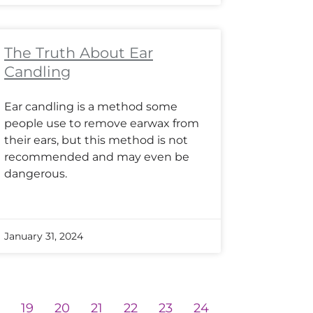
The Truth About Ear
Candling
Ear candling is a method some
people use to remove earwax from
their ears, but this method is not
recommended and may even be
dangerous.
January 31, 2024
8
19
20
21
22
23
24