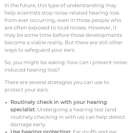
In the future, this type of understanding may
help scientists stop noise-related hearing loss
from ever occurring, even in those people who
are often exposed to loud noises. However, it
may be some time before those developments
become a viable reality. But there are still other
ways to safeguard your ears.
So, you might be asking: how can I prevent noise-
induced hearing loss?
There are several strategies you can use to
protect your ears:
Routinely check in with your hearing
specialist
: Undergoing a hearing test (and
routinely checking in with us) can help detect
damage early.
Use hearing protection
: Ear muffs and ear