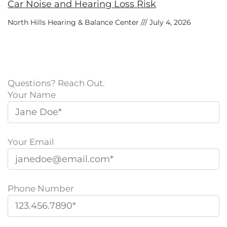
Car Noise and Hearing Loss Risk
North Hills Hearing & Balance Center
July 4, 2026
Questions? Reach Out.
Your Name
Your Email
Phone Number
P