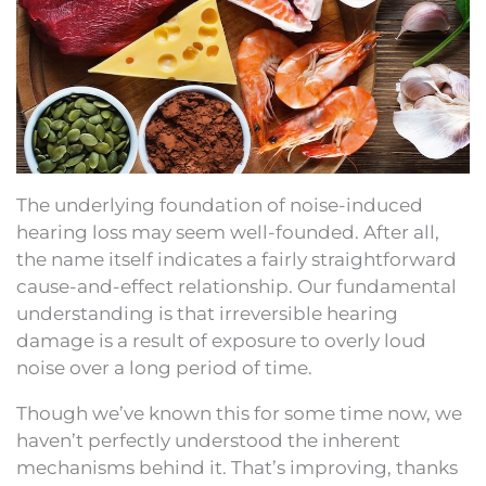
The underlying foundation of noise-induced
hearing loss may seem well-founded. After all,
the name itself indicates a fairly straightforward
cause-and-effect relationship. Our fundamental
understanding is that irreversible hearing
damage is a result of exposure to overly loud
noise over a long period of time.
Though we’ve known this for some time now, we
haven’t perfectly understood the inherent
mechanisms behind it. That’s improving, thanks