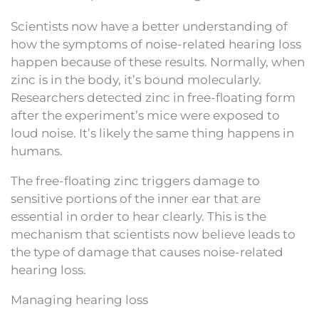
Scientists now have a better understanding of
how the symptoms of noise-related hearing loss
happen because of these results. Normally, when
zinc is in the body, it’s bound molecularly.
Researchers detected zinc in free-floating form
after the experiment’s mice were exposed to
loud noise. It’s likely the same thing happens in
humans.
The free-floating zinc triggers damage to
sensitive portions of the inner ear that are
essential in order to hear clearly. This is the
mechanism that scientists now believe leads to
the type of damage that causes noise-related
hearing loss.
Managing hearing loss