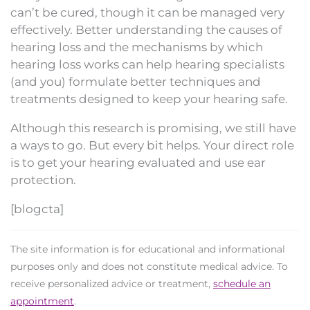
can’t be cured, though it can be managed very
effectively. Better understanding the causes of
hearing loss and the mechanisms by which
hearing loss works can help hearing specialists
(and you) formulate better techniques and
treatments designed to keep your hearing safe.
Although this research is promising, we still have
a ways to go. But every bit helps. Your direct role
is to get your hearing evaluated and use ear
protection.
[blogcta]
The site information is for educational and informational
purposes only and does not constitute medical advice. To
receive personalized advice or treatment,
schedule an
appointment
.