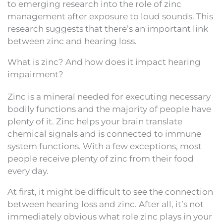
to emerging research into the role of zinc
management after exposure to loud sounds. This
research suggests that there’s an important link
between zinc and hearing loss.
What is zinc? And how does it impact hearing
impairment?
Zinc is a mineral needed for executing necessary
bodily functions and the majority of people have
plenty of it. Zinc helps your brain translate
chemical signals and is connected to immune
system functions. With a few exceptions, most
people receive plenty of zinc from their food
every day.
At first, it might be difficult to see the connection
between hearing loss and zinc. After all, it’s not
immediately obvious what role zinc plays in your