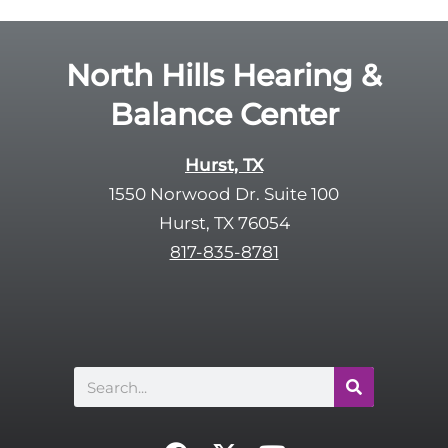
l
d
e
e
R
North Hills Hearing &
m
e
p
Balance Center
c
t
a
y
p
Hurst, TX
.
t
1550 Norwood Dr. Suite 100
c
Hurst, TX 76054
h
817-835-8781
a
Search