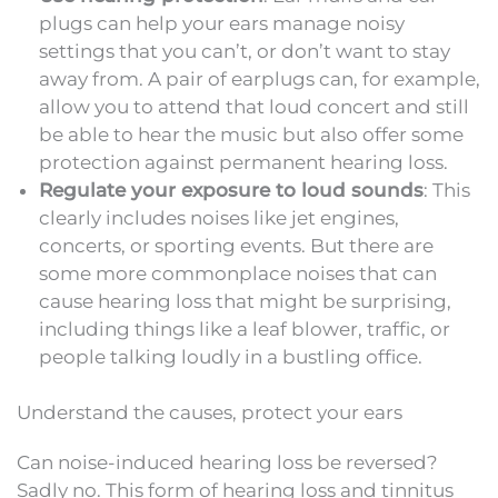
plugs can help your ears manage noisy
settings that you can’t, or don’t want to stay
away from. A pair of earplugs can, for example,
allow you to attend that loud concert and still
be able to hear the music but also offer some
protection against permanent hearing loss.
Regulate your exposure to loud sounds
: This
clearly includes noises like jet engines,
concerts, or sporting events. But there are
some more commonplace noises that can
cause hearing loss that might be surprising,
including things like a leaf blower, traffic, or
people talking loudly in a bustling office.
Understand the causes, protect your ears
Can noise-induced hearing loss be reversed?
Sadly no. This form of hearing loss and tinnitus