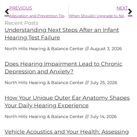
Prev
N
PREVIOUS
NEXT
Alleviation and Prevention Tips for Itchy Ears
When Should I Upgrade to Newer Hearing Aids?
Recent Posts
Understanding Next Steps After an Infant
Hearing Test Failure
North Hills Hearing & Balance Center
August 3, 2026
Does Hearing Impairment Lead to Chronic
Depression and Anxiety?
North Hills Hearing & Balance Center
July 25, 2026
How Your Unique Outer Ear Anatomy Shapes
Your Daily Hearing Experience
North Hills Hearing & Balance Center
July 14, 2026
Vehicle Acoustics and Your Health: Assessing