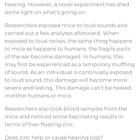
hearing. However, a novel experiment has shed
some light on what’s going on.
Researchers exposed mice to loud sounds and
carried out a few analyses afterward. When
exposed to loud noises, the same thing happens
to mice as happens to humans: the fragile parts
of the ear become damaged. In humans, this
may first be experienced as a temporary muffling
of sound. As an individual is continually exposed
to loud sound, this damage will become more
severe and lasting. This damage can’t be healed
in either humans or mice.
Researchers also took blood samples from the
mice and noticed some fascinating results in
terms of free-floating zinc.
Does zinc help or cause hearing loss?