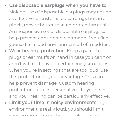
Use disposable earplugs when you have to
:
Making use of disposable earplugs may not be
as effective as customized earplugs but, in a
pinch, they’re better than no protection at all.
An inexpensive set of disposable earplugs can
help prevent considerable damage if you find
yourself in a loud environment all of a sudden.
Wear hearing protection
: Keep a pair of ear
plugs or ear muffs on hand in case you can’t or
aren’t willing to avoid certain noisy situations.
When you’re in settings that are too loud, use
this protection to your advantage. This can
help prevent damage. Custom hearing
protection devices personalized to your ears
and your hearing can be particularly effective.
Limit your time in noisy environments
: If your
environment is really loud, you should limit
your exposure time. This can help protect