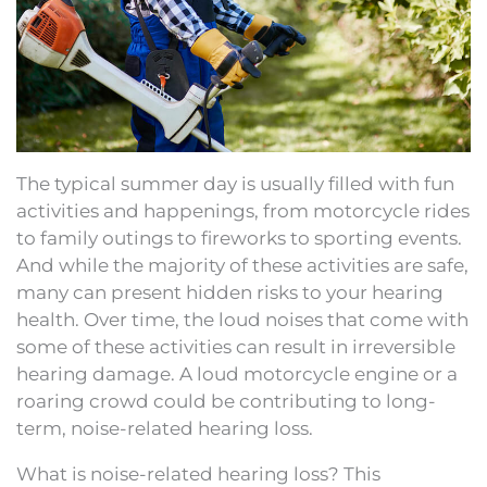
The typical summer day is usually filled with fun
activities and happenings, from motorcycle rides
to family outings to fireworks to sporting events.
And while the majority of these activities are safe,
many can present hidden risks to your hearing
health. Over time, the loud noises that come with
some of these activities can result in irreversible
hearing damage. A loud motorcycle engine or a
roaring crowd could be contributing to long-
term, noise-related hearing loss.
What is noise-related hearing loss? This