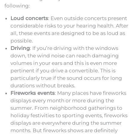
following:
Loud concerts
: Even outside concerts present
considerable risks to your hearing health. After
all, these events are designed to be as loud as
possible.
Driving
: If you’re driving with the windows
down, the wind noise can reach damaging
volumes in your ears and this is even more
pertinent if you drive a convertible. This is
particularly true if the sound occurs for long
durations without breaks.
Fireworks events
: Many places have fireworks
displays every month or more during the
summer. From neighborhood gatherings to
holiday festivities to sporting events, fireworks
displays are everywhere during the summer
months. But fireworks shows are definitely