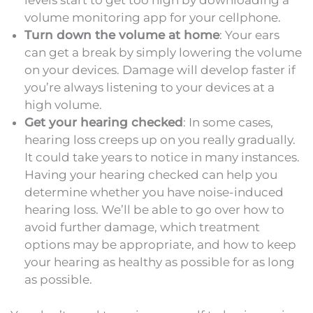
levels start to get too high by downloading a
volume monitoring app for your cellphone.
Turn down the volume at home
: Your ears
can get a break by simply lowering the volume
on your devices. Damage will develop faster if
you’re always listening to your devices at a
high volume.
Get your hearing checked
: In some cases,
hearing loss creeps up on you really gradually.
It could take years to notice in many instances.
Having your hearing checked can help you
determine whether you have noise-induced
hearing loss. We’ll be able to go over how to
avoid further damage, which treatment
options may be appropriate, and how to keep
your hearing as healthy as possible for as long
as possible.