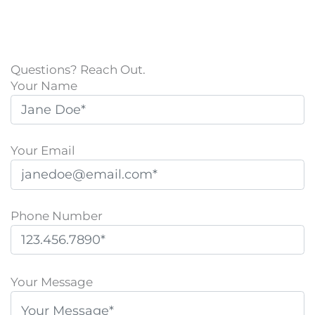
Questions? Reach Out.
Your Name
Your Email
Phone Number
P
l
Your Message
e