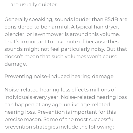
are usually quieter.
Generally speaking, sounds louder than 85dB are
considered to be harmful. A typical hair dryer,
blender, or lawnmower is around this volume.
That’s important to take note of because these
sounds might not feel particularly noisy. But that
doesn’t mean that such volumes won’t cause
damage.
Preventing noise-induced hearing damage
Noise-related hearing loss effects millions of
individuals every year. Noise-related hearing loss
can happen at any age, unlike age-related
hearing loss. Prevention is important for this
precise reason. Some of the most successful
prevention strategies include the following: