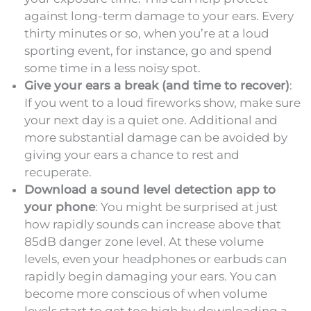
against long-term damage to your ears. Every
thirty minutes or so, when you’re at a loud
sporting event, for instance, go and spend
some time in a less noisy spot.
Give your ears a break (and time to recover)
:
If you went to a loud fireworks show, make sure
your next day is a quiet one. Additional and
more substantial damage can be avoided by
giving your ears a chance to rest and
recuperate.
Download a sound level detection app to
your phone
: You might be surprised at just
how rapidly sounds can increase above that
85dB danger zone level. At these volume
levels, even your headphones or earbuds can
rapidly begin damaging your ears. You can
become more conscious of when volume