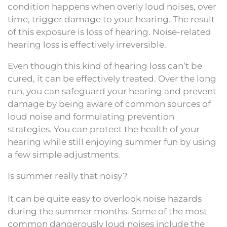
condition happens when overly loud noises, over
time, trigger damage to your hearing. The result
of this exposure is loss of hearing. Noise-related
hearing loss is effectively irreversible.
Even though this kind of hearing loss can’t be
cured, it can be effectively treated. Over the long
run, you can safeguard your hearing and prevent
damage by being aware of common sources of
loud noise and formulating prevention
strategies. You can protect the health of your
hearing while still enjoying summer fun by using
a few simple adjustments.
Is summer really that noisy?
It can be quite easy to overlook noise hazards
during the summer months. Some of the most
common dangerously loud noises include the