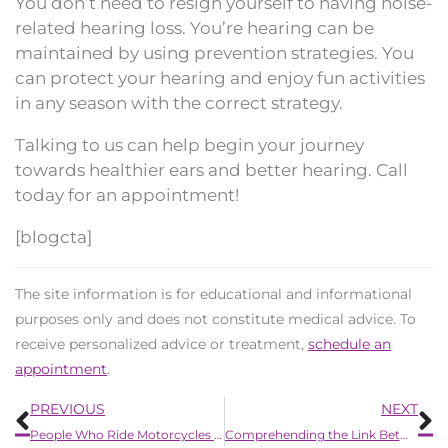
You don’t need to resign yourself to having noise-
related hearing loss. You’re hearing can be
maintained by using prevention strategies. You
can protect your hearing and enjoy fun activities
in any season with the correct strategy.
Talking to us can help begin your journey
towards healthier ears and better hearing. Call
today for an appointment!
[blogcta]
The site information is for educational and informational
purposes only and does not constitute medical advice. To
receive personalized advice or treatment,
schedule an
appointment
.
Prev
N
PREVIOUS
NEXT
People Who Ride Motorcycles Have a Higher Risk of Hearing Loss
Comprehending the Link Between Nutrition and Hearing Health