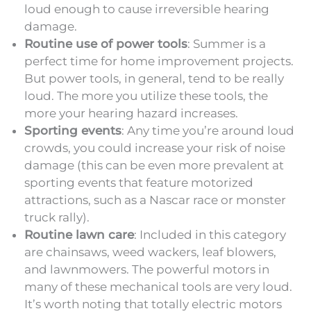
loud enough to cause irreversible hearing
damage.
Routine use of power tools
: Summer is a
perfect time for home improvement projects.
But power tools, in general, tend to be really
loud. The more you utilize these tools, the
more your hearing hazard increases.
Sporting events
: Any time you’re around loud
crowds, you could increase your risk of noise
damage (this can be even more prevalent at
sporting events that feature motorized
attractions, such as a Nascar race or monster
truck rally).
Routine lawn care
: Included in this category
are chainsaws, weed wackers, leaf blowers,
and lawnmowers. The powerful motors in
many of these mechanical tools are very loud.
It’s worth noting that totally electric motors