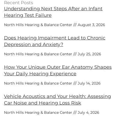
Recent Posts
Understanding Next Steps After an Infant
Hearing Test Failure
North Hills Hearing & Balance Center
August 3, 2026
Does Hearing Impairment Lead to Chronic
Depression and Anxiety?
North Hills Hearing & Balance Center
July 25, 2026
How Your Unique Outer Ear Anatomy Shapes
Your Daily Hearing Experience
North Hills Hearing & Balance Center
July 14, 2026
Vehicle Acoustics and Your Health: Assessing
Car Noise and Hearing Loss Risk
North Hills Hearing & Balance Center
July 4, 2026