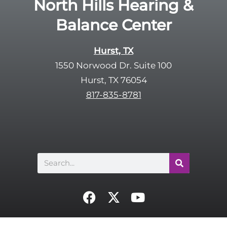
North Hills Hearing &
m
e
p
Balance Center
c
t
a
y
p
Hurst, TX
.
t
1550 Norwood Dr. Suite 100
c
Hurst, TX 76054
h
817-835-8781
a
Search
F
X
Y
a
-
o
c
t
u