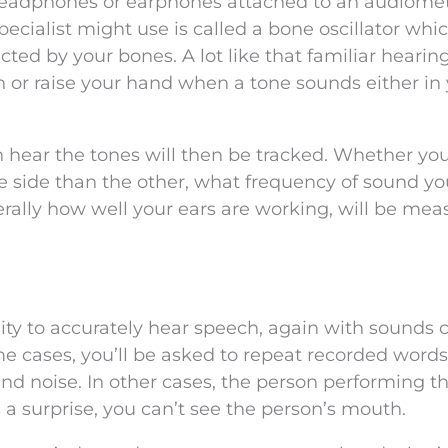
 headphones or earphones attached to an audiomet
ecialist might use is called a bone oscillator whic
ed by your bones. A lot like that familiar hearing
n or raise your hand when a tone sounds either in
ear the tones will then be tracked. Whether yo
e side than the other, what frequency of sound y
rally how well your ears are working, will be mea
ility to accurately hear speech, again with sounds
 cases, you’ll be asked to repeat recorded words
nd noise. In other cases, the person performing th
s a surprise, you can’t see the person’s mouth.