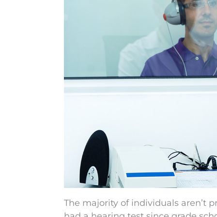
The majority of individuals aren’t 
had a hearing test since grade scho