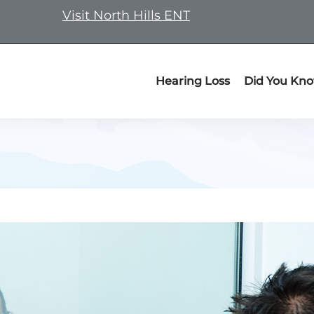
Visit North Hills ENT
Hearing Loss
Did You Kn