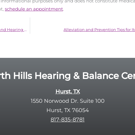
d informational purposes only and does not constitute medica
nt,
schedule an appointment
.
Comprehending the Link Between Nutrition and Hearing Health
Alleviation and Prevention Tips for I
th Hills Hearing & Balance Ce
Hurst, TX
1550 Norwood Dr. Suite 100
Hurst, TX 76054
817-835-8781