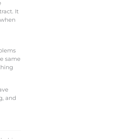
e
act. It
s when
oblems
he same
thing
have
g, and