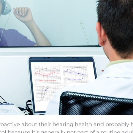
proactive about their hearing health and probably 
ol because it’s generally not part of a routine adu