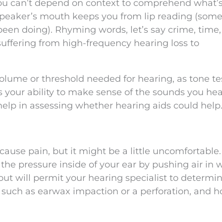
ou can’t depend on context to comprehend what’
 speaker’s mouth keeps you from lip reading (som
been doing). Rhyming words, let’s say crime, time,
suffering from high-frequency hearing loss to
volume or threshold needed for hearing, as tone te
your ability to make sense of the sounds you hea
help in assessing whether hearing aids could help
cause pain, but it might be a little uncomfortable.
he pressure inside of your ear by pushing air in w
ut will permit your hearing specialist to determin
 such as earwax impaction or a perforation, and h