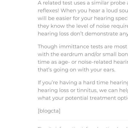
A related test uses a similar probe
reflexes! When you hear a loud sou
will be easier for your hearing spe
they know the level of noise require
hearing loss don’t demonstrate any 
Though immittance tests are most 
with the eardrum and/or small bon
time as age- or noise-related hearin
that’s going on with your ears.
If you’re having a hard time hearin
hearing loss or tinnitus, we can h
what your potential treatment opt
[blogcta]