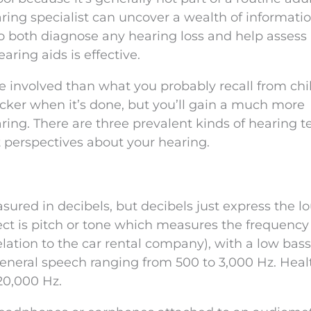
earing specialist can uncover a wealth of informati
o both diagnose any hearing loss and help assess
aring aids is effective.
e involved than what you probably recall from chi
ticker when it’s done, but you’ll gain a much more
ing. There are three prevalent kinds of hearing te
t perspectives about your hearing.
ured in decibels, but decibels just express the l
ct is pitch or tone which measures the frequency
elation to the car rental company), with a low bas
neral speech ranging from 500 to 3,000 Hz. Heal
20,000 Hz.