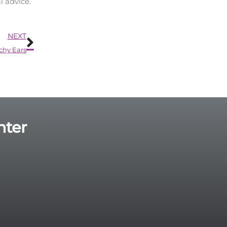
l advice.
Next
NEXT
tchy Ears
nter