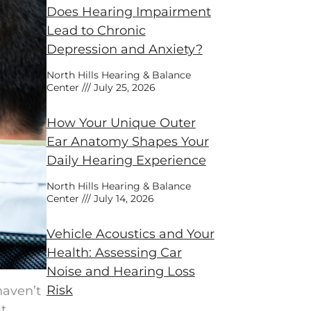
Does Hearing Impairment
Lead to Chronic
Depression and Anxiety?
North Hills Hearing & Balance
Center
July 25, 2026
How Your Unique Outer
Ear Anatomy Shapes Your
Daily Hearing Experience
North Hills Hearing & Balance
Center
July 14, 2026
Vehicle Acoustics and Your
Health: Assessing Car
Noise and Hearing Loss
Risk
haven’t
lt