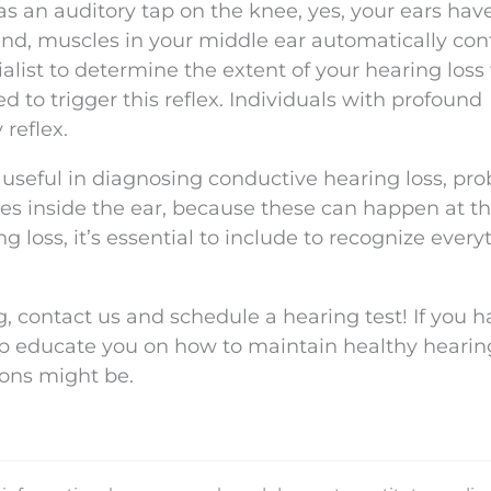
 as an auditory tap on the knee, yes, your ears hav
nd, muscles in your middle ear automatically contr
cialist to determine the extent of your hearing los
d to trigger this reflex. Individuals with profound
reflex.
useful in diagnosing conductive hearing loss, pr
es inside the ear, because these can happen at t
g loss, it’s essential to include to recognize every
g, contact us and schedule a hearing test! If you 
elp educate you on how to maintain healthy hearin
ions might be.