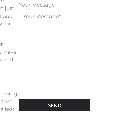
er.
l
Your Message
h just
e
 test
a
 your
s
e
l
ur
e
ou have
a
sured
v
e
t
h
 coming
i
 that
G
s
e test
o
f
o
i
g
e