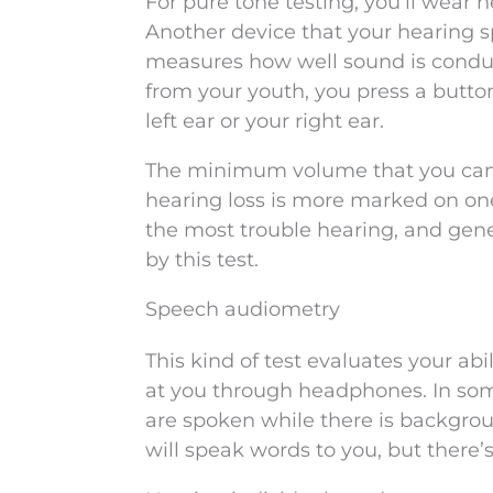
For pure tone testing, you’ll wear
Another device that your hearing sp
measures how well sound is conduct
from your youth, you press a butto
left ear or your right ear.
The minimum volume that you can h
hearing loss is more marked on on
the most trouble hearing, and gene
by this test.
Speech audiometry
This kind of test evaluates your ab
at you through headphones. In some
are spoken while there is backgrou
will speak words to you, but there’