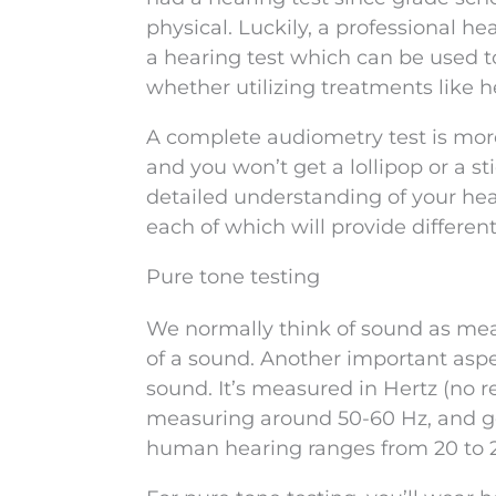
physical. Luckily, a professional h
a hearing test which can be used t
whether utilizing treatments like he
A complete audiometry test is mor
and you won’t get a lollipop or a s
detailed understanding of your hear
each of which will provide differen
Pure tone testing
We normally think of sound as meas
of a sound. Another important aspe
sound. It’s measured in Hertz (no r
measuring around 50-60 Hz, and ge
human hearing ranges from 20 to 