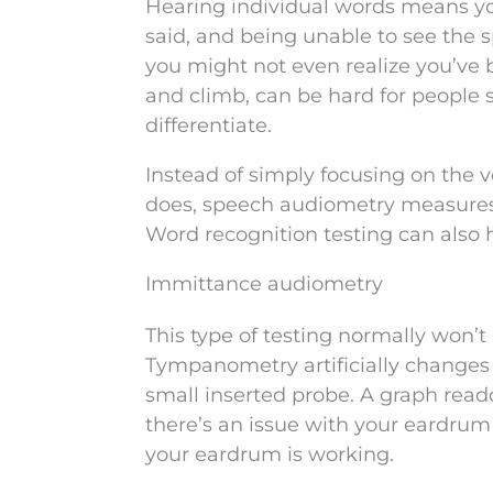
Hearing individual words means y
said, and being unable to see the
you might not even realize you’ve 
and climb, can be hard for people 
differentiate.
Instead of simply focusing on the 
does, speech audiometry measures 
Word recognition testing can also 
Immittance audiometry
This type of testing normally won’t 
Tympanometry artificially changes t
small inserted probe. A graph reado
there’s an issue with your eardrum
your eardrum is working.