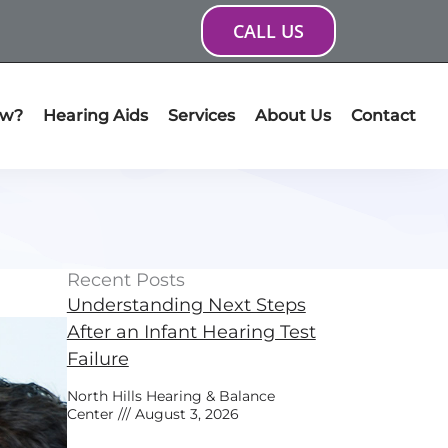
CALL US
ow?
Hearing Aids
Services
About Us
Contact
Recent Posts
Understanding Next Steps
After an Infant Hearing Test
Failure
North Hills Hearing & Balance
Center
August 3, 2026