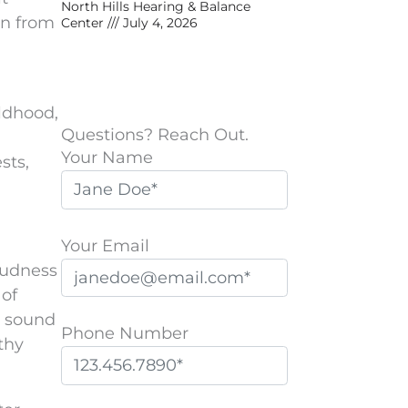
North Hills Hearing & Balance
on from
Center
July 4, 2026
ldhood,
Questions? Reach Out.
Your Name
sts,
Your Email
oudness
 of
s sound
Phone Number
thy
P