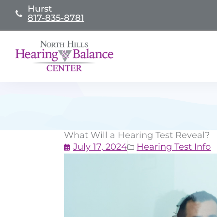
Skip
Hurst
817-835-8781
to
content
What Will a Hearing Test Reveal?
July 17, 2024
Hearing Test Info