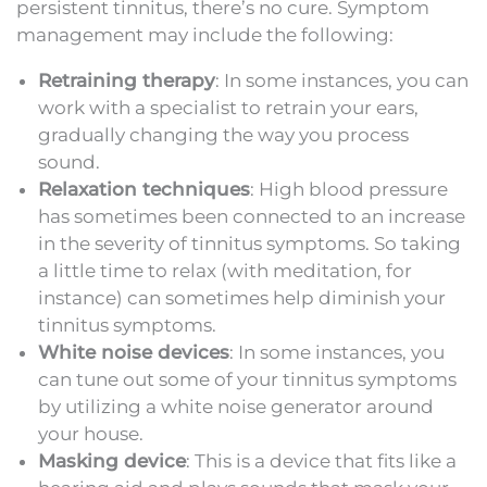
persistent tinnitus, there’s no cure. Symptom
management may include the following:
Retraining therapy
: In some instances, you can
work with a specialist to retrain your ears,
gradually changing the way you process
sound.
Relaxation techniques
: High blood pressure
has sometimes been connected to an increase
in the severity of tinnitus symptoms. So taking
a little time to relax (with meditation, for
instance) can sometimes help diminish your
tinnitus symptoms.
White noise devices
: In some instances, you
can tune out some of your tinnitus symptoms
by utilizing a white noise generator around
your house.
Masking device
: This is a device that fits like a