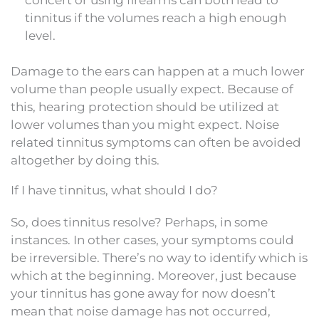
tinnitus if the volumes reach a high enough
level.
Damage to the ears can happen at a much lower
volume than people usually expect. Because of
this, hearing protection should be utilized at
lower volumes than you might expect. Noise
related tinnitus symptoms can often be avoided
altogether by doing this.
If I have tinnitus, what should I do?
So, does tinnitus resolve? Perhaps, in some
instances. In other cases, your symptoms could
be irreversible. There’s no way to identify which is
which at the beginning. Moreover, just because
your tinnitus has gone away for now doesn’t
mean that noise damage has not occurred,