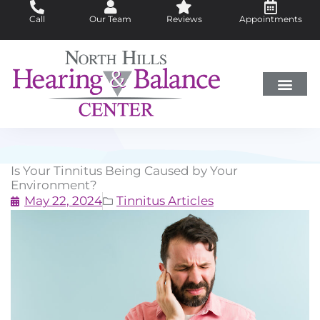
Skip
Call
Our Team
Reviews
Appointments
to
content
Hearing Loss
Did You Know?
Hearing Aids
About Us
Is Your Tinnitus Being Caused by Your
Environment?
May 22, 2024
Tinnitus Articles