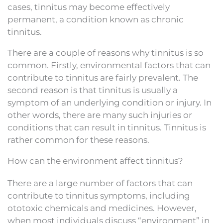
cases, tinnitus may become effectively
permanent, a condition known as chronic
tinnitus.
There are a couple of reasons why tinnitus is so
common. Firstly, environmental factors that can
contribute to tinnitus are fairly prevalent. The
second reason is that tinnitus is usually a
symptom of an underlying condition or injury. In
other words, there are many such injuries or
conditions that can result in tinnitus. Tinnitus is
rather common for these reasons.
How can the environment affect tinnitus?
There are a large number of factors that can
contribute to tinnitus symptoms, including
ototoxic chemicals and medicines. However,
when most individuals discuss “environment” in