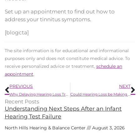
Set up an appointment to find out how to
address your tinnitus symptoms.
[blogcta]
The site information is for educational and informational
purposes only and does not constitute medical advice. To
receive personalized advice or treatment,
schedule an
appointment
.
Prev
N
PREVIOUS
NEXT
Why Delaying Hearing Loss Treatment is a Mistake
Could Hearing Loss be Making You Forgetful?
Recent Posts
Understanding Next Steps After an Infant
Hearing Test Failure
North Hills Hearing & Balance Center
August 3, 2026