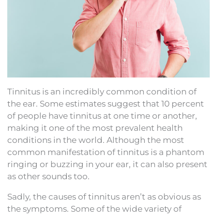
Tinnitus is an incredibly common condition of
the ear. Some estimates suggest that 10 percent
of people have tinnitus at one time or another,
making it one of the most prevalent health
conditions in the world. Although the most
common manifestation of tinnitus is a phantom
ringing or buzzing in your ear, it can also present
as other sounds too.
Sadly, the causes of tinnitus aren’t as obvious as
the symptoms. Some of the wide variety of