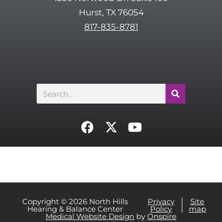
c
Hurst, TX 76054
h
817-835-8781
a
Search
F
X
Y
a
-
o
c
t
u
e
w
t
b
i
u
o
t
b
o
t
e
Copyright © 2026 North Hills
Privacy
Site
Hearing & Balance Center
Policy
map
k
e
Medical Website Design
by
Onspire