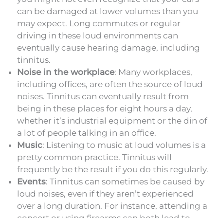
can be damaged at lower volumes than you
may expect. Long commutes or regular
driving in these loud environments can
eventually cause hearing damage, including
tinnitus.
Noise in the workplace
: Many workplaces,
including offices, are often the source of loud
noises. Tinnitus can eventually result from
being in these places for eight hours a day,
whether it’s industrial equipment or the din of
a lot of people talking in an office.
Music
: Listening to music at loud volumes is a
pretty common practice. Tinnitus will
frequently be the result if you do this regularly.
Events
: Tinnitus can sometimes be caused by
loud noises, even if they aren’t experienced
over a long duration. For instance, attending a
concert or using firearms can both lead to