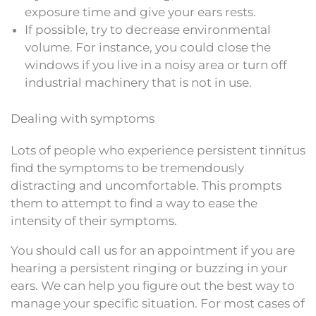
exposure time and give your ears rests.
If possible, try to decrease environmental
volume. For instance, you could close the
windows if you live in a noisy area or turn off
industrial machinery that is not in use.
Dealing with symptoms
Lots of people who experience persistent tinnitus
find the symptoms to be tremendously
distracting and uncomfortable. This prompts
them to attempt to find a way to ease the
intensity of their symptoms.
You should call us for an appointment if you are
hearing a persistent ringing or buzzing in your
ears. We can help you figure out the best way to
manage your specific situation. For most cases of