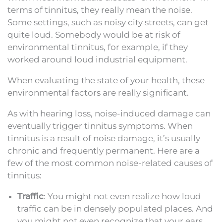
terms of tinnitus, they really mean the noise.
Some settings, such as noisy city streets, can get
quite loud. Somebody would be at risk of
environmental tinnitus, for example, if they
worked around loud industrial equipment.
When evaluating the state of your health, these
environmental factors are really significant.
As with hearing loss, noise-induced damage can
eventually trigger tinnitus symptoms. When
tinnitus is a result of noise damage, it’s usually
chronic and frequently permanent. Here are a
few of the most common noise-related causes of
tinnitus:
Traffic
: You might not even realize how loud
traffic can be in densely populated places. And
you might not even recognize that your ears