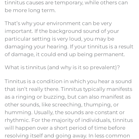
tinnitus causes are temporary, while others can
be more long term.
That’s why your environment can be very
important. If the background sound of your
particular setting is very loud, you may be
damaging your hearing. If your tinnitus is a result
of damage, it could end up being permanent.
What is tinnitus (and why is it so prevalent)?
Tinnitus is a condition in which you hear a sound
that isn’t really there. Tinnitus typically manifests
as a ringing or buzzing, but can also manifest as
other sounds, like screeching, thumping, or
humming. Usually, the sounds are constant or
rhythmic. For the majority of individuals, tinnitus
will happen over a short period of time before
resolving itself and going away. In less common