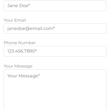
Your Email
Phone Number
P
l
Your Message
e
a
s
e
l
e
a