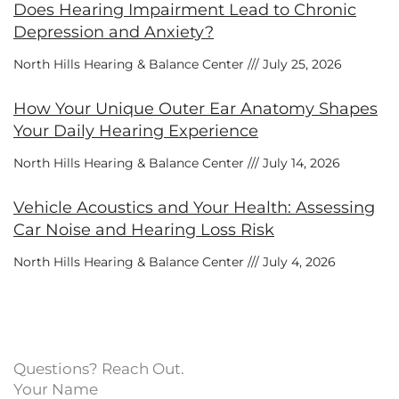
Does Hearing Impairment Lead to Chronic
Depression and Anxiety?
North Hills Hearing & Balance Center
July 25, 2026
How Your Unique Outer Ear Anatomy Shapes
Your Daily Hearing Experience
North Hills Hearing & Balance Center
July 14, 2026
Vehicle Acoustics and Your Health: Assessing
Car Noise and Hearing Loss Risk
North Hills Hearing & Balance Center
July 4, 2026
Questions? Reach Out.
Your Name