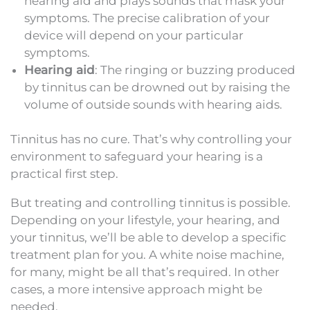
hearing aid and plays sounds that mask your
symptoms. The precise calibration of your
device will depend on your particular
symptoms.
Hearing aid
: The ringing or buzzing produced
by tinnitus can be drowned out by raising the
volume of outside sounds with hearing aids.
Tinnitus has no cure. That’s why controlling your
environment to safeguard your hearing is a
practical first step.
But treating and controlling tinnitus is possible.
Depending on your lifestyle, your hearing, and
your tinnitus, we’ll be able to develop a specific
treatment plan for you. A white noise machine,
for many, might be all that’s required. In other
cases, a more intensive approach might be
needed.