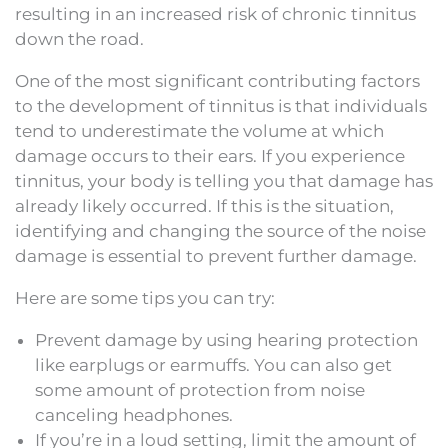
resulting in an increased risk of chronic tinnitus
down the road.
One of the most significant contributing factors
to the development of tinnitus is that individuals
tend to underestimate the volume at which
damage occurs to their ears. If you experience
tinnitus, your body is telling you that damage has
already likely occurred. If this is the situation,
identifying and changing the source of the noise
damage is essential to prevent further damage.
Here are some tips you can try:
Prevent damage by using hearing protection
like earplugs or earmuffs. You can also get
some amount of protection from noise
canceling headphones.
If you’re in a loud setting, limit the amount of