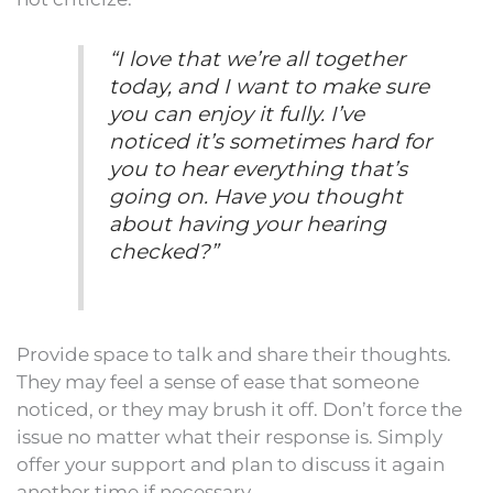
“I love that we’re all together
today, and I want to make sure
you can enjoy it fully. I’ve
noticed it’s sometimes hard for
you to hear everything that’s
going on. Have you thought
about having your hearing
checked?”
Provide space to talk and share their thoughts.
They may feel a sense of ease that someone
noticed, or they may brush it off. Don’t force the
issue no matter what their response is. Simply
offer your support and plan to discuss it again
another time if necessary.