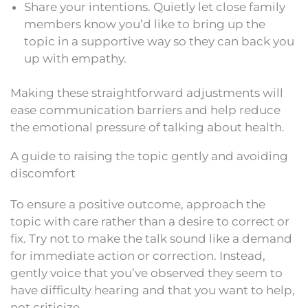
Share your intentions. Quietly let close family
members know you’d like to bring up the
topic in a supportive way so they can back you
up with empathy.
Making these straightforward adjustments will
ease communication barriers and help reduce
the emotional pressure of talking about health.
A guide to raising the topic gently and avoiding
discomfort
To ensure a positive outcome, approach the
topic with care rather than a desire to correct or
fix. Try not to make the talk sound like a demand
for immediate action or correction. Instead,
gently voice that you’ve observed they seem to
have difficulty hearing and that you want to help,
not criticize.