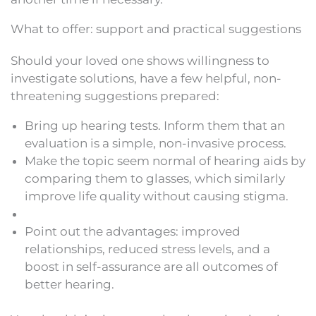
What to offer: support and practical suggestions
Should your loved one shows willingness to
investigate solutions, have a few helpful, non-
threatening suggestions prepared:
Bring up hearing tests. Inform them that an
evaluation is a simple, non-invasive process.
Make the topic seem normal of hearing aids by
comparing them to glasses, which similarly
improve life quality without causing stigma.
Point out the advantages: improved
relationships, reduced stress levels, and a
boost in self-assurance are all outcomes of
better hearing.