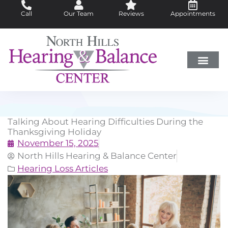
Skip
Call
Our Team
Reviews
Appointments
to
content
Hearing Loss
Did You Know?
Hearing Aids
About Us
Talking About Hearing Difficulties During the
Thanksgiving Holiday
November 15, 2025
North Hills Hearing & Balance Center
Hearing Loss Articles