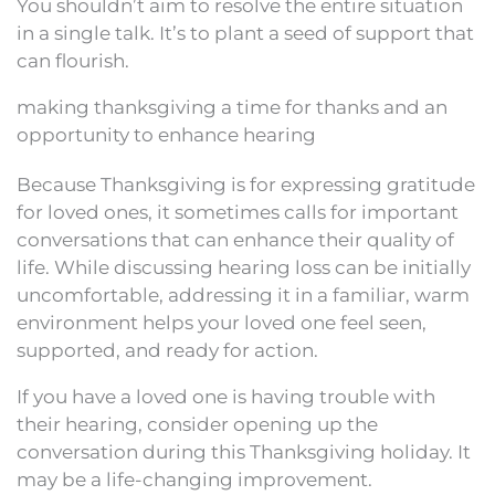
You shouldn’t aim to resolve the entire situation
in a single talk. It’s to plant a seed of support that
can flourish.
making thanksgiving a time for thanks and an
opportunity to enhance hearing
Because Thanksgiving is for expressing gratitude
for loved ones, it sometimes calls for important
conversations that can enhance their quality of
life. While discussing hearing loss can be initially
uncomfortable, addressing it in a familiar, warm
environment helps your loved one feel seen,
supported, and ready for action.
If you have a loved one is having trouble with
their hearing, consider opening up the
conversation during this Thanksgiving holiday. It
may be a life-changing improvement.