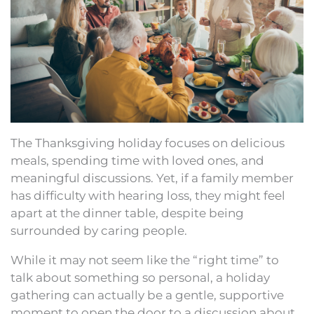
The Thanksgiving holiday focuses on delicious
meals, spending time with loved ones, and
meaningful discussions. Yet, if a family member
has difficulty with hearing loss, they might feel
apart at the dinner table, despite being
surrounded by caring people.
While it may not seem like the “right time” to
talk about something so personal, a holiday
gathering can actually be a gentle, supportive
moment to open the door to a discussion about