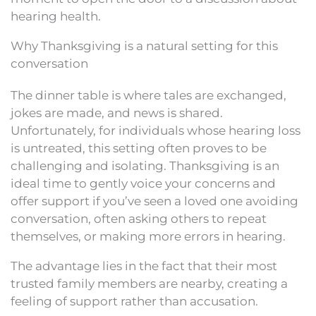
hearing health.
Why Thanksgiving is a natural setting for this
conversation
The dinner table is where tales are exchanged,
jokes are made, and news is shared.
Unfortunately, for individuals whose hearing loss
is untreated, this setting often proves to be
challenging and isolating. Thanksgiving is an
ideal time to gently voice your concerns and
offer support if you’ve seen a loved one avoiding
conversation, often asking others to repeat
themselves, or making more errors in hearing.
The advantage lies in the fact that their most
trusted family members are nearby, creating a
feeling of support rather than accusation.