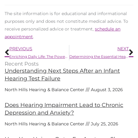
The site information is for educational and informational
purposes only and does not constitute medical advice. To
receive personalized advice or treatment,
schedule an
appointment
.
Prev
N
PREVIOUS
NEXT
Enriching Daily Life: The Power of Bluetooth Hearing Aids
Determining the Essential Hearing Protection Level
Recent Posts
Understanding Next Steps After an Infant
Hearing Test Failure
North Hills Hearing & Balance Center
August 3, 2026
Does Hearing Impairment Lead to Chronic
Depression and Anxiety?
North Hills Hearing & Balance Center
July 25, 2026