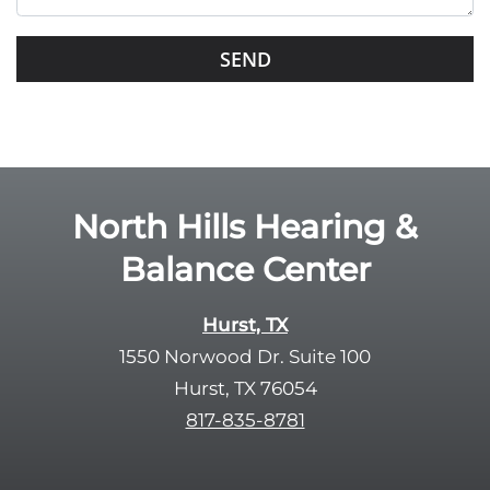
i
s
G
f
o
i
o
e
g
l
l
d
e
e
R
North Hills Hearing &
m
e
p
Balance Center
c
t
a
y
p
Hurst, TX
.
t
1550 Norwood Dr. Suite 100
c
Hurst, TX 76054
h
817-835-8781
a