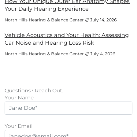
How Your Unique Outer Ear Anatomy Shapes
Your Daily Hearing Experience
North Hills Hearing & Balance Center
July 14, 2026
Vehicle Acoustics and Your Health: Assessing
Car Noise and Hearing Loss Risk
North Hills Hearing & Balance Center
July 4, 2026
Questions? Reach Out.
Your Name
Your Email