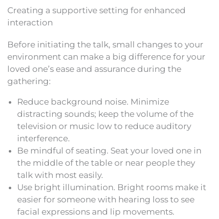
Creating a supportive setting for enhanced
interaction
Before initiating the talk, small changes to your
environment can make a big difference for your
loved one’s ease and assurance during the
gathering:
Reduce background noise. Minimize
distracting sounds; keep the volume of the
television or music low to reduce auditory
interference.
Be mindful of seating. Seat your loved one in
the middle of the table or near people they
talk with most easily.
Use bright illumination. Bright rooms make it
easier for someone with hearing loss to see
facial expressions and lip movements.