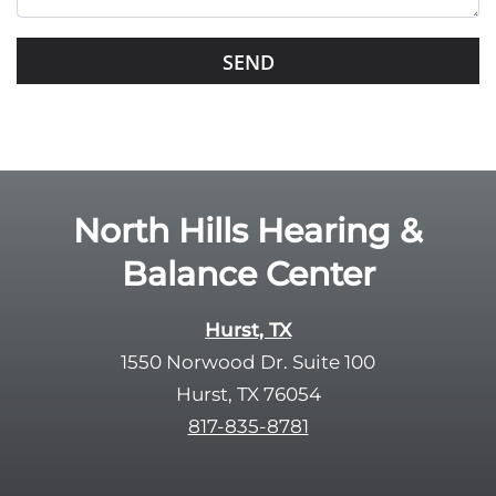
i
s
G
f
o
i
o
e
g
l
l
d
e
e
R
North Hills Hearing &
m
e
p
Balance Center
c
t
a
y
p
Hurst, TX
.
t
1550 Norwood Dr. Suite 100
c
Hurst, TX 76054
h
817-835-8781
a