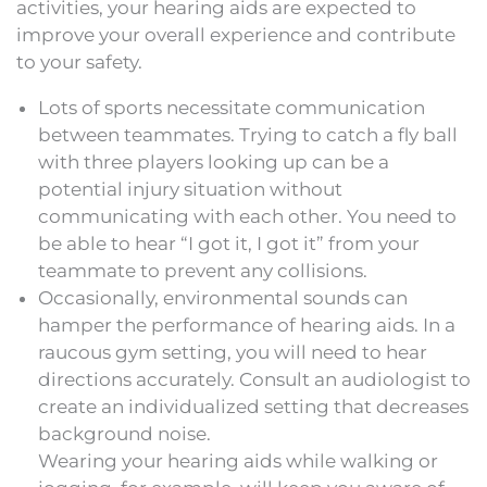
activities, your hearing aids are expected to
improve your overall experience and contribute
to your safety.
Lots of sports necessitate communication
between teammates. Trying to catch a fly ball
with three players looking up can be a
potential injury situation without
communicating with each other. You need to
be able to hear “I got it, I got it” from your
teammate to prevent any collisions.
Occasionally, environmental sounds can
hamper the performance of hearing aids. In a
raucous gym setting, you will need to hear
directions accurately. Consult an audiologist to
create an individualized setting that decreases
background noise.
Wearing your hearing aids while walking or