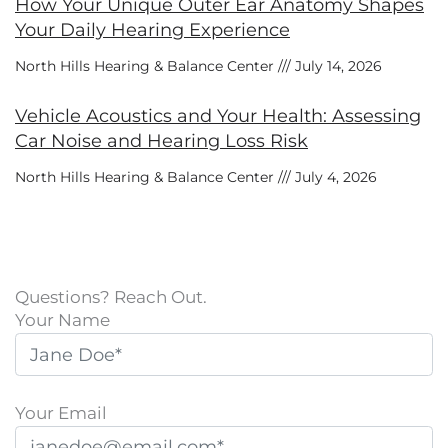
How Your Unique Outer Ear Anatomy Shapes
Your Daily Hearing Experience
North Hills Hearing & Balance Center
July 14, 2026
Vehicle Acoustics and Your Health: Assessing
Car Noise and Hearing Loss Risk
North Hills Hearing & Balance Center
July 4, 2026
Questions? Reach Out.
Your Name
Your Email