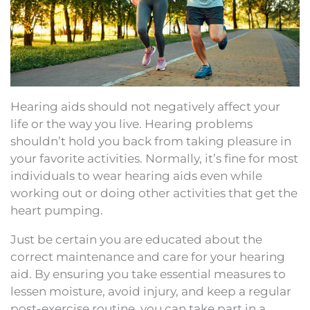
Hearing aids should not negatively affect your
life or the way you live. Hearing problems
shouldn’t hold you back from taking pleasure in
your favorite activities. Normally, it’s fine for most
individuals to wear hearing aids even while
working out or doing other activities that get the
heart pumping.
Just be certain you are educated about the
correct maintenance and care for your hearing
aid. By ensuring you take essential measures to
lessen moisture, avoid injury, and keep a regular
post-exercise routine, you can take part in a