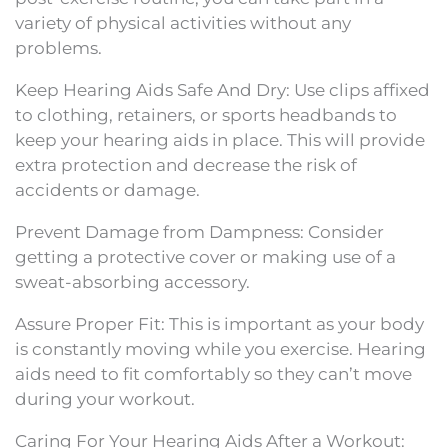
variety of physical activities without any
problems.
Keep Hearing Aids Safe And Dry: Use clips affixed
to clothing, retainers, or sports headbands to
keep your hearing aids in place. This will provide
extra protection and decrease the risk of
accidents or damage.
Prevent Damage from Dampness: Consider
getting a protective cover or making use of a
sweat-absorbing accessory.
Assure Proper Fit: This is important as your body
is constantly moving while you exercise. Hearing
aids need to fit comfortably so they can’t move
during your workout.
Caring For Your Hearing Aids After a Workout: