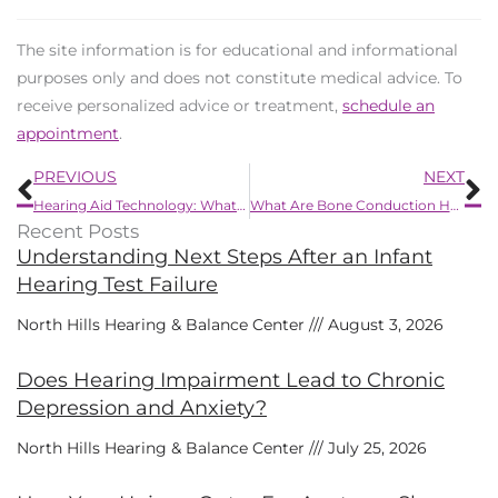
The site information is for educational and informational
purposes only and does not constitute medical advice. To
receive personalized advice or treatment,
schedule an
appointment
.
Prev
N
PREVIOUS
NEXT
Hearing Aid Technology: What’s New in 2025?
What Are Bone Conduction Hearing Devices?
Recent Posts
Understanding Next Steps After an Infant
Hearing Test Failure
North Hills Hearing & Balance Center
August 3, 2026
Does Hearing Impairment Lead to Chronic
Depression and Anxiety?
North Hills Hearing & Balance Center
July 25, 2026