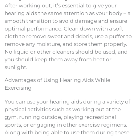
After working out, it’s essential to give your
hearing aids the same attention as your body – a
smooth transition to avoid damage and ensure
optimal performance. Clean down with a soft
cloth to remove sweat and debris, use a puffer to
remove any moisture, and store them properly.
No liquid or other cleaners should be used, and
you should keep them away from heat or
sunlight.
Advantages of Using Hearing Aids While
Exercising
You can use your hearing aids during a variety of
physical activities such as working out at the
gym, running outside, playing recreational
sports, or engaging in other exercise regimens.
Along with being able to use them during these