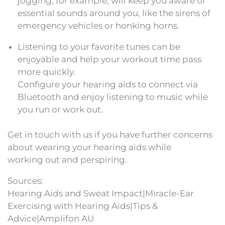
jogging, for example, will keep you aware of
essential sounds around you, like the sirens of
emergency vehicles or honking horns.
Listening to your favorite tunes can be
enjoyable and help your workout time pass
more quickly.
Configure your hearing aids to connect via
Bluetooth and enjoy listening to music while
you run or work out.
Get in touch with us if you have further concerns
about wearing your hearing aids while
working out and perspiring.
Sources:
Hearing Aids and Sweat Impact|Miracle-Ear
Exercising with Hearing Aids|Tips &
Advice|Amplifon AU