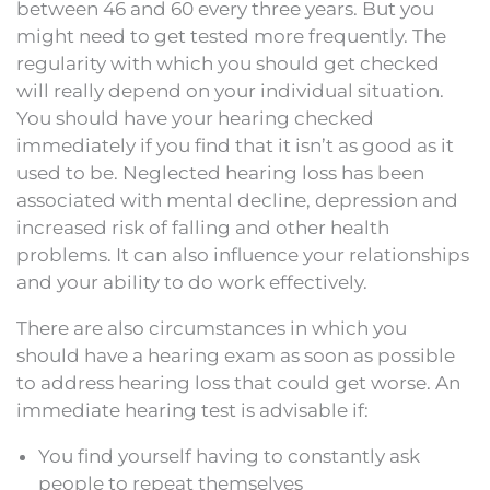
between 46 and 60 every three years. But you
might need to get tested more frequently. The
regularity with which you should get checked
will really depend on your individual situation.
You should have your hearing checked
immediately if you find that it isn’t as good as it
used to be. Neglected hearing loss has been
associated with mental decline, depression and
increased risk of falling and other health
problems. It can also influence your relationships
and your ability to do work effectively.
There are also circumstances in which you
should have a hearing exam as soon as possible
to address hearing loss that could get worse. An
immediate hearing test is advisable if:
You find yourself having to constantly ask
people to repeat themselves