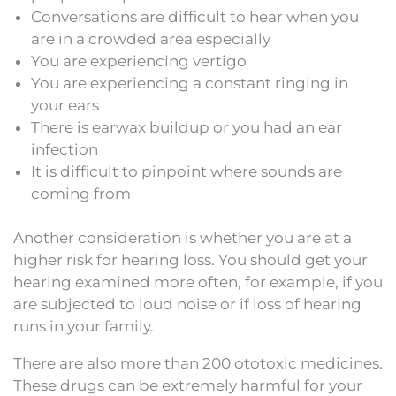
Conversations are difficult to hear when you
are in a crowded area especially
You are experiencing vertigo
You are experiencing a constant ringing in
your ears
There is earwax buildup or you had an ear
infection
It is difficult to pinpoint where sounds are
coming from
Another consideration is whether you are at a
higher risk for hearing loss. You should get your
hearing examined more often, for example, if you
are subjected to loud noise or if loss of hearing
runs in your family.
There are also more than 200 ototoxic medicines.
These drugs can be extremely harmful for your