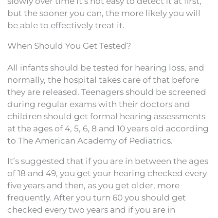
slowly over time it’s not easy to detect it at first,
but the sooner you can, the more likely you will
be able to effectively treat it.
When Should You Get Tested?
All infants should be tested for hearing loss, and
normally, the hospital takes care of that before
they are released. Teenagers should be screened
during regular exams with their doctors and
children should get formal hearing assessments
at the ages of 4, 5, 6, 8 and 10 years old according
to The American Academy of Pediatrics.
It’s suggested that if you are in between the ages
of 18 and 49, you get your hearing checked every
five years and then, as you get older, more
frequently. After you turn 60 you should get
checked every two years and if you are in