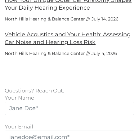
How Your Unique Outer Ear Anatomy Shapes
Your Daily Hearing Experience
North Hills Hearing & Balance Center
July 14, 2026
Vehicle Acoustics and Your Health: Assessing
Car Noise and Hearing Loss Risk
North Hills Hearing & Balance Center
July 4, 2026
Questions? Reach Out.
Your Name
Your Email