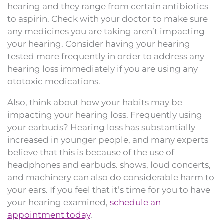
hearing and they range from certain antibiotics
to aspirin. Check with your doctor to make sure
any medicines you are taking aren’t impacting
your hearing. Consider having your hearing
tested more frequently in order to address any
hearing loss immediately if you are using any
ototoxic medications.
Also, think about how your habits may be
impacting your hearing loss. Frequently using
your earbuds? Hearing loss has substantially
increased in younger people, and many experts
believe that this is because of the use of
headphones and earbuds. shows, loud concerts,
and machinery can also do considerable harm to
your ears. If you feel that it’s time for you to have
your hearing examined,
schedule an
appointment today
.