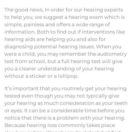
The good news, In order for our hearing experts
to help you, we suggest a hearing exam which is
simple, painless and offers a wide range of
information. Both to find out if interventions like
hearing aids are helping you and also for
diagnosing potential hearing issues. When you
were a child, you may remember the audiometry
test from school, but a full hearing test will give
you a clearer understanding of your hearing
without a sticker or a lollipop.
It’s important that you routinely get your hearing
tested even though you may not typically give
your hearing as much consideration as your teeth
or eyes. It can be a considerable time before you
notice that there is a problem with your hearing.
Because hearing loss commonly takes place