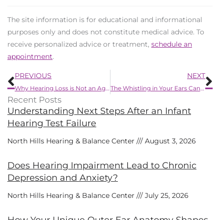
The site information is for educational and informational
purposes only and does not constitute medical advice. To
receive personalized advice or treatment,
schedule an
appointment
.
Prev
N
PREVIOUS
NEXT
Why Hearing Loss is Not an Age Problem
The Whistling in Your Ears Can be Stopped, Here’s How
Recent Posts
Understanding Next Steps After an Infant
Hearing Test Failure
North Hills Hearing & Balance Center
August 3, 2026
Does Hearing Impairment Lead to Chronic
Depression and Anxiety?
North Hills Hearing & Balance Center
July 25, 2026