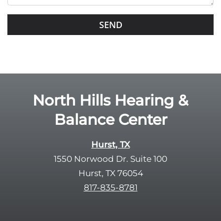
s
G
f
o
i
o
e
g
l
l
d
e
e
R
North Hills Hearing &
m
e
p
Balance Center
c
t
a
y
p
Hurst, TX
.
t
1550 Norwood Dr. Suite 100
c
Hurst, TX 76054
h
817-835-8781
a