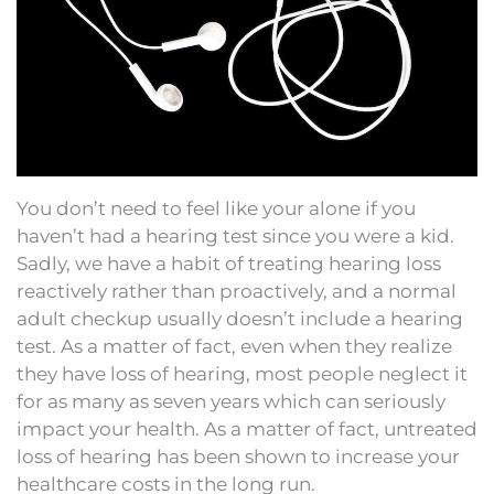
You don’t need to feel like your alone if you
haven’t had a hearing test since you were a kid.
Sadly, we have a habit of treating hearing loss
reactively rather than proactively, and a normal
adult checkup usually doesn’t include a hearing
test. As a matter of fact, even when they realize
they have loss of hearing, most people neglect it
for as many as seven years which can seriously
impact your health. As a matter of fact, untreated
loss of hearing has been shown to increase your
healthcare costs in the long run.