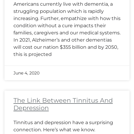
Americans currently live with dementia, a
struggling population which is rapidly
increasing. Further, empathize with how this
condition without a cure impacts their
families, caregivers and our medical systems.
In 2021, Alzheimer’s and other dementias
will cost our nation $355 billion and by 2050,
this is projected
June 4, 2020
The Link Between Tinnitus And
Depression
Tinnitus and depression have a surprising
connection. Here’s what we know.