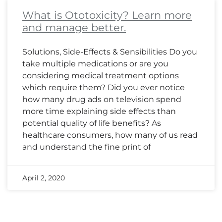
What is Ototoxicity? Learn more
and manage better.
Solutions, Side-Effects & Sensibilities Do you
take multiple medications or are you
considering medical treatment options
which require them? Did you ever notice
how many drug ads on television spend
more time explaining side effects than
potential quality of life benefits? As
healthcare consumers, how many of us read
and understand the fine print of
April 2, 2020