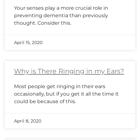
Your senses play a more crucial role in
preventing dementia than previously
thought. Consider this.
April 15, 2020
Why is There Ringing in my Ears?
Most people get ringing in their ears
occasionally, but if you get it all the time it
could be because of this.
April 8, 2020