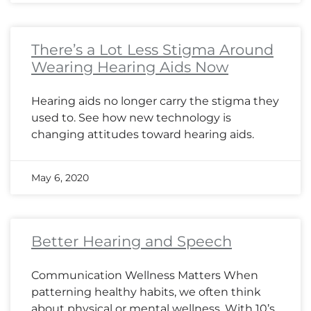
There’s a Lot Less Stigma Around
Wearing Hearing Aids Now
Hearing aids no longer carry the stigma they
used to. See how new technology is
changing attitudes toward hearing aids.
May 6, 2020
Better Hearing and Speech
Communication Wellness Matters When
patterning healthy habits, we often think
about physical or mental wellness. With 10’s