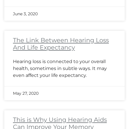
June 3, 2020
The Link Between Hearing Loss
And Life Expectancy
Hearing loss is connected to your overall
health, sometimes in subtle ways. It may
even affect your life expectancy.
May 27, 2020
This is Why Using Hearing Aids
Can Improve Your Memory