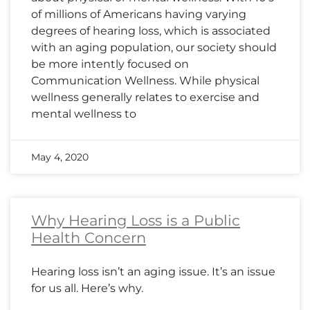
of millions of Americans having varying
degrees of hearing loss, which is associated
with an aging population, our society should
be more intently focused on
Communication Wellness. While physical
wellness generally relates to exercise and
mental wellness to
May 4, 2020
Why Hearing Loss is a Public
Health Concern
Hearing loss isn’t an aging issue. It’s an issue
for us all. Here’s why.