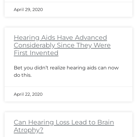
April 29, 2020
Hearing Aids Have Advanced
Considerably Since They Were
First Invented
Bet you didn’t realize hearing aids can now
do this.
April 22, 2020
Can Hearing Loss Lead to Brain
Atrophy?