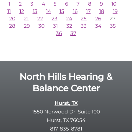
1
2
3
4
5
6
7
8
9
10
11
12
13
14
15
16
17
18
19
20
21
22
23
24
25
26
27
28
29
30
31
32
33
34
35
36
37
North Hills Hearing &
Balance Center
Hurst, TX
1550 Norwood Dr. Suite 100
Hurst, TX 76054
817-835-8781