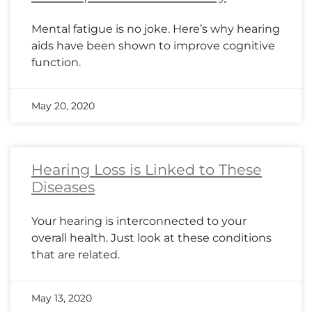
Mental fatigue is no joke. Here’s why hearing
aids have been shown to improve cognitive
function.
May 20, 2020
Hearing Loss is Linked to These
Diseases
Your hearing is interconnected to your
overall health. Just look at these conditions
that are related.
May 13, 2020