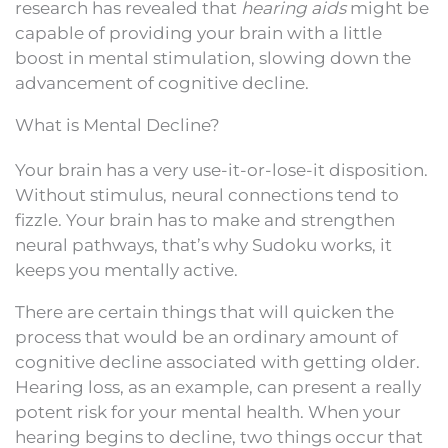
research has revealed that
hearing aids
might be
capable of providing your brain with a little
boost in mental stimulation, slowing down the
advancement of cognitive decline.
What is Mental Decline?
Your brain has a very use-it-or-lose-it disposition.
Without stimulus, neural connections tend to
fizzle. Your brain has to make and strengthen
neural pathways, that’s why Sudoku works, it
keeps you mentally active.
There are certain things that will quicken the
process that would be an ordinary amount of
cognitive decline associated with getting older.
Hearing loss, as an example, can present a really
potent risk for your mental health. When your
hearing begins to decline, two things occur that