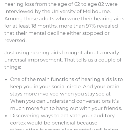
hearing loss from the age of 62 to age 82 were
interviewed by the University of Melbourne.
Among those adults who wore their hearing aids
for at least 18 months, more than 97% revealed
that their mental decline either stopped or
reversed.
Just using hearing aids brought about a nearly
universal improvement. That tells us a couple of
things:
One of the main functions of hearing aids is to
keep you in your social circle. And your brain
stays more involved when you stay social.
When you can understand conversations it’s
much more fun to hang out with your friends.
Discovering ways to activate your auditory
cortex would be beneficial because