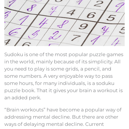
Sudoku is one of the most popular puzzle games
in the world, mainly because of its simplicity. All
you need to play is some grids, a pencil, and
some numbers. A very enjoyable way to pass
some hours, for many individuals, is a soduku
puzzle book. That it gives your brain a workout is
an added perk.
“Brain workouts” have become a popular way of
addressing mental decline. But there are other
ways of delaying mental decline. Current