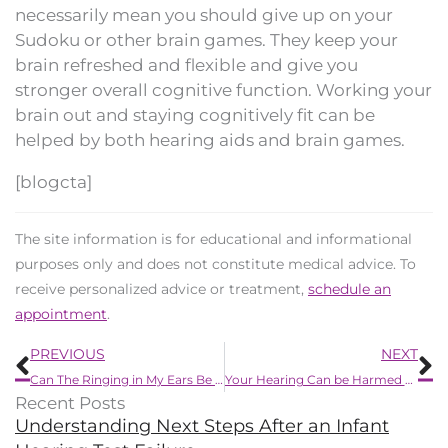
necessarily mean you should give up on your
Sudoku or other brain games. They keep your
brain refreshed and flexible and give you
stronger overall cognitive function. Working your
brain out and staying cognitively fit can be
helped by both hearing aids and brain games.
[blogcta]
The site information is for educational and informational
purposes only and does not constitute medical advice. To
receive personalized advice or treatment,
schedule an
appointment
.
Prev
N
PREVIOUS
NEXT
Can The Ringing in My Ears Be Alleviated?
Your Hearing Can be Harmed by These Chemicals
Recent Posts
Understanding Next Steps After an Infant