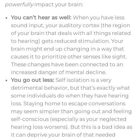
powerfully
impact your brain:
You can’t hear as well:
When you have less
sound input, your auditory cortex (the region
of your brain that deals with all things related
to hearing) gets reduced stimulation. Your
brain might end up changing in a way that
causes it to prioritize other senses like sight.
These changes have been connected to an
increased danger of mental decline.
You go out less:
Self isolation is a very
detrimental behavior, but that’s exactly what
some individuals do when they have hearing
loss. Staying home to escape conversations
may seem simpler than going out and feeling
self-conscious (especially as your neglected
hearing loss worsens). But this is a bad idea as
it can deprive your brain of that needed