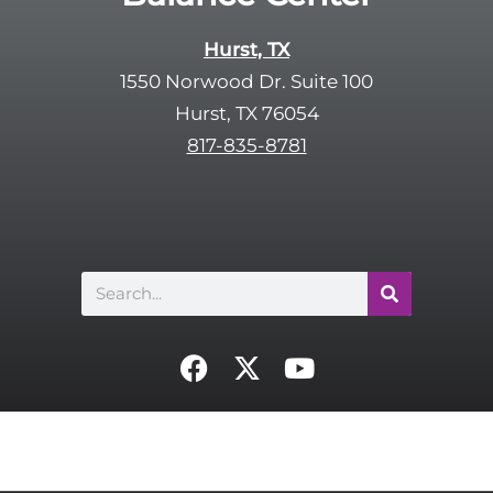
a
y
p
Hurst, TX
.
t
1550 Norwood Dr. Suite 100
c
Hurst, TX 76054
h
817-835-8781
a
Search
F
X
Y
a
-
o
c
t
u
e
w
t
b
i
u