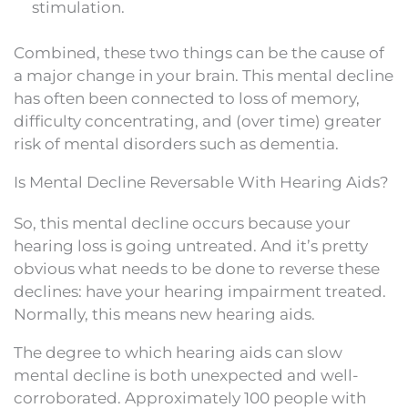
stimulation.
Combined, these two things can be the cause of
a major change in your brain. This mental decline
has often been connected to loss of memory,
difficulty concentrating, and (over time) greater
risk of mental disorders such as dementia.
Is Mental Decline Reversable With Hearing Aids?
So, this mental decline occurs because your
hearing loss is going untreated. And it’s pretty
obvious what needs to be done to reverse these
declines: have your hearing impairment treated.
Normally, this means new hearing aids.
The degree to which hearing aids can slow
mental decline is both unexpected and well-
corroborated. Approximately 100 people with