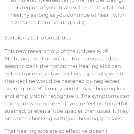
stimulation is essential to mental well being.
This region of your brain will remain vital and
healthy as long as you continue to hear ( with
assistance from hearing aids).
Sudoko is Still a Good Idea
This new research out of the University of
Melbourne isn’t an outlier. Numerous studies
seem to back the notion that hearing aids can
help reduce cognitive decline, especially when
that decline would be hastened by neglected
hearing loss. But many people have hearing loss
and simply don’t recognize it. The symptoms can
take you by surprise. So if you’re feeling forgetful,
strained, or even a little spacier than usual, it may
be worth checking with your hearing specialist.
That hearing aids are so effective doesn’t