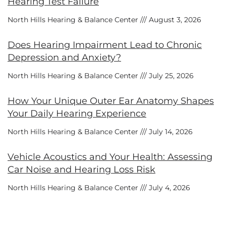
Hearing Test Failure
North Hills Hearing & Balance Center
August 3, 2026
Does Hearing Impairment Lead to Chronic
Depression and Anxiety?
North Hills Hearing & Balance Center
July 25, 2026
How Your Unique Outer Ear Anatomy Shapes
Your Daily Hearing Experience
North Hills Hearing & Balance Center
July 14, 2026
Vehicle Acoustics and Your Health: Assessing
Car Noise and Hearing Loss Risk
North Hills Hearing & Balance Center
July 4, 2026