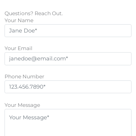
Questions? Reach Out.
Your Name
Your Email
Phone Number
P
l
Your Message
e
a
s
e