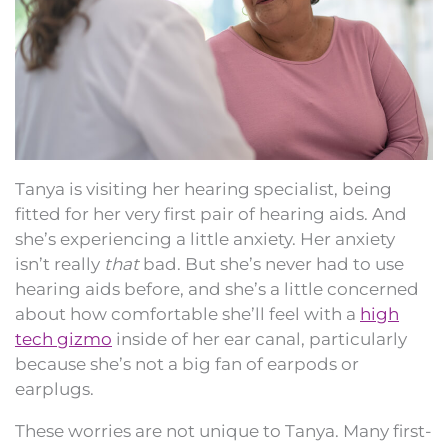
Tanya is visiting her hearing specialist, being
fitted for her very first pair of hearing aids. And
she’s experiencing a little anxiety. Her anxiety
isn’t really
that
bad. But she’s never had to use
hearing aids before, and she’s a little concerned
about how comfortable she’ll feel with a
high
tech gizmo
inside of her ear canal, particularly
because she’s not a big fan of earpods or
earplugs.
These worries are not unique to Tanya. Many first-