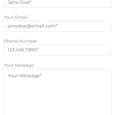
Your Email
Phone Number
P
l
Your Message
e
a
s
e
l
e
a