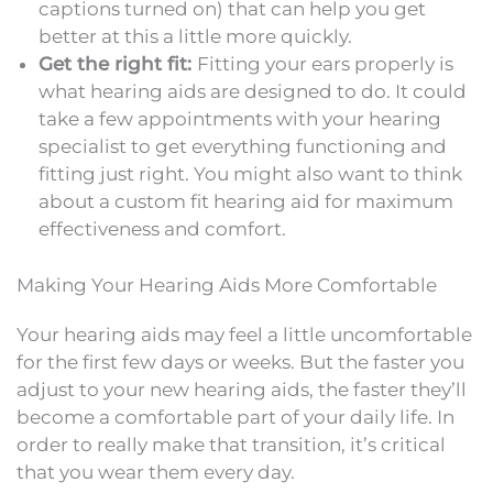
captions turned on) that can help you get
better at this a little more quickly.
Get the right fit:
Fitting your ears properly is
what hearing aids are designed to do. It could
take a few appointments with your hearing
specialist to get everything functioning and
fitting just right. You might also want to think
about a custom fit hearing aid for maximum
effectiveness and comfort.
Making Your Hearing Aids More Comfortable
Your hearing aids may feel a little uncomfortable
for the first few days or weeks. But the faster you
adjust to your new hearing aids, the faster they’ll
become a comfortable part of your daily life. In
order to really make that transition, it’s critical
that you wear them every day.