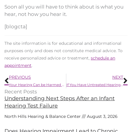
Soon all you will have to think about is what you
hear, not how you hear it.
[blogcta]
The site information is for educational and informational
purposes only and does not constitute medical advice. To
receive personalized advice or treatment,
schedule an
appointment
.
Prev
N
PREVIOUS
NEXT
Your Hearing Can be Harmed by These Chemicals
If You Have Untreated Hearing Loss Your Healthcare Costs Could be up to 40% More
Recent Posts
Understanding Next Steps After an Infant
Hearing Test Failure
North Hills Hearing & Balance Center
August 3, 2026
Does Hearing Impairment Lead to Chronic