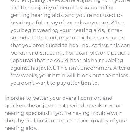
like the majority of people, you put off on
getting hearing aids, and you’re not used to
hearing a full array of sounds anymore. When
you begin wearing your hearing aids, it may
sound a little loud, or you might hear sounds
that you aren’t used to hearing. At first, this can
be rather distracting. For example, one patient
reported that he could hear his hair rubbing
against his jacket. This isn’t uncommon. After a
few weeks, your brain will block out the noises
you don’t want to pay attention to.
In order to better your overall comfort and
quicken the adjustment period, speak to your
hearing specialist if you’re having trouble with
the physical positioning or sound quality of your
hearing aids.