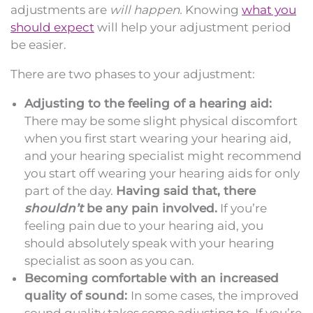
adjustments are
will happen.
Knowing
what you
should expect
will help your adjustment period
be easier.
There are two phases to your adjustment:
Adjusting to the feeling of a hearing aid:
There may be some slight physical discomfort
when you first start wearing your hearing aid,
and your hearing specialist might recommend
you start off wearing your hearing aids for only
part of the day.
Having said that, there
shouldn’t
be any pain involved.
If you’re
feeling pain due to your hearing aid, you
should absolutely speak with your hearing
specialist as soon as you can.
Becoming comfortable with an increased
quality of sound:
In some cases, the improved
sound quality takes some adjusting to. If you’re