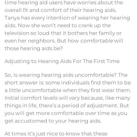
time hearing aid users have worries about the
overall fit and comfort of their hearing aids.
Tanya has every intention of wearing her hearing
aids. Now she won’t need to crank up the
television so loud that it bothers her family or
even her neighbors. But how
comfortable
will
those hearing aids be?
Adjusting to Hearing Aids For The First Time
So, is wearing hearing aids uncomfortable? The
short answer is: some individuals find them to be
a little uncomfortable when they first wear them.
Initial comfort levels will vary because, like many
things in life, there’s a period of adjustment. But
you will get more comfortable over time as you
get accustomed to your hearing aids.
At times it’s just nice to know that these