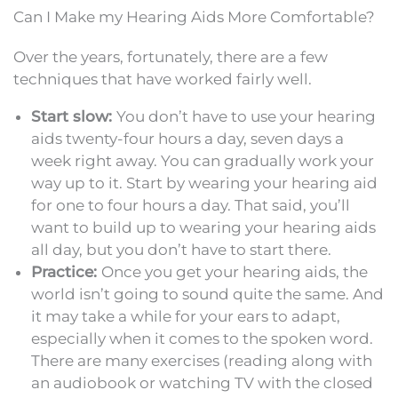
Can I Make my Hearing Aids More Comfortable?
Over the years, fortunately, there are a few
techniques that have worked fairly well.
Start slow:
You don’t have to use your hearing
aids twenty-four hours a day, seven days a
week right away. You can gradually work your
way up to it. Start by wearing your hearing aid
for one to four hours a day. That said, you’ll
want to build up to wearing your hearing aids
all day, but you don’t have to start there.
Practice:
Once you get your hearing aids, the
world isn’t going to sound quite the same. And
it may take a while for your ears to adapt,
especially when it comes to the spoken word.
There are many exercises (reading along with
an audiobook or watching TV with the closed