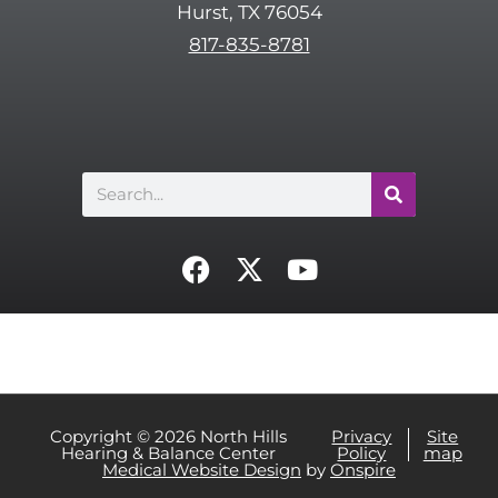
Hurst, TX 76054
h
817-835-8781
a
Search
F
X
Y
a
-
o
c
t
u
e
w
t
b
i
u
o
t
b
o
t
e
Copyright © 2026 North Hills
Privacy
Site
Hearing & Balance Center
Policy
map
k
e
Medical Website Design
by
Onspire
r