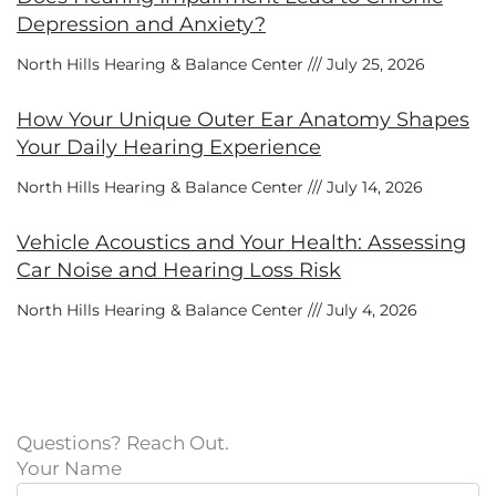
Depression and Anxiety?
North Hills Hearing & Balance Center
July 25, 2026
How Your Unique Outer Ear Anatomy Shapes
Your Daily Hearing Experience
North Hills Hearing & Balance Center
July 14, 2026
Vehicle Acoustics and Your Health: Assessing
Car Noise and Hearing Loss Risk
North Hills Hearing & Balance Center
July 4, 2026
Questions? Reach Out.
Your Name