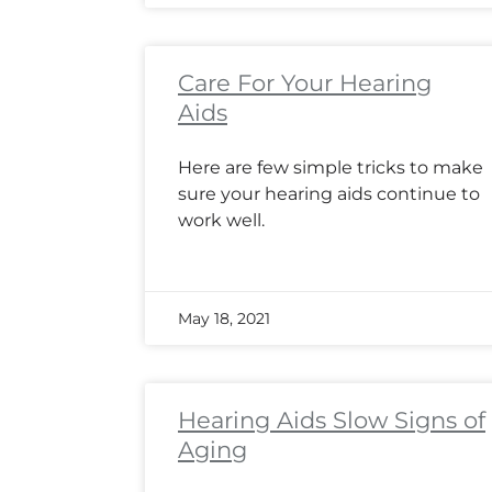
Care For Your Hearing
Aids
Here are few simple tricks to make
sure your hearing aids continue to
work well.
May 18, 2021
Hearing Aids Slow Signs of
Aging