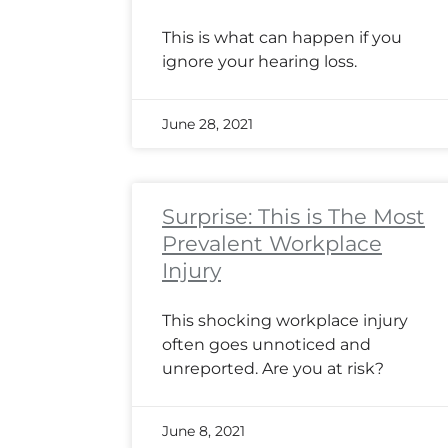
This is what can happen if you
ignore your hearing loss.
June 28, 2021
Surprise: This is The Most
Prevalent Workplace
Injury
This shocking workplace injury
often goes unnoticed and
unreported. Are you at risk?
June 8, 2021