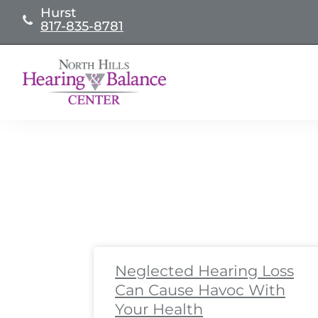
Skip
Hurst
817-835-8781
to
content
Page
Page
Page
Page
Page
Page
Page
Page
Pa
Pa
Neglected Hearing Loss
Can Cause Havoc With
Your Health