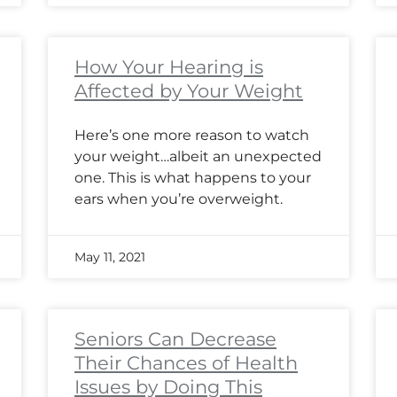
How Your Hearing is
Affected by Your Weight
Here’s one more reason to watch
your weight…albeit an unexpected
one. This is what happens to your
ears when you’re overweight.
May 11, 2021
Seniors Can Decrease
Their Chances of Health
Issues by Doing This