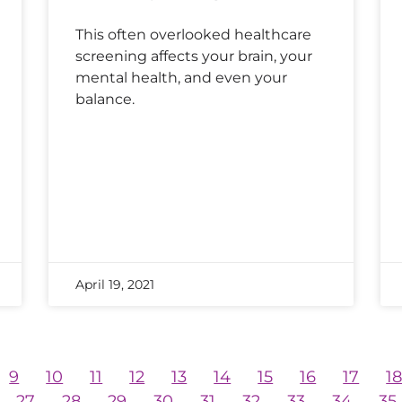
This often overlooked healthcare
screening affects your brain, your
mental health, and even your
balance.
April 19, 2021
9
10
11
12
13
14
15
16
17
1
27
28
29
30
31
32
33
34
35