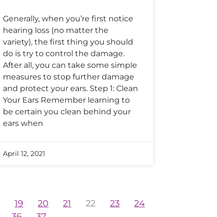
Generally, when you’re first notice
hearing loss (no matter the
variety), the first thing you should
do is try to control the damage.
After all, you can take some simple
measures to stop further damage
and protect your ears. Step 1: Clean
Your Ears Remember learning to
be certain you clean behind your
ears when
April 12, 2021
8
19
20
21
22
23
24
36
37