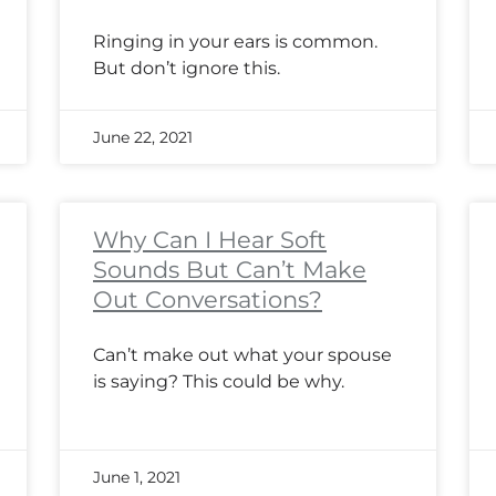
Ringing in your ears is common.
But don’t ignore this.
June 22, 2021
Why Can I Hear Soft
Sounds But Can’t Make
Out Conversations?
Can’t make out what your spouse
is saying? This could be why.
June 1, 2021