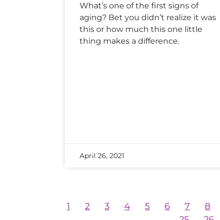
What’s one of the first signs of
aging? Bet you didn’t realize it was
this or how much this one little
thing makes a difference.
April 26, 2021
1
2
3
4
5
6
7
8
25
26