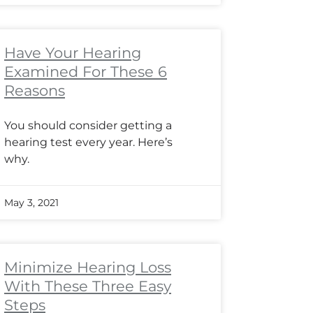
Have Your Hearing
Examined For These 6
Reasons
You should consider getting a
hearing test every year. Here’s
why.
May 3, 2021
Minimize Hearing Loss
With These Three Easy
Steps