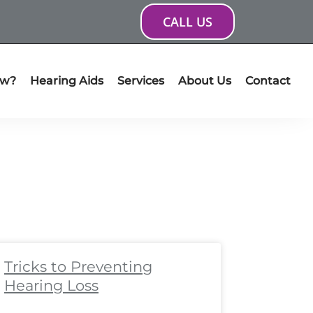
CALL US
ow?
Hearing Aids
Services
About Us
Contact
ge
age
Page
Page
Page
Page
Page
Page
Page
Page
Tricks to Preventing
Hearing Loss