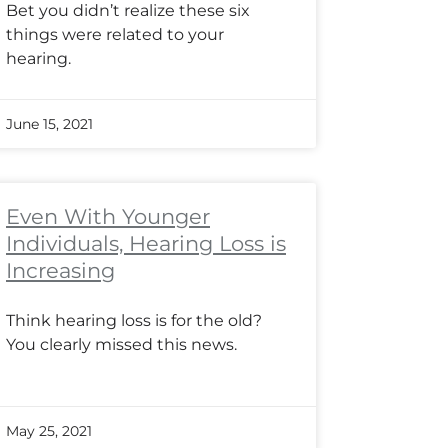
Bet you didn’t realize these six
things were related to your
hearing.
June 15, 2021
Even With Younger
Individuals, Hearing Loss is
Increasing
Think hearing loss is for the old?
You clearly missed this news.
May 25, 2021