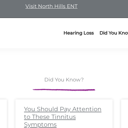
Visit North Hills ENT
Hearing Loss
Did You Kn
Did You Know?
ge
ge
Page
Page
Page
Page
Page
Page
Page
Page
Page
Page
Page
Page
Page
Page
Page
Page
Page
Pa
P
You Should Pay Attention
to These Tinnitus
Symptoms