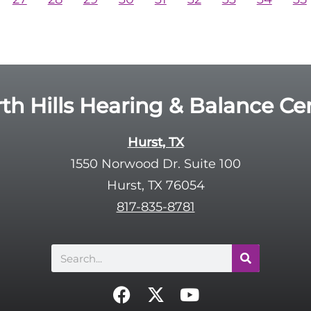
th Hills Hearing & Balance Ce
Hurst, TX
1550 Norwood Dr. Suite 100
Hurst, TX 76054
817-835-8781
Search
F
X
Y