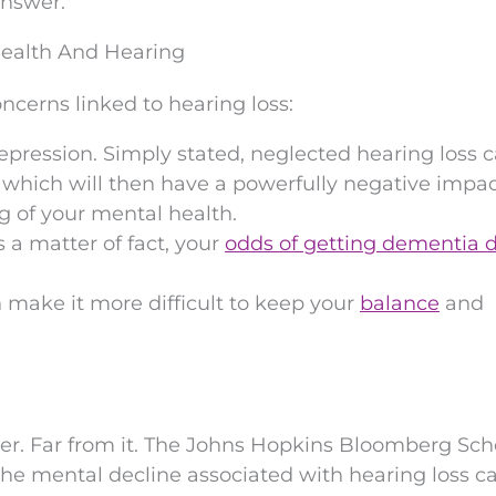
answer.
ealth And Hearing
ncerns linked to hearing loss:
epression. Simply stated, neglected hearing loss 
 which will then have a powerfully negative impa
g of your mental health.
s a matter of fact, your
odds of getting dementia 
 make it more difficult to keep your
balance
and
er. Far from it. The Johns Hopkins Bloomberg Sch
the mental decline associated with hearing loss c