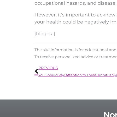
occupational hazards, and disease,
However, it’s important to acknowl
your health could be negatively im
[blogcta]
The site information is for educational an
To receive personalized advice or treatme
Prev
PREVIOUS
You Should Pay Attention to These Tinnitus 
Nor