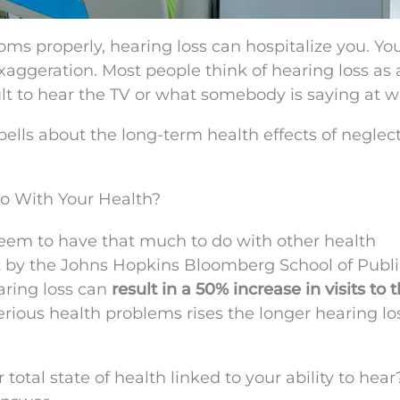
ms properly, hearing loss can hospitalize you. Yo
xaggeration. Most people think of hearing loss as
ult to hear the TV or what somebody is saying at w
bells about the long-term health effects of neglec
o With Your Health?
t seem to have that much to do with other health
t by the Johns Hopkins Bloomberg School of Publi
ring loss can
result in a 50% increase in visits to 
rious health problems rises the longer hearing lo
 total state of health linked to your ability to hear