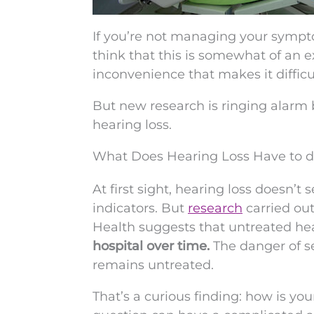
If you’re not managing your sympto
think that this is somewhat of an e
inconvenience that makes it diffic
But new research is ringing alarm 
hearing loss.
What Does Hearing Loss Have to d
At first sight, hearing loss doesn’
indicators. But
research
carried ou
Health suggests that untreated hea
hospital over time.
The danger of se
remains untreated.
That’s a curious finding: how is your