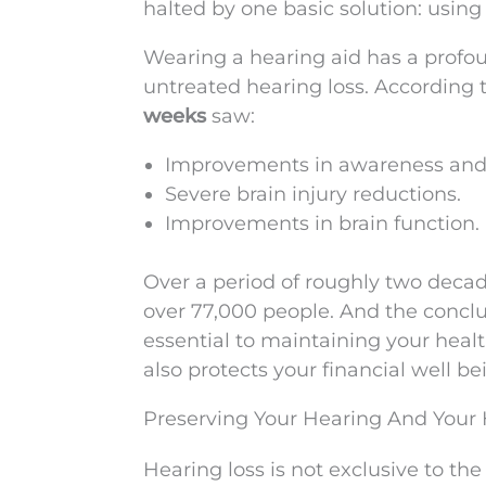
halted by one basic solution: using
Wearing a hearing aid has a profou
untreated hearing loss. According t
weeks
saw:
Improvements in awareness and
Severe brain injury reductions.
Improvements in brain function.
Over a period of roughly two deca
over 77,000 people. And the conclu
essential to maintaining your healt
also protects your financial well be
Preserving Your Hearing And Your 
Hearing loss is not exclusive to the 