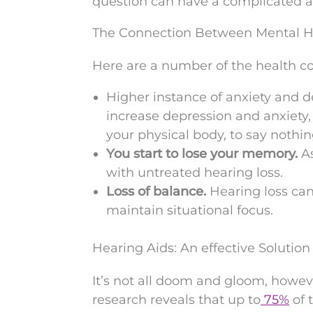
question can have a complicated 
The Connection Between Mental H
Here are a number of the health co
Higher instance of anxiety and d
increase depression and anxiety,
your physical body, to say nothin
You start to lose your memory.
A
with untreated hearing loss.
Loss of balance.
Hearing loss can
maintain situational focus.
Hearing Aids: An effective Solution
It’s not all doom and gloom, howev
research reveals that up to
75%
of 