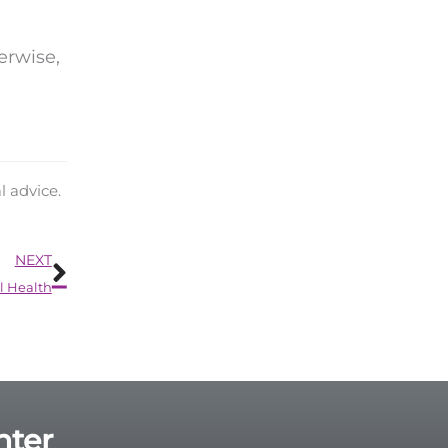
erwise,
l advice.
Next
NEXT
l Health
nter