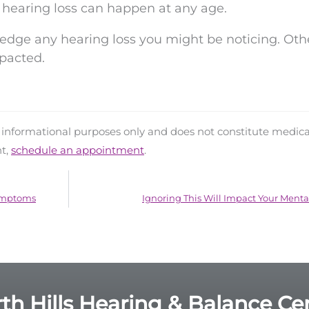
 hearing loss can happen at any age.
edge any hearing loss you might be noticing. Oth
pacted.
d informational purposes only and does not constitute medica
nt,
schedule an appointment
.
Symptoms
Ignoring This Will Impact Your Menta
th Hills Hearing & Balance Ce