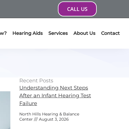
CALL US
ow?
Hearing Aids
Services
About Us
Contact
Recent Posts
Understanding Next Steps
After an Infant Hearing Test
Failure
North Hills Hearing & Balance
Center
August 3, 2026