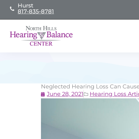
Skip
Hurst
817-835-8781
to
content
Neglected Hearing Loss Can Cause
June 28, 2021
Hearing Loss Arti