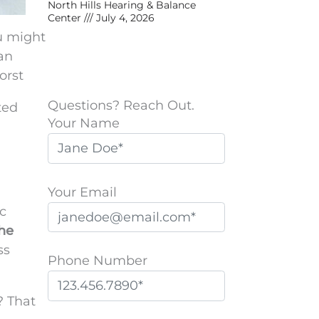
North Hills Hearing & Balance
Center
July 4, 2026
u might
 an
orst
Questions? Reach Out.
ted
Your Name
Your Email
c
the
ss
Phone Number
? That
P