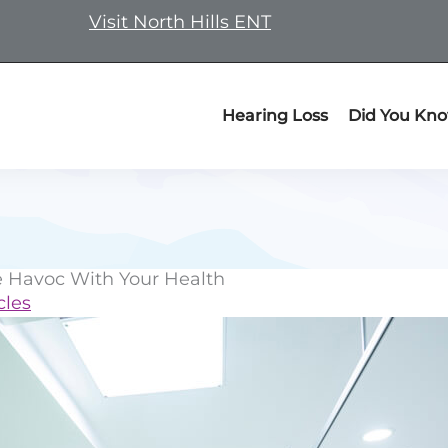
Visit North Hills ENT
Hearing Loss
Did You Kn
 Havoc With Your Health
cles