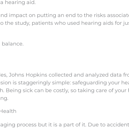
 a hearing aid.
nd impact on putting an end to the risks associa
o the study, patients who used hearing aids for j
 balance.
des, Johns Hopkins collected and analyzed data f
sion is staggeringly simple: safeguarding your hea
h. Being sick can be costly, so taking care of your
ing.
Health
aging process but it is a part of it. Due to accident