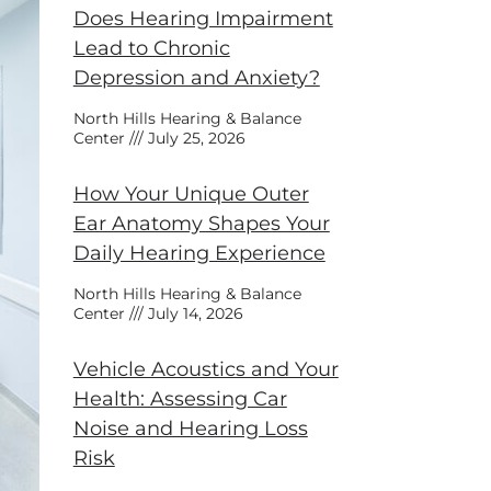
Does Hearing Impairment
Lead to Chronic
Depression and Anxiety?
North Hills Hearing & Balance
Center
July 25, 2026
How Your Unique Outer
Ear Anatomy Shapes Your
Daily Hearing Experience
North Hills Hearing & Balance
Center
July 14, 2026
Vehicle Acoustics and Your
Health: Assessing Car
Noise and Hearing Loss
Risk