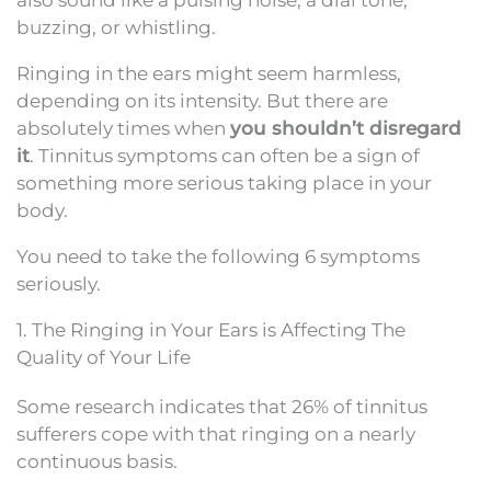
buzzing, or whistling.
Ringing in the ears might seem harmless,
depending on its intensity. But there are
absolutely times when
you shouldn’t disregard
it
. Tinnitus symptoms can often be a sign of
something more serious taking place in your
body.
You need to take the following 6 symptoms
seriously.
1. The Ringing in Your Ears is Affecting The
Quality of Your Life
Some research indicates that 26% of tinnitus
sufferers cope with that ringing on a nearly
continuous basis.