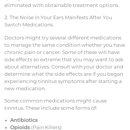
eliminated with obtainable treatment options.
2. The Noise in Your Ears Manifests After You
Switch Medications
Doctors might try several different medications
to manage the same condition whether you have
chronic pain or cancer. Some of these will have
side effects so extreme that you may want to ask
about alternatives. Consult with your doctor and
determine what the side effects are if you began
experiencing tinnitus symptoms after starting a
new medication.
Some common medications might cause
tinnitus. These include some forms of:
Antibiotics
Opioids
(Pain Killers)