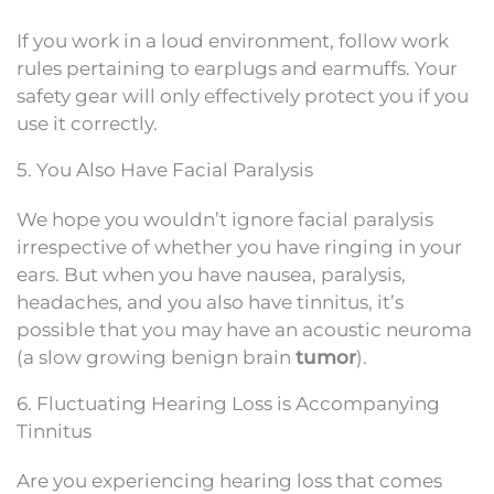
If you work in a loud environment, follow work
rules pertaining to earplugs and earmuffs. Your
safety gear will only effectively protect you if you
use it correctly.
5. You Also Have Facial Paralysis
We hope you wouldn’t ignore facial paralysis
irrespective of whether you have ringing in your
ears. But when you have nausea, paralysis,
headaches, and you also have tinnitus, it’s
possible that you may have an acoustic neuroma
(a slow growing benign brain
tumor
).
6. Fluctuating Hearing Loss is Accompanying
Tinnitus
Are you experiencing hearing loss that comes