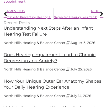
appointment
.
Prev
N
PREVIOUS
NEXT
Tricks to Preventing Hearing Loss
Neglected Hearing Loss Can Cause Havoc With Your Health
Recent Posts
Understanding Next Steps After an Infant
Hearing Test Failure
North Hills Hearing & Balance Center
August 3, 2026
Does Hearing Impairment Lead to Chronic
Depression and Anxiety?
North Hills Hearing & Balance Center
July 25, 2026
How Your Unique Outer Ear Anatomy Shapes
Your Daily Hearing Experience
North Hills Hearing & Balance Center
July 14, 2026