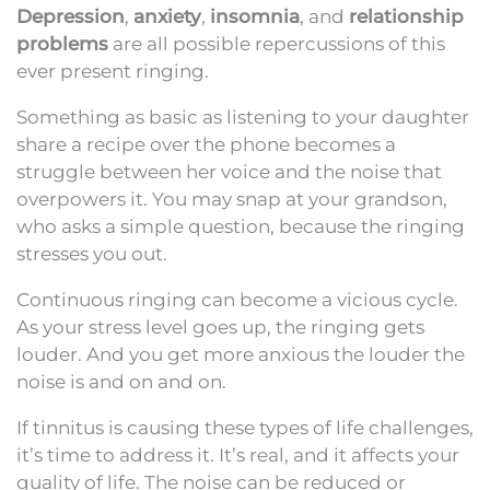
Depression
,
anxiety
,
insomnia
, and
relationship
problems
are all possible repercussions of this
ever present ringing.
Something as basic as listening to your daughter
share a recipe over the phone becomes a
struggle between her voice and the noise that
overpowers it. You may snap at your grandson,
who asks a simple question, because the ringing
stresses you out.
Continuous ringing can become a vicious cycle.
As your stress level goes up, the ringing gets
louder. And you get more anxious the louder the
noise is and on and on.
If tinnitus is causing these types of life challenges,
it’s time to address it. It’s real, and it affects your
quality of life. The noise can be reduced or