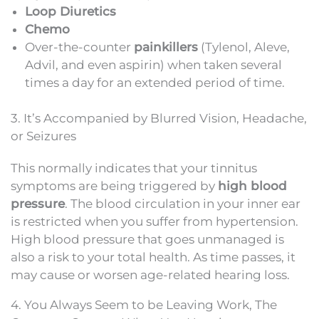
Loop Diuretics
Chemo
Over-the-counter
painkillers
(Tylenol, Aleve,
Advil, and even aspirin) when taken several
times a day for an extended period of time.
3. It’s Accompanied by Blurred Vision, Headache,
or Seizures
This normally indicates that your tinnitus
symptoms are being triggered by
high blood
pressure
. The blood circulation in your inner ear
is restricted when you suffer from hypertension.
High blood pressure that goes unmanaged is
also a risk to your total health. As time passes, it
may cause or worsen age-related hearing loss.
4. You Always Seem to be Leaving Work, The