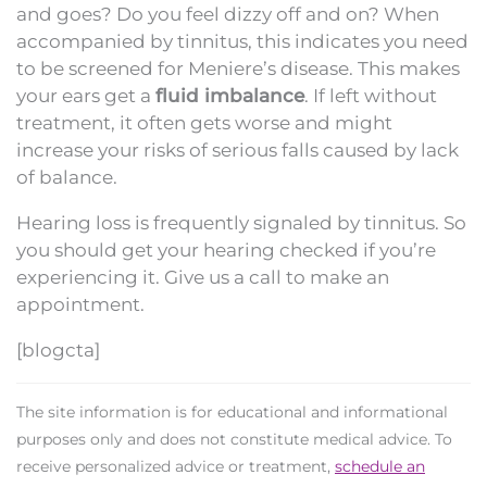
and goes? Do you feel dizzy off and on? When
accompanied by tinnitus, this indicates you need
to be screened for Meniere’s disease. This makes
your ears get a
fluid imbalance
. If left without
treatment, it often gets worse and might
increase your risks of serious falls caused by lack
of balance.
Hearing loss is frequently signaled by tinnitus. So
you should get your hearing checked if you’re
experiencing it. Give us a call to make an
appointment.
[blogcta]
The site information is for educational and informational
purposes only and does not constitute medical advice. To
receive personalized advice or treatment,
schedule an