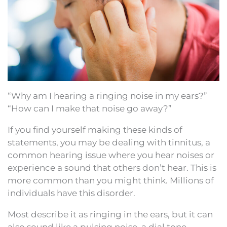
“Why am I hearing a ringing noise in my ears?”
“How can I make that noise go away?”
If you find yourself making these kinds of
statements, you may be dealing with tinnitus, a
common hearing issue where you hear noises or
experience a sound that others don’t hear. This is
more common than you might think. Millions of
individuals have this disorder.
Most describe it as ringing in the ears, but it can
also sound like a pulsing noise, a dial tone,