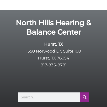
g
l
l
d
e
e
R
North Hills Hearing &
m
e
p
Balance Center
c
t
a
y
p
Hurst, TX
.
t
1550 Norwood Dr. Suite 100
c
Hurst, TX 76054
h
817-835-8781
a
Search