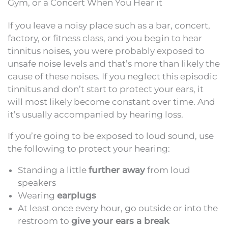
Gym, or a Concert When You Hear it
If you leave a noisy place such as a bar, concert,
factory, or fitness class, and you begin to hear
tinnitus noises, you were probably exposed to
unsafe noise levels and that’s more than likely the
cause of these noises. If you neglect this episodic
tinnitus and don’t start to protect your ears, it
will most likely become constant over time. And
it’s usually accompanied by hearing loss.
If you’re going to be exposed to loud sound, use
the following to protect your hearing:
Standing a little
further away
from loud
speakers
Wearing
earplugs
At least once every hour, go outside or into the
restroom to
give your ears a break