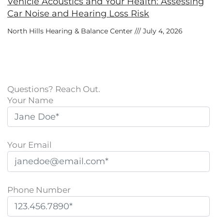
Vehicle Acoustics and Your Health: Assessing
Car Noise and Hearing Loss Risk
North Hills Hearing & Balance Center
July 4, 2026
Questions? Reach Out.
Your Name
Your Email
Phone Number