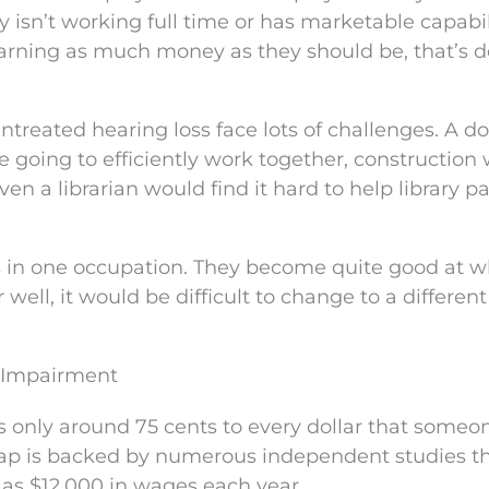
 isn’t working full time or has marketable capabil
 earning as much money as they should be, that’s 
ntreated hearing loss face lots of challenges. A do
re going to efficiently work together, construction
n a librarian would find it hard to help library p
es in one occupation. They become quite good at 
 well, it would be difficult to change to a different
 Impairment
only around 75 cents to every dollar that someo
ap is backed by numerous independent studies t
 as $12,000 in wages each year.