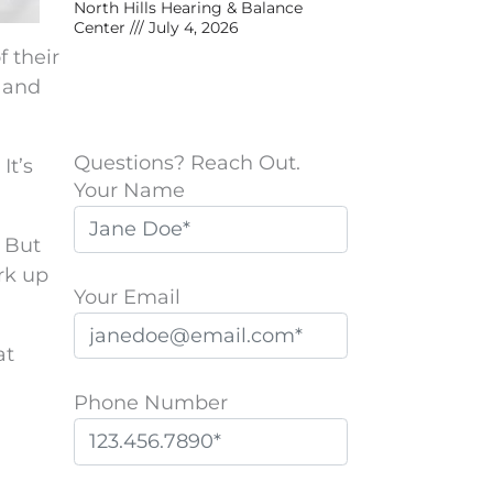
North Hills Hearing & Balance
Center
July 4, 2026
f their
, and
Questions? Reach Out.
It’s
Your Name
. But
rk up
Your Email
at
Phone Number
P