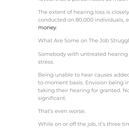
The extent of hearing loss is close
conducted on 80,000 individuals, e
money
.
What Are Some on The Job Struggle
Somebody with untreated hearing lo
stress.
Being unable to hear causes added
to-moment basis. Envision being in
taking their hearing for granted. 
significant.
That’s even worse.
While on or off the job, it’s three