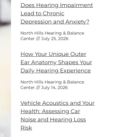
Does Hearing Impairment
Lead to Chronic
Depression and Anxiety?
North Hills Hearing & Balance
Center
July 25, 2026
How Your Unique Outer
Ear Anatomy Shapes Your
Daily Hearing Experience
North Hills Hearing & Balance
Center
July 14, 2026
Vehicle Acoustics and Your
Health: Assessing Car
Noise and Hearing Loss
Risk