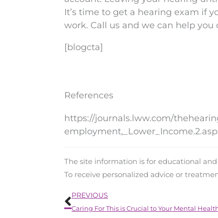
It’s time to get a hearing exam if y
work. Call us and we can help you
[blogcta]
References
https://journals.lww.com/theheari
employment,_Lower_Income.2.asp
The site information is for educational an
To receive personalized advice or treatme
Prev
PREVIOUS
Caring For This is Crucial to Your Mental Healt