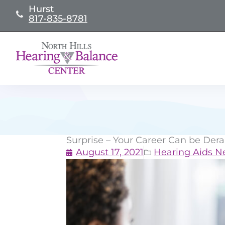
Skip
Hurst
817-835-8781
to
content
Surprise – Your Career Can be Dera
August 17, 2021
Hearing Aids 