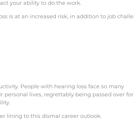
pact your ability to do the work.
 is at an increased risk, in addition to job chall
uctivity. People with hearing loss face so many
eir personal lives, regrettably being passed over for
lity.
ver lining to this dismal career outlook.