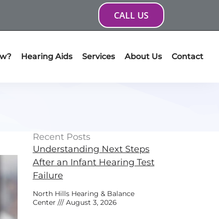
CALL US
ow?
Hearing Aids
Services
About Us
Contact
Recent Posts
Understanding Next Steps
After an Infant Hearing Test
Failure
North Hills Hearing & Balance
Center
August 3, 2026