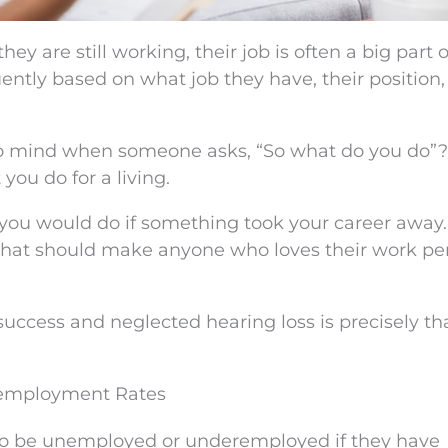
 are still working, their job is often a big part o
quently based on what job they have, their position
to mind when someone asks, “So what do you do”? 
you do for a living.
t you would do if something took your career away
 that should make anyone who loves their work pe
success and neglected hearing loss is precisely th
nemployment Rates
 to be unemployed or underemployed if they have