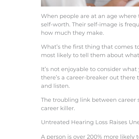
When people are at an age where they
self-worth. Their self-image is fre
how much they make.
What’s the first thing that comes 
most likely to tell them about what 
It’s not enjoyable to consider wha
there’s a career-breaker out there
and listen.
The troubling link between career 
career killer.
Untreated Hearing Loss Raises U
A person is over 200% more likely