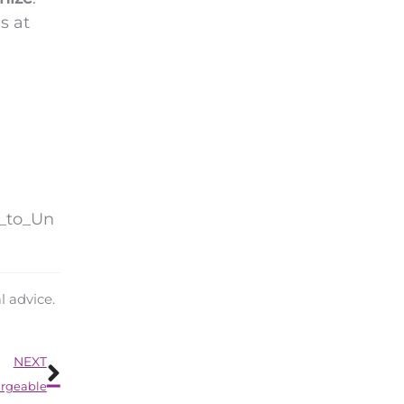
s at
d_to_Un
l advice.
Next
NEXT
argeable