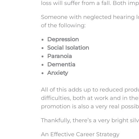
loss will suffer from a fall. Both im
Someone with neglected hearing loss
of the following:
Depression
Social Isolation
Paranoia
Dementia
Anxiety
All of this adds up to reduced prod
difficulties, both at work and in th
promotion is also a very real possibi
Thankfully, there’s a very bright sil
An Effective Career Strategy