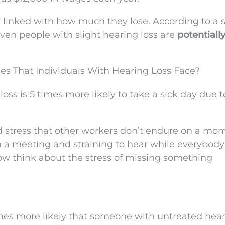
ly linked with how much they lose. According to a 
ven people with slight hearing loss are
potentially
s That Individuals With Hearing Loss Face?
ss is 5 times more likely to take a sick day due t
 stress that other workers don’t endure on a mo
 a meeting and straining to hear while everybody 
Now think about the stress of missing something
 times more likely that someone with untreated hea