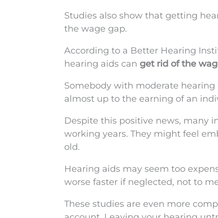
Studies also show that getting he
the wage gap.
According to a Better Hearing Inst
hearing aids can
get rid of the wa
Somebody with moderate hearing lo
almost up to the earning of an ind
Despite this positive news, many in
working years. They might feel emb
old.
Hearing aids may seem too expensiv
worse faster if neglected, not to 
These studies are even more comp
account. Leaving your hearing unt