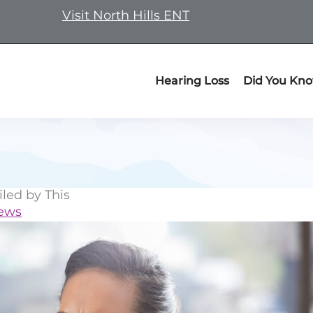
Visit North Hills ENT
Hearing Loss
Did You Kn
iled by This
News