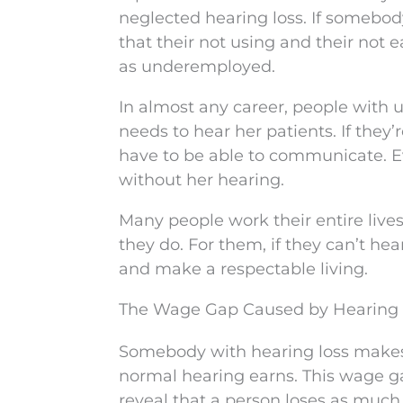
neglected hearing loss. If somebody
that their not using and their not
as underemployed.
In almost any career, people with u
needs to hear her patients. If they’
have to be able to communicate. Eve
without her hearing.
Many people work their entire liv
they do. For them, if they can’t hear
and make a respectable living.
The Wage Gap Caused by Hearing
Somebody with hearing loss makes 
normal hearing earns. This wage g
reveal that a person loses as much