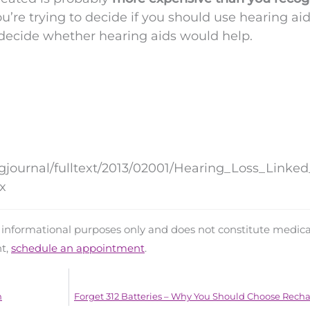
ou’re trying to decide if you should use hearing aid
 decide whether hearing aids would help.
ngjournal/fulltext/2013/02001/Hearing_Loss_Linke
x
d informational purposes only and does not constitute medica
nt,
schedule an appointment
.
h
Forget 312 Batteries – Why You Should Choose Rech