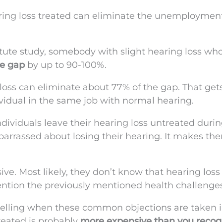
aring loss treated can eliminate the unemploymen
itute study, somebody with slight hearing loss wh
ge gap
by up to 90-100%.
ss can eliminate about 77% of the gap. That ge
ividual in the same job with normal hearing.
dividuals leave their hearing loss untreated duri
arrassed about losing their hearing. It makes the
e. Most likely, they don’t know that hearing loss
mention the previously mentioned health challenges
elling when these common objections are taken i
reated is probably
more expensive than you recog