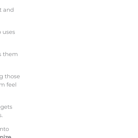
t and
o uses
ts them
ng those
m feel
 gets
.
nto
nize
.