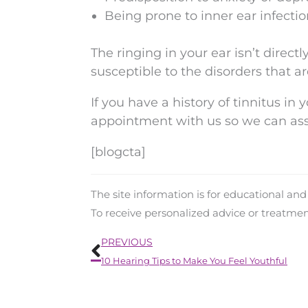
Being prone to inner ear infecti
The ringing in your ear isn’t direc
susceptible to the disorders that a
If you have a history of tinnitus in y
appointment with us so we can ass
[blogcta]
The site information is for educational an
To receive personalized advice or treatme
Prev
PREVIOUS
10 Hearing Tips to Make You Feel Youthful