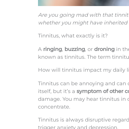
Are you going mad with that tinnit
whether you might have inherited i
Tinnitus, what exactly is it?
A
ringing
,
buzzing
, or
droning
in th
known as tinnitus. The term tinnitus 
How will tinnitus impact my daily l
Tinnitus can be annoying and can di
itself, but it’s a
symptom of other c
damage. You may hear tinnitus in on
concentrate.
Tinnitus is always disruptive regar
trigger anxiety and depression.