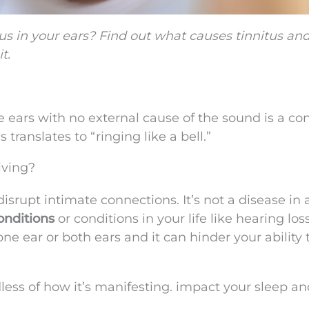
us in your ears? Find out what causes tinnitus an
t.
e ears with no external cause of the sound is a co
translates to “ringing like a bell.”
iving?
srupt intimate connections. It’s not a disease in 
onditions
or conditions in your life like hearing los
e ear or both ears and it can hinder your ability 
dless of how it’s manifesting. impact your sleep a