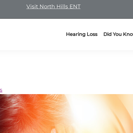
Visit North Hills ENT
Hearing Loss
Did You Kn
s