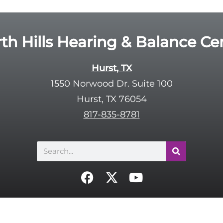
th Hills Hearing & Balance Ce
Hurst, TX
1550 Norwood Dr. Suite 100
Hurst, TX 76054
817-835-8781
Search
F
X
Y
a
-
o
c
t
u
e
w
t