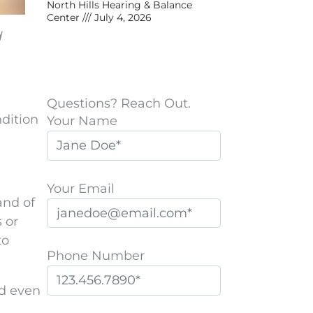
North Hills Hearing & Balance
Center
July 4, 2026
d
Questions? Reach Out.
ndition
Your Name
Your Email
and of
s or
to
Phone Number
nd even
P