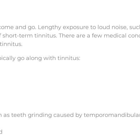
 come and go. Lengthy exposure to loud noise, suc
of short-term tinnitus. There are a few medical con
innitus.
ically go along with tinnitus:
as teeth grinding caused by temporomandibular 
d