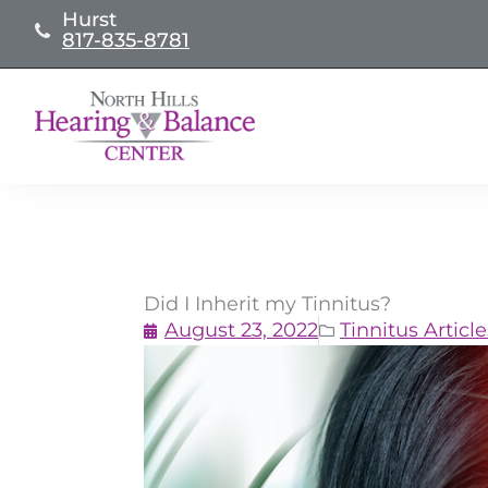
Skip
Hurst
817-835-8781
to
content
Did I Inherit my Tinnitus?
August 23, 2022
Tinnitus Article