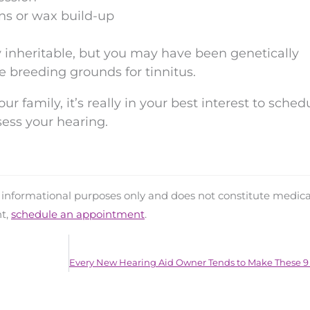
ons or wax build-up
tly inheritable, but you may have been genetically
re breeding grounds for tinnitus.
our family, it’s really in your best interest to sche
ess your hearing.
d informational purposes only and does not constitute medica
nt,
schedule an appointment
.