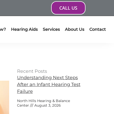
CALL US
ow?
Hearing Aids
Services
About Us
Contact
Recent Posts
Understanding Next Steps
After an Infant Hearing Test
Failure
North Hills Hearing & Balance
Center
August 3, 2026