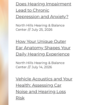
Does Hearing Impairment
Lead to Chronic
Depression and Anxiety?
North Hills Hearing & Balance
Center
July 25, 2026
How Your Unique Outer
Ear Anatomy Shapes Your
Daily Hearing Experience
North Hills Hearing & Balance
Center
July 14, 2026
Vehicle Acoustics and Your
Health: Assessing Car
Noise and Hearing Loss
Risk