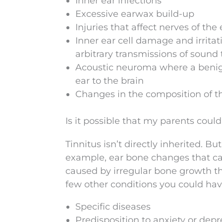
Inner ear infections
Excessive earwax build-up
Injuries that affect nerves of the 
Inner ear cell damage and irritat
arbitrary transmissions of sound 
Acoustic neuroma where a benign
ear to the brain
Changes in the composition of t
Is it possible that my parents cou
Tinnitus isn’t directly inherited. 
example, ear bone changes that can
caused by irregular bone growth t
few other conditions you could have
Specific diseases
Predisposition to anxiety or depr