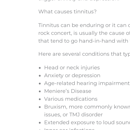
What causes tinnitus?
Tinnitus can be enduring or it can
rock concert, is usually the cause 
that tend to go hand-in-hand with t
Here are several conditions that typ
Head or neck injuries
Anxiety or depression
Age-related hearing impairment
Meniere’s Disease
Various medications
Bruxism, more commonly known 
issues, or TMJ disorder
Extended exposure to loud soun