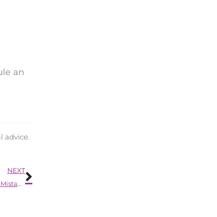
dule an
l advice.
Next
NEXT
Every New Hearing Aid Owner Tends to Make These 9 Mistakes