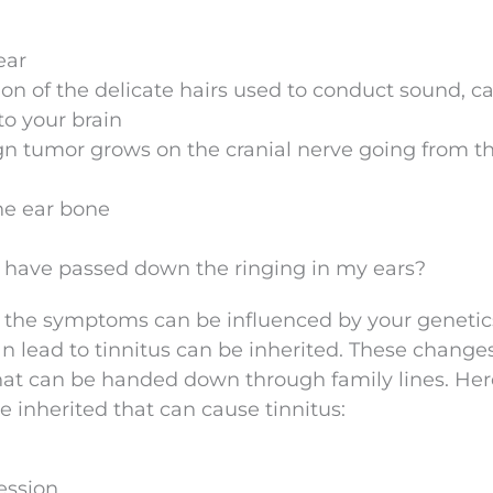
ear
ion of the delicate hairs used to conduct sound, c
to your brain
 tumor grows on the cranial nerve going from th
he ear bone
ld have passed down the ringing in my ears?
But the symptoms can be influenced by your genetic
 lead to tinnitus can be inherited. These change
hat can be handed down through family lines. Her
 inherited that can cause tinnitus:
ession