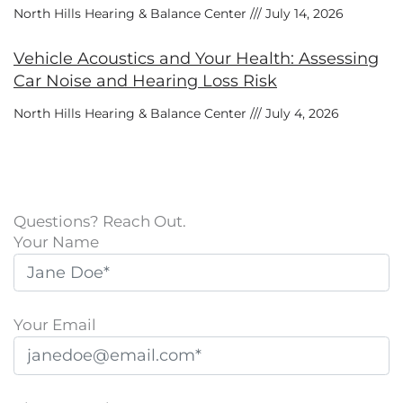
North Hills Hearing & Balance Center
July 14, 2026
Vehicle Acoustics and Your Health: Assessing
Car Noise and Hearing Loss Risk
North Hills Hearing & Balance Center
July 4, 2026
Questions? Reach Out.
Your Name
Your Email