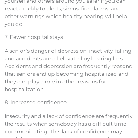
yourself and others around you safer if you can
react quickly to alerts, sirens, fire alarms, and
other warnings which healthy hearing will help
you do.
7. Fewer hospital stays
A senior’s danger of depression, inactivity, falling,
and accidents are all elevated by hearing loss.
Accidents and depression are frequently reasons
that seniors end up becoming hospitalized and
they can play a role in other reasons for
hospitalization.
8. Increased confidence
Insecurity and a lack of confidence are frequently
the results when somebody has a difficult time
communicating. This lack of confidence may