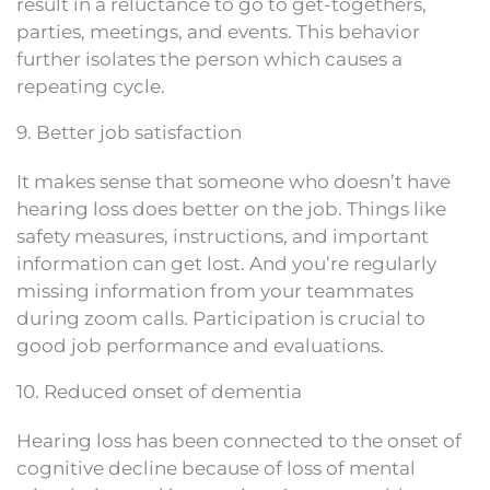
result in a reluctance to go to get-togethers,
parties, meetings, and events. This behavior
further isolates the person which causes a
repeating cycle.
9. Better job satisfaction
It makes sense that someone who doesn’t have
hearing loss does better on the job. Things like
safety measures, instructions, and important
information can get lost. And you’re regularly
missing information from your teammates
during zoom calls. Participation is crucial to
good job performance and evaluations.
10. Reduced onset of dementia
Hearing loss has been connected to the onset of
cognitive decline because of loss of mental