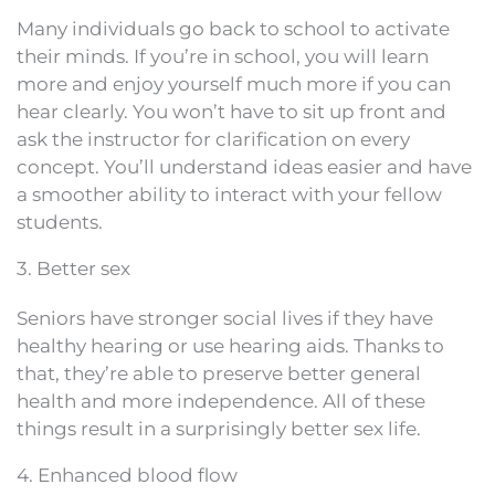
Many individuals go back to school to activate
their minds. If you’re in school, you will learn
more and enjoy yourself much more if you can
hear clearly. You won’t have to sit up front and
ask the instructor for clarification on every
concept. You’ll understand ideas easier and have
a smoother ability to interact with your fellow
students.
3. Better sex
Seniors have stronger social lives if they have
healthy hearing or use hearing aids. Thanks to
that, they’re able to preserve better general
health and more independence. All of these
things result in a surprisingly better sex life.
4. Enhanced blood flow