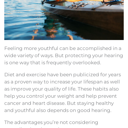
Feeling more youthful can be accomplished in a
wide variety of ways. But protecting your hearing
is one way that is frequently overlooked.
Diet and exercise have been publicized for years
as a proven way to increase your lifespan as well
as improve your quality of life. These habits also
help you control your weight and help prevent
cancer and heart disease. But staying healthy
and youthful also depends on good hearing.
The advantages you’re not considering