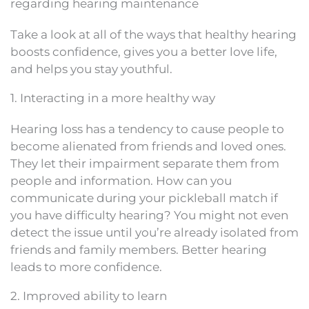
regarding hearing maintenance
Take a look at all of the ways that healthy hearing
boosts confidence, gives you a better love life,
and helps you stay youthful.
1. Interacting in a more healthy way
Hearing loss has a tendency to cause people to
become alienated from friends and loved ones.
They let their impairment separate them from
people and information. How can you
communicate during your pickleball match if
you have difficulty hearing? You might not even
detect the issue until you’re already isolated from
friends and family members. Better hearing
leads to more confidence.
2. Improved ability to learn