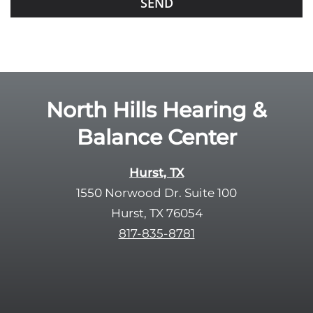
f
o
i
o
e
g
l
l
d
e
e
R
North Hills Hearing &
m
e
p
Balance Center
c
t
a
y
p
Hurst, TX
.
t
1550 Norwood Dr. Suite 100
c
Hurst, TX 76054
h
817-835-8781
a