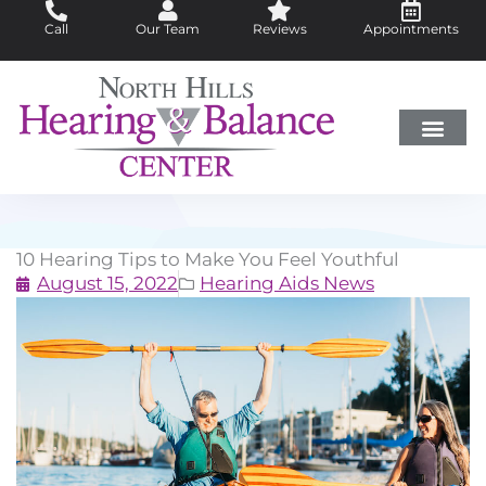
Skip
Call
Our Team
Reviews
Appointments
to
content
Hearing Loss
Did You Know?
Hearing Aids
About Us
10 Hearing Tips to Make You Feel Youthful
August 15, 2022
Hearing Aids News