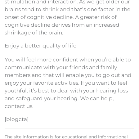
stimulation and interaction. As we get older our
brains tend to shrink and that’s one factor in the
onset of cognitive decline. A greater risk of
cognitive decline derives from an increased
shrinkage of the brain.
Enjoy a better quality of life
You will feel more confident when you’re able to
communicate with your friends and family
members and that will enable you to go out and
enjoy your favorite activities. If you want to feel
youthful, it’s best to deal with your hearing loss
and safeguard your hearing. We can help,
contact us.
[blogcta]
The site information is for educational and informational