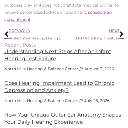
purposes only and does not constitute medical advice. To
receive personalized advice or treatment,
schedule an
appointment
.
Prev
N
PREVIOUS
NEXT
Protect Your Hearing During Loud Summer Activities
Did I Inherit my Tinnitus?
Recent Posts
Understanding Next Steps After an Infant
Hearing Test Failure
North Hills Hearing & Balance Center
August 3, 2026
Does Hearing Impairment Lead to Chronic
Depression and Anxiety?
North Hills Hearing & Balance Center
July 25, 2026
How Your Unique Outer Ear Anatomy Shapes
Your Daily Hearing Experience