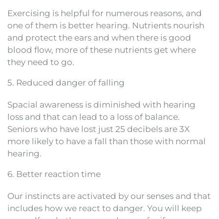
Exercising is helpful for numerous reasons, and
one of them is better hearing. Nutrients nourish
and protect the ears and when there is good
blood flow, more of these nutrients get where
they need to go.
5. Reduced danger of falling
Spacial awareness is diminished with hearing
loss and that can lead to a loss of balance.
Seniors who have lost just 25 decibels are 3X
more likely to have a fall than those with normal
hearing.
6. Better reaction time
Our instincts are activated by our senses and that
includes how we react to danger. You will keep