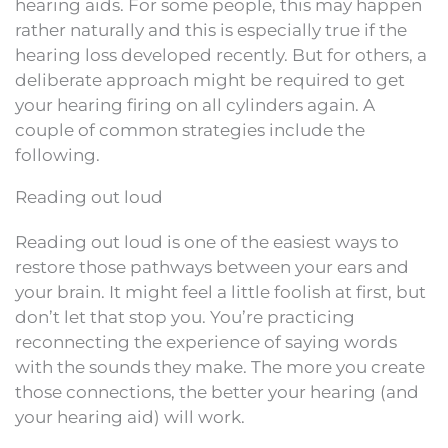
hearing aids. For some people, this may happen
rather naturally and this is especially true if the
hearing loss developed recently. But for others, a
deliberate approach might be required to get
your hearing firing on all cylinders again. A
couple of common strategies include the
following.
Reading out loud
Reading out loud is one of the easiest ways to
restore those pathways between your ears and
your brain. It might feel a little foolish at first, but
don’t let that stop you. You’re practicing
reconnecting the experience of saying words
with the sounds they make. The more you create
those connections, the better your hearing (and
your hearing aid) will work.