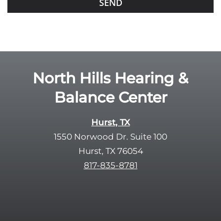
f
o
i
o
e
g
l
l
d
e
e
R
North Hills Hearing &
m
e
p
Balance Center
c
t
a
y
p
Hurst, TX
.
t
1550 Norwood Dr. Suite 100
c
Hurst, TX 76054
h
817-835-8781
a