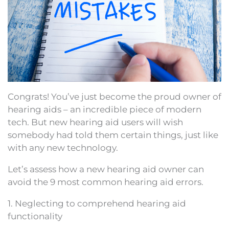
Congrats! You’ve just become the proud owner of
hearing aids – an incredible piece of modern
tech. But new hearing aid users will wish
somebody had told them certain things, just like
with any new technology.
Let’s assess how a new hearing aid owner can
avoid the 9 most common hearing aid errors.
1. Neglecting to comprehend hearing aid
functionality