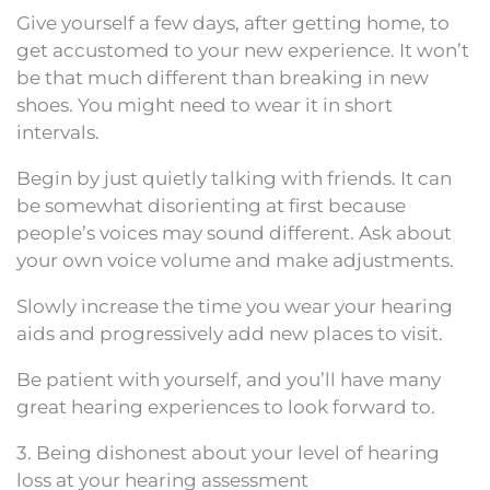
Give yourself a few days, after getting home, to
get accustomed to your new experience. It won’t
be that much different than breaking in new
shoes. You might need to wear it in short
intervals.
Begin by just quietly talking with friends. It can
be somewhat disorienting at first because
people’s voices may sound different. Ask about
your own voice volume and make adjustments.
Slowly increase the time you wear your hearing
aids and progressively add new places to visit.
Be patient with yourself, and you’ll have many
great hearing experiences to look forward to.
3. Being dishonest about your level of hearing
loss at your hearing assessment