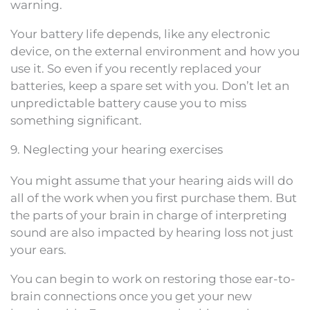
warning.
Your battery life depends, like any electronic
device, on the external environment and how you
use it. So even if you recently replaced your
batteries, keep a spare set with you. Don’t let an
unpredictable battery cause you to miss
something significant.
9. Neglecting your hearing exercises
You might assume that your hearing aids will do
all of the work when you first purchase them. But
the parts of your brain in charge of interpreting
sound are also impacted by hearing loss not just
your ears.
You can begin to work on restoring those ear-to-
brain connections once you get your new