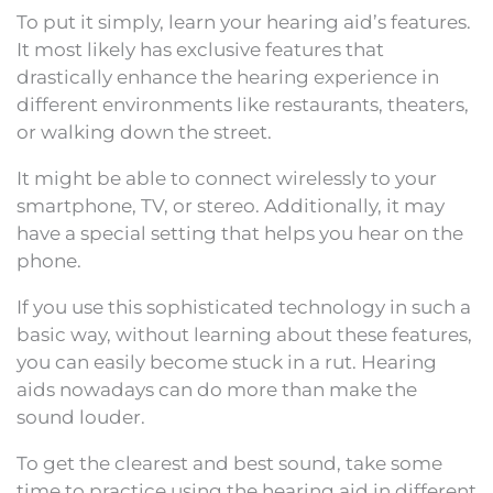
To put it simply, learn your hearing aid’s features.
It most likely has exclusive features that
drastically enhance the hearing experience in
different environments like restaurants, theaters,
or walking down the street.
It might be able to connect wirelessly to your
smartphone, TV, or stereo. Additionally, it may
have a special setting that helps you hear on the
phone.
If you use this sophisticated technology in such a
basic way, without learning about these features,
you can easily become stuck in a rut. Hearing
aids nowadays can do more than make the
sound louder.
To get the clearest and best sound, take some
time to practice using the hearing aid in different