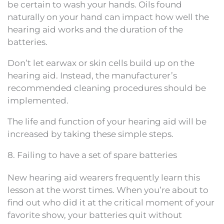
be certain to wash your hands. Oils found
naturally on your hand can impact how well the
hearing aid works and the duration of the
batteries.
Don’t let earwax or skin cells build up on the
hearing aid. Instead, the manufacturer’s
recommended cleaning procedures should be
implemented.
The life and function of your hearing aid will be
increased by taking these simple steps.
8. Failing to have a set of spare batteries
New hearing aid wearers frequently learn this
lesson at the worst times. When you’re about to
find out who did it at the critical moment of your
favorite show, your batteries quit without