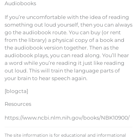
Audiobooks
If you’re uncomfortable with the idea of reading
something out loud yourself, then you can always
go the audiobook route. You can buy (or rent
from the library) a physical copy of a book and
the audiobook version together. Then as the
audiobook plays, you can read along. You’ll hear
a word while you’re reading it just like reading
out loud. This will train the language parts of
your brain to hear speech again.
[blogcta]
Resources
https://www.ncbi.nlm.nih.gov/books/NBK10900/
The site information is for educational and informational