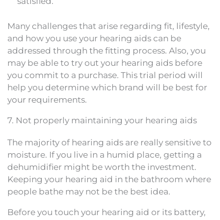
satisfied.
Many challenges that arise regarding fit, lifestyle,
and how you use your hearing aids can be
addressed through the fitting process. Also, you
may be able to try out your hearing aids before
you commit to a purchase. This trial period will
help you determine which brand will be best for
your requirements.
7. Not properly maintaining your hearing aids
The majority of hearing aids are really sensitive to
moisture. If you live in a humid place, getting a
dehumidifier might be worth the investment.
Keeping your hearing aid in the bathroom where
people bathe may not be the best idea.
Before you touch your hearing aid or its battery,