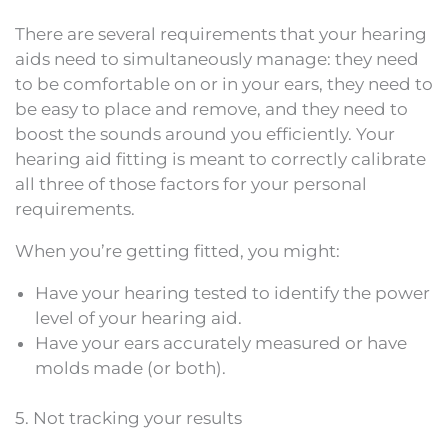
There are several requirements that your hearing
aids need to simultaneously manage: they need
to be comfortable on or in your ears, they need to
be easy to place and remove, and they need to
boost the sounds around you efficiently. Your
hearing aid fitting is meant to correctly calibrate
all three of those factors for your personal
requirements.
When you’re getting fitted, you might:
Have your hearing tested to identify the power
level of your hearing aid.
Have your ears accurately measured or have
molds made (or both).
5. Not tracking your results