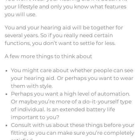
your lifestyle and only you know what features
you will use.
You and your hearing aid will be together for
several years. So if you really need certain
functions, you don’t want to settle for less.
A few more things to think about
You might care about whether people can see
your hearing aid. Or perhaps you want to wear
them with style.
Perhaps you want a high level of automation.
Or maybe you’re more of a do-it-yourself type
of individual. Is an extended battery life
important to you?
Consult with us about these things before your
fitting so you can make sure you’re completely