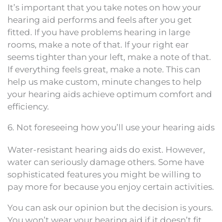
It’s important that you take notes on how your
hearing aid performs and feels after you get
fitted. If you have problems hearing in large
rooms, make a note of that. If your right ear
seems tighter than your left, make a note of that.
If everything feels great, make a note. This can
help us make custom, minute changes to help
your hearing aids achieve optimum comfort and
efficiency.
6. Not foreseeing how you’ll use your hearing aids
Water-resistant hearing aids do exist. However,
water can seriously damage others. Some have
sophisticated features you might be willing to
pay more for because you enjoy certain activities.
You can ask our opinion but the decision is yours.
You won’t wear your hearing aid if it doesn’t fit