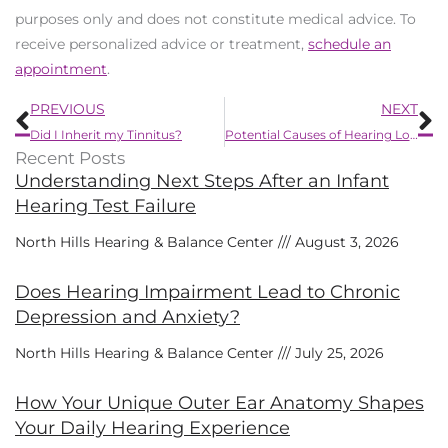
purposes only and does not constitute medical advice. To
receive personalized advice or treatment,
schedule an
appointment
.
Prev
N
PREVIOUS
NEXT
Did I Inherit my Tinnitus?
Potential Causes of Hearing Loss in One Ear
Recent Posts
Understanding Next Steps After an Infant
Hearing Test Failure
North Hills Hearing & Balance Center
August 3, 2026
Does Hearing Impairment Lead to Chronic
Depression and Anxiety?
North Hills Hearing & Balance Center
July 25, 2026
How Your Unique Outer Ear Anatomy Shapes
Your Daily Hearing Experience