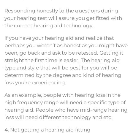
Responding honestly to the questions during
your hearing test will assure you get fitted with
the correct hearing aid technology.
If you have your hearing aid and realize that
perhaps you weren’t as honest as you might have
been, go back and ask to be retested. Getting it
straight the first time is easier. The hearing aid
type and style that will be best for you will be
determined by the degree and kind of hearing
loss you’re experiencing.
As an example, people with hearing loss in the
high frequency range will need a specific type of
hearing aid. People who have mid-range hearing
loss will need different technology and etc.
4. Not getting a hearing aid fitting