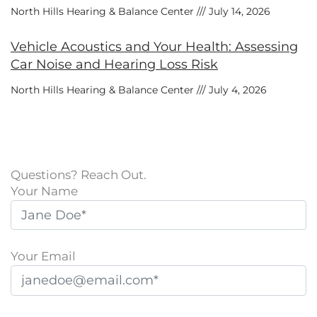
North Hills Hearing & Balance Center
July 14, 2026
Vehicle Acoustics and Your Health: Assessing
Car Noise and Hearing Loss Risk
North Hills Hearing & Balance Center
July 4, 2026
Questions? Reach Out.
Your Name
Your Email