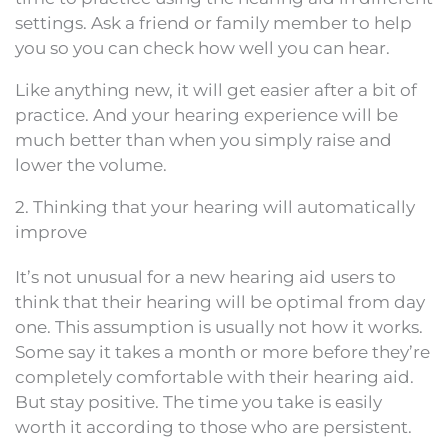
settings. Ask a friend or family member to help
you so you can check how well you can hear.
Like anything new, it will get easier after a bit of
practice. And your hearing experience will be
much better than when you simply raise and
lower the volume.
2. Thinking that your hearing will automatically
improve
It’s not unusual for a new hearing aid users to
think that their hearing will be optimal from day
one. This assumption is usually not how it works.
Some say it takes a month or more before they’re
completely comfortable with their hearing aid.
But stay positive. The time you take is easily
worth it according to those who are persistent.