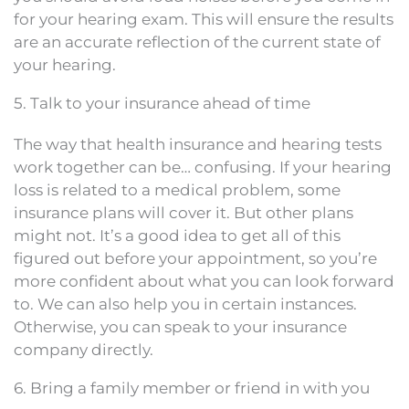
for your hearing exam. This will ensure the results
are an accurate reflection of the current state of
your hearing.
5. Talk to your insurance ahead of time
The way that health insurance and hearing tests
work together can be… confusing. If your hearing
loss is related to a medical problem, some
insurance plans will cover it. But other plans
might not. It’s a good idea to get all of this
figured out before your appointment, so you’re
more confident about what you can look forward
to. We can also help you in certain instances.
Otherwise, you can speak to your insurance
company directly.
6. Bring a family member or friend in with you