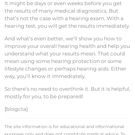
It might be days or even weeks before you get
the results of many medical diagnostics. But
that’s not the case with a hearing exam. With a
hearing test, you will get the results immediately.
And what’s even better, we’ll show you how to
improve your overall hearing health and help you
understand what your results mean. That could
mean using some hearing protection or some
lifestyle changes or perhaps hearing aids. Either
way, you’ll know it immediately.
So there’s no need to overthink it. But it is helpful,
mostly for you, to be prepared!
[blogcta]
The site information is for educational and informational
purposes only and does not constitute medical advice. To