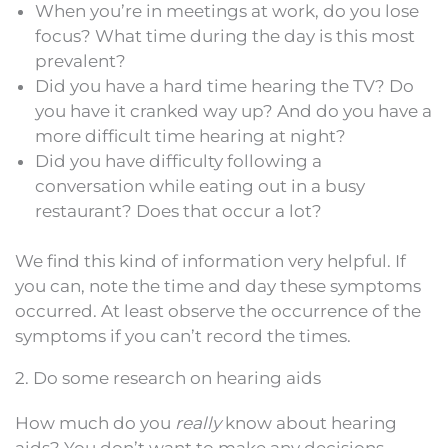
When you’re in meetings at work, do you lose
focus? What time during the day is this most
prevalent?
Did you have a hard time hearing the TV? Do
you have it cranked way up? And do you have a
more difficult time hearing at night?
Did you have difficulty following a
conversation while eating out in a busy
restaurant? Does that occur a lot?
We find this kind of information very helpful. If
you can, note the time and day these symptoms
occurred. At least observe the occurrence of the
symptoms if you can’t record the times.
2. Do some research on hearing aids
How much do you
really
know about hearing