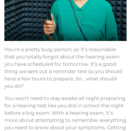
You’re a pretty busy person, so it’s reasonable
that you totally forgot about the hearing exam
you have scheduled for tomorrow. It’s a good
thing we sent out a reminder text so you should
have a few hours to prepare. So… what should
you do?
You won’t need to stay awake all night preparing
for a hearing test like you did in school the night
before a big exam. With a hearing exam, it’s
more about attempting to remember everything
you need to know about your symptoms. Getting