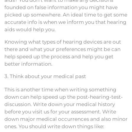
aids? You don’t want to make any decisions
founded on false information you might have
picked up somewhere. An ideal time to get some
accurate info is when we inform you that hearing
aids would help you.
Knowing what types of hearing devices are out
there and what your preferences might be can
help speed up the process and help you get
better information.
3. Think about your medical past
This is another time when writing something
down can help speed up the post-hearing-test-
discussion. Write down your medical history
before you visit us for your assessment. Write
down major medical occurrences and also minor
ones. You should write down things like: