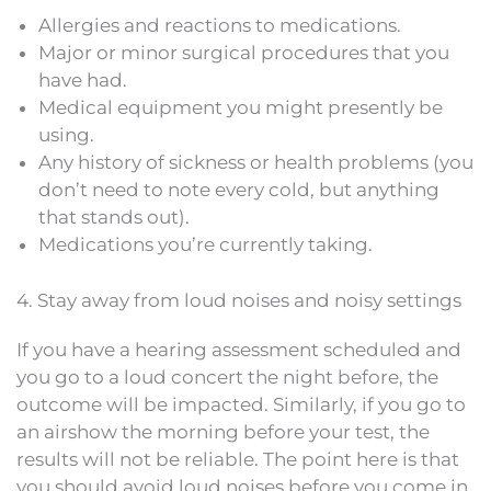
Allergies and reactions to medications.
Major or minor surgical procedures that you
have had.
Medical equipment you might presently be
using.
Any history of sickness or health problems (you
don’t need to note every cold, but anything
that stands out).
Medications you’re currently taking.
4. Stay away from loud noises and noisy settings
If you have a hearing assessment scheduled and
you go to a loud concert the night before, the
outcome will be impacted. Similarly, if you go to
an airshow the morning before your test, the
results will not be reliable. The point here is that
you should avoid loud noises before you come in