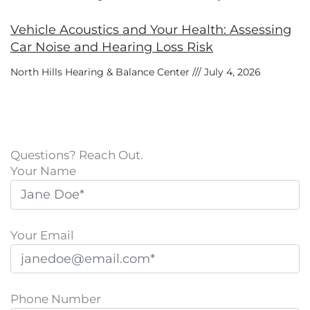
Vehicle Acoustics and Your Health: Assessing
Car Noise and Hearing Loss Risk
North Hills Hearing & Balance Center
July 4, 2026
Questions? Reach Out.
Your Name
Your Email
Phone Number