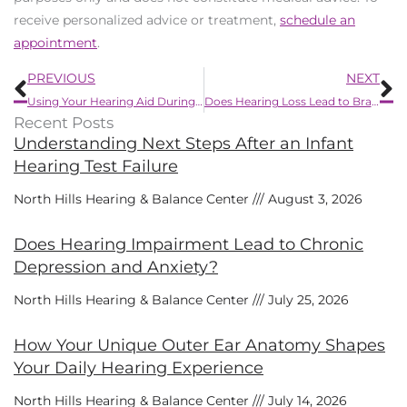
receive personalized advice or treatment,
schedule an
appointment
.
Prev
N
PREVIOUS
NEXT
Using Your Hearing Aid During Summer Activities
Does Hearing Loss Lead to Brain Atrophy?
Recent Posts
Understanding Next Steps After an Infant
Hearing Test Failure
North Hills Hearing & Balance Center
August 3, 2026
Does Hearing Impairment Lead to Chronic
Depression and Anxiety?
North Hills Hearing & Balance Center
July 25, 2026
How Your Unique Outer Ear Anatomy Shapes
Your Daily Hearing Experience
North Hills Hearing & Balance Center
July 14, 2026