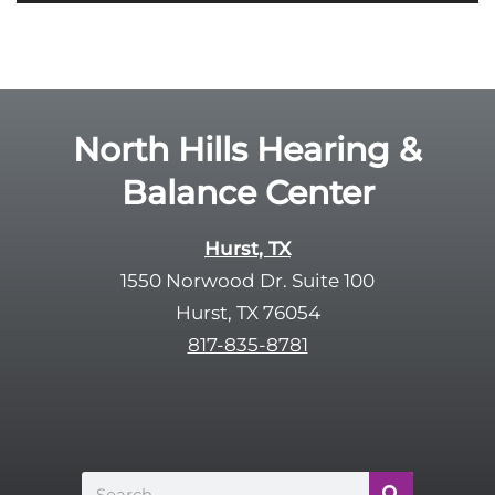
i
o
e
g
l
l
d
e
e
R
North Hills Hearing &
m
e
p
Balance Center
c
t
a
y
p
Hurst, TX
.
t
1550 Norwood Dr. Suite 100
c
Hurst, TX 76054
h
817-835-8781
a
Search