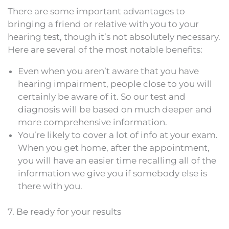
There are some important advantages to
bringing a friend or relative with you to your
hearing test, though it’s not absolutely necessary.
Here are several of the most notable benefits:
Even when you aren’t aware that you have
hearing impairment, people close to you will
certainly be aware of it. So our test and
diagnosis will be based on much deeper and
more comprehensive information.
You’re likely to cover a lot of info at your exam.
When you get home, after the appointment,
you will have an easier time recalling all of the
information we give you if somebody else is
there with you.
7. Be ready for your results