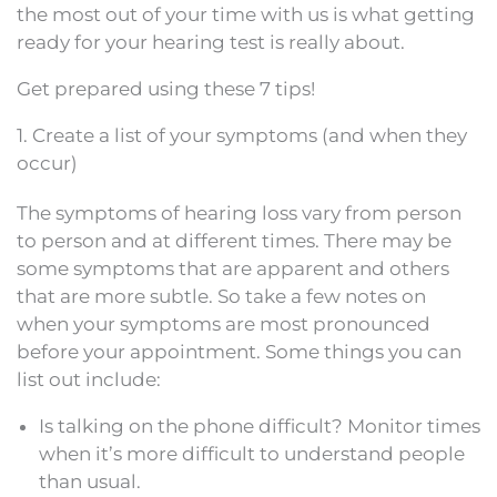
the most out of your time with us is what getting
ready for your hearing test is really about.
Get prepared using these 7 tips!
1. Create a list of your symptoms (and when they
occur)
The symptoms of hearing loss vary from person
to person and at different times. There may be
some symptoms that are apparent and others
that are more subtle. So take a few notes on
when your symptoms are most pronounced
before your appointment. Some things you can
list out include:
Is talking on the phone difficult? Monitor times
when it’s more difficult to understand people
than usual.