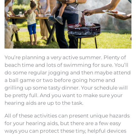
You’re planning a very active summer. Plenty of
beach time and lots of swimming for sure. You’ll
do some regular jogging and then maybe attend
a ball game or two before going home and
grilling up some tasty dinner. Your schedule will
be pretty full. And you want to make sure your
hearing aids are up to the task.
All of these activities can present unique hazards
for your hearing aids, but there are a few easy
ways you can protect these tiny, helpful devices