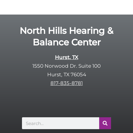
g
l
l
d
e
e
R
North Hills Hearing &
m
e
p
Balance Center
c
t
a
y
p
Hurst, TX
.
t
1550 Norwood Dr. Suite 100
c
Hurst, TX 76054
h
817-835-8781
a
Search