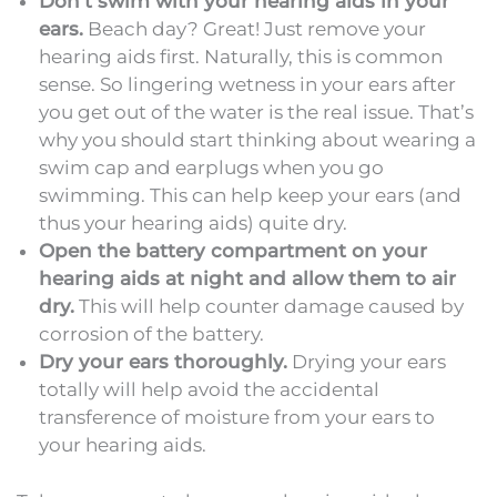
Don’t swim with your hearing aids in your
ears.
Beach day? Great! Just remove your
hearing aids first. Naturally, this is common
sense. So lingering wetness in your ears after
you get out of the water is the real issue. That’s
why you should start thinking about wearing a
swim cap and earplugs when you go
swimming. This can help keep your ears (and
thus your hearing aids) quite dry.
Open the battery compartment on your
hearing aids at night and allow them to air
dry.
This will help counter damage caused by
corrosion of the battery.
Dry your ears thoroughly.
Drying your ears
totally will help avoid the accidental
transference of moisture from your ears to
your hearing aids.