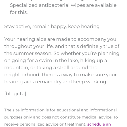
Specialized antibacterial wipes are available
for this.
Stay active, remain happy, keep hearing
Your hearing aids are made to accompany you
throughout your life, and that’s definitely true of
the summer season. So whether you’re planning
on going for a swim in the lake, hiking up a
mountain, or taking a stroll around the
neighborhood, there’s a way to make sure your
hearing aids remain dry and keep working.
[blogcta]
The site information is for educational and informational
purposes only and does not constitute medical advice. To
receive personalized advice or treatment,
schedule an