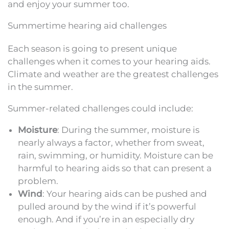
and enjoy your summer too.
Summertime hearing aid challenges
Each season is going to present unique
challenges when it comes to your hearing aids.
Climate and weather are the greatest challenges
in the summer.
Summer-related challenges could include:
Moisture
: During the summer, moisture is
nearly always a factor, whether from sweat,
rain, swimming, or humidity. Moisture can be
harmful to hearing aids so that can present a
problem.
Wind
: Your hearing aids can be pushed and
pulled around by the wind if it’s powerful
enough. And if you’re in an especially dry