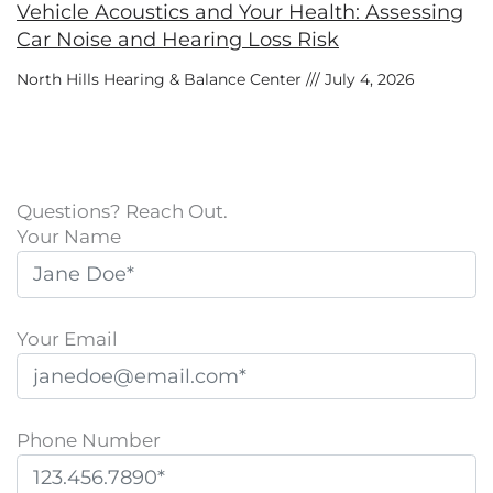
Vehicle Acoustics and Your Health: Assessing
Car Noise and Hearing Loss Risk
North Hills Hearing & Balance Center
July 4, 2026
Questions? Reach Out.
Your Name
Your Email
Phone Number