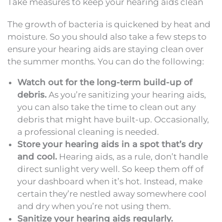
Take measures to keep your hearing aids clean
The growth of bacteria is quickened by heat and
moisture. So you should also take a few steps to
ensure your hearing aids are staying clean over
the summer months. You can do the following:
Watch out for the long-term build-up of
debris.
As you’re sanitizing your hearing aids,
you can also take the time to clean out any
debris that might have built-up. Occasionally,
a professional cleaning is needed.
Store your hearing aids in a spot that’s dry
and cool.
Hearing aids, as a rule, don’t handle
direct sunlight very well. So keep them off of
your dashboard when it’s hot. Instead, make
certain they’re nestled away somewhere cool
and dry when you’re not using them.
Sanitize your hearing aids regularly.