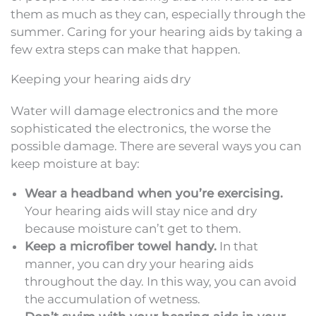
them as much as they can, especially through the
summer. Caring for your hearing aids by taking a
few extra steps can make that happen.
Keeping your hearing aids dry
Water will damage electronics and the more
sophisticated the electronics, the worse the
possible damage. There are several ways you can
keep moisture at bay:
Wear a headband when you’re exercising.
Your hearing aids will stay nice and dry
because moisture can’t get to them.
Keep a microfiber towel handy.
In that
manner, you can dry your hearing aids
throughout the day. In this way, you can avoid
the accumulation of wetness.