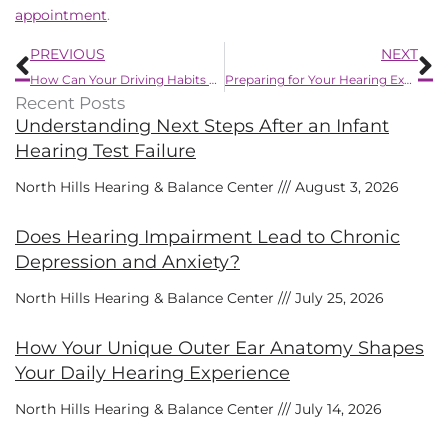
appointment
.
Prev
N
PREVIOUS
NEXT
How Can Your Driving Habits be Impacted by Hearing Impairment?
Preparing for Your Hearing Exam – 7 Tips
Recent Posts
Understanding Next Steps After an Infant
Hearing Test Failure
North Hills Hearing & Balance Center
August 3, 2026
Does Hearing Impairment Lead to Chronic
Depression and Anxiety?
North Hills Hearing & Balance Center
July 25, 2026
How Your Unique Outer Ear Anatomy Shapes
Your Daily Hearing Experience
North Hills Hearing & Balance Center
July 14, 2026