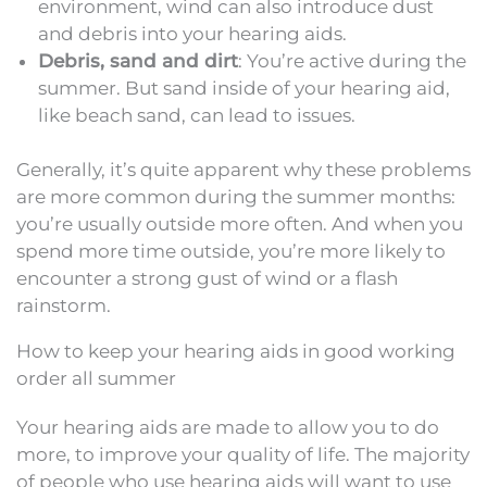
environment, wind can also introduce dust
and debris into your hearing aids.
Debris, sand and dirt
: You’re active during the
summer. But sand inside of your hearing aid,
like beach sand, can lead to issues.
Generally, it’s quite apparent why these problems
are more common during the summer months:
you’re usually outside more often. And when you
spend more time outside, you’re more likely to
encounter a strong gust of wind or a flash
rainstorm.
How to keep your hearing aids in good working
order all summer
Your hearing aids are made to allow you to do
more, to improve your quality of life. The majority
of people who use hearing aids will want to use