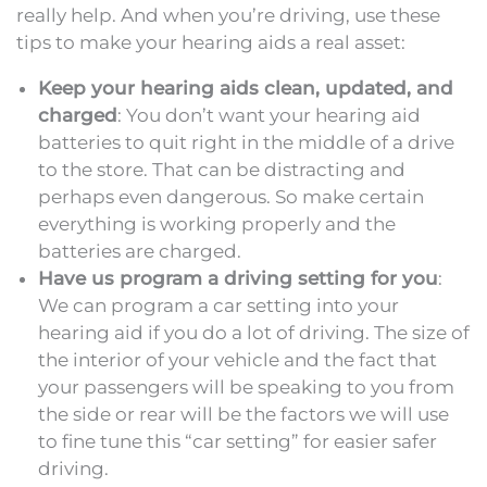
really help. And when you’re driving, use these
tips to make your hearing aids a real asset:
Keep your hearing aids clean, updated, and
charged
: You don’t want your hearing aid
batteries to quit right in the middle of a drive
to the store. That can be distracting and
perhaps even dangerous. So make certain
everything is working properly and the
batteries are charged.
Have us program a driving setting for you
:
We can program a car setting into your
hearing aid if you do a lot of driving. The size of
the interior of your vehicle and the fact that
your passengers will be speaking to you from
the side or rear will be the factors we will use
to fine tune this “car setting” for easier safer
driving.