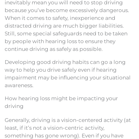
inevitably mean you will need to stop driving
because you’ve become excessively dangerous.
When it comes to safety, inexperience and
distracted driving are much bigger liabilities.
Still, some special safeguards need to be taken
by people with hearing loss to ensure they
continue driving as safely as possible.
Developing good driving habits can go a long
way to help you drive safely even if hearing
impairment may be influencing your situational
awareness.
How hearing loss might be impacting your
driving
Generally, driving is a vision-centered activity (at
least, if it’s not a vision-centric activity,
something has gone wrong). Even if you have