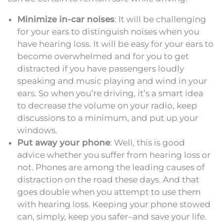
Minimize in-car noises
: It will be challenging
for your ears to distinguish noises when you
have hearing loss. It will be easy for your ears to
become overwhelmed and for you to get
distracted if you have passengers loudly
speaking and music playing and wind in your
ears. So when you’re driving, it’s a smart idea
to decrease the volume on your radio, keep
discussions to a minimum, and put up your
windows.
Put away your phone
: Well, this is good
advice whether you suffer from hearing loss or
not. Phones are among the leading causes of
distraction on the road these days. And that
goes double when you attempt to use them
with hearing loss. Keeping your phone stowed
can, simply, keep you safer–and save your life.