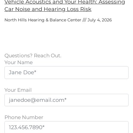
Vehicle Acoustics and Your Health: Assessing
Car Noise and Hearing Loss Risk
North Hills Hearing & Balance Center
July 4, 2026
Questions? Reach Out.
Your Name
Your Email
Phone Number