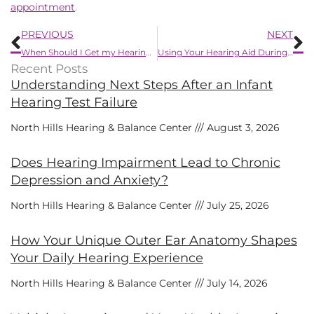
appointment
.
Prev
N
PREVIOUS
NEXT
When Should I Get my Hearing Examined?
Using Your Hearing Aid During Summer Activities
Recent Posts
Understanding Next Steps After an Infant
Hearing Test Failure
North Hills Hearing & Balance Center
August 3, 2026
Does Hearing Impairment Lead to Chronic
Depression and Anxiety?
North Hills Hearing & Balance Center
July 25, 2026
How Your Unique Outer Ear Anatomy Shapes
Your Daily Hearing Experience
North Hills Hearing & Balance Center
July 14, 2026