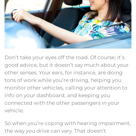
Don’t take your eyes off the road. Of course, it’s
good advice, but it doesn’t say much about your
other senses. Your ears, for instance, are doing
tons of work while you’re driving, helping you
monitor other vehicles, calling your attention to
info on your dashboard, and keeping you
connected with the other passengers in your
vehicle.
So when you’re coping with hearing impairment,
the way you drive can vary. That doesn’t