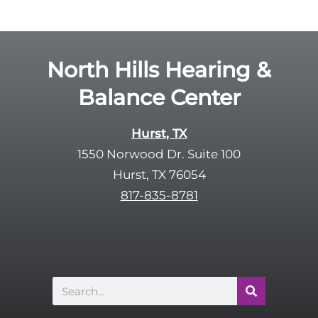
g
l
l
d
e
e
R
North Hills Hearing &
m
e
p
Balance Center
c
t
a
y
p
Hurst, TX
.
t
1550 Norwood Dr. Suite 100
c
Hurst, TX 76054
h
817-835-8781
a
Search