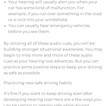
Your hearing will usually alert you when your
car has some kind of malfunction. For
example, if you run over something in the road
or a rock hits your windshield.
You can usually hear emergency vehicles
before you see them.
By utilizing all of these audio cues, you will be
building stronger situational awareness. You may
begin to miss more and more of these audio
cues as your hearing loss advances. But you can
practice some positive steps to keep your driving
as safe as possible.
Practicing new safe driving habits
It’s fine if you want to keep driving even after
developing hearing loss! Here are a few ways you
can be certain to remain safe while driving: