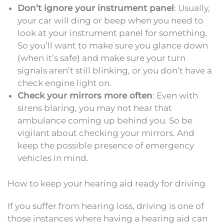
Don’t ignore your instrument panel
: Usually,
your car will ding or beep when you need to
look at your instrument panel for something.
So you’ll want to make sure you glance down
(when it’s safe) and make sure your turn
signals aren’t still blinking, or you don’t have a
check engine light on.
Check your mirrors more often
: Even with
sirens blaring, you may not hear that
ambulance coming up behind you. So be
vigilant about checking your mirrors. And
keep the possible presence of emergency
vehicles in mind.
How to keep your hearing aid ready for driving
If you suffer from hearing loss, driving is one of
those instances where having a hearing aid can