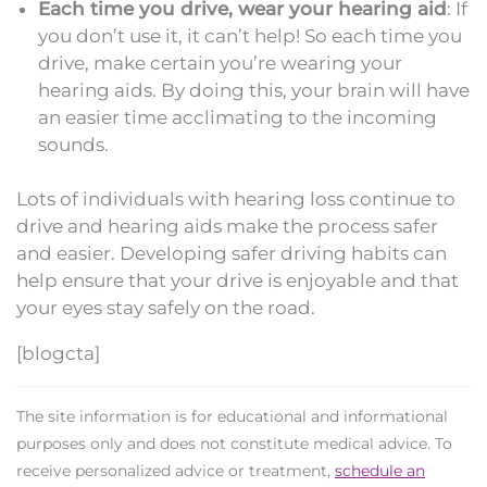
Each time you drive, wear your hearing aid
: If
you don’t use it, it can’t help! So each time you
drive, make certain you’re wearing your
hearing aids. By doing this, your brain will have
an easier time acclimating to the incoming
sounds.
Lots of individuals with hearing loss continue to
drive and hearing aids make the process safer
and easier. Developing safer driving habits can
help ensure that your drive is enjoyable and that
your eyes stay safely on the road.
[blogcta]
The site information is for educational and informational
purposes only and does not constitute medical advice. To
receive personalized advice or treatment,
schedule an