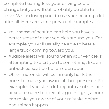
complete hearing loss, your driving could
change but you will still probably be able to
drive. While driving you do use your hearing a lot,
after all. Here are some prevalent examples:
Your sense of hearing can help you have a
better sense of other vehicles around you. For
example, you will usually be able to hear a
large truck coming toward you.
Audible alerts will sound when your vehicle is
attempting to alert you to something, like an
unbuckled seat belt or an open door.
Other motorists will commonly honk their
horns to make you aware of their presence. For
example, if you start drifting into another lane
or you remain stopped at a green light, a horn
can make you aware of your mistake before
bad things happen.