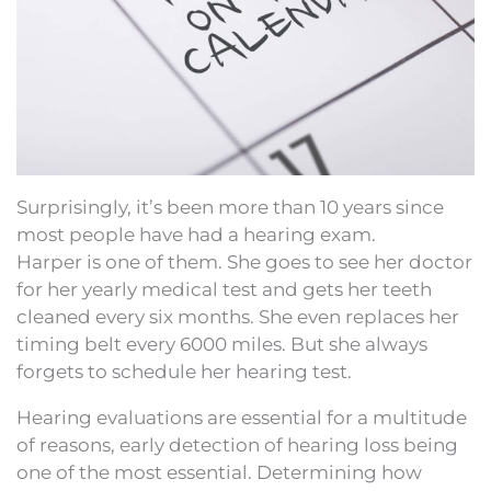
Surprisingly, it’s been more than 10 years since
most people have had a hearing exam.
Harper is one of them. She goes to see her doctor
for her yearly medical test and gets her teeth
cleaned every six months. She even replaces her
timing belt every 6000 miles. But she always
forgets to schedule her hearing test.
Hearing evaluations are essential for a multitude
of reasons, early detection of hearing loss being
one of the most essential. Determining how