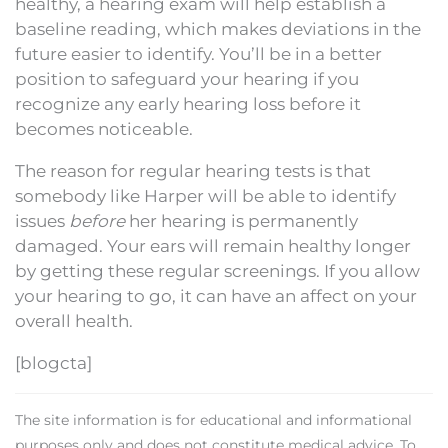
healthy, a hearing exam will help establish a
baseline reading, which makes deviations in the
future easier to identify. You’ll be in a better
position to safeguard your hearing if you
recognize any early hearing loss before it
becomes noticeable.
The reason for regular hearing tests is that
somebody like Harper will be able to identify
issues
before
her hearing is permanently
damaged. Your ears will remain healthy longer
by getting these regular screenings. If you allow
your hearing to go, it can have an affect on your
overall health.
[blogcta]
The site information is for educational and informational
purposes only and does not constitute medical advice. To