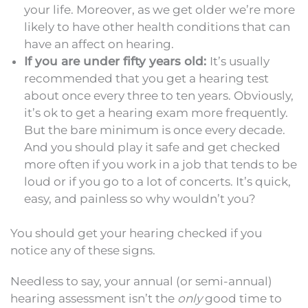
your life. Moreover, as we get older we’re more
likely to have other health conditions that can
have an affect on hearing.
If you are under fifty years old:
It’s usually
recommended that you get a hearing test
about once every three to ten years. Obviously,
it’s ok to get a hearing exam more frequently.
But the bare minimum is once every decade.
And you should play it safe and get checked
more often if you work in a job that tends to be
loud or if you go to a lot of concerts. It’s quick,
easy, and painless so why wouldn’t you?
You should get your hearing checked if you
notice any of these signs.
Needless to say, your annual (or semi-annual)
hearing assessment isn’t the
only
good time to