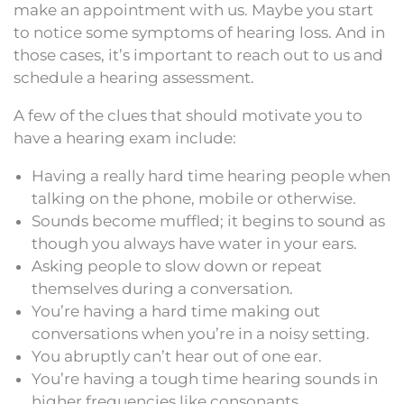
make an appointment with us. Maybe you start
to notice some symptoms of hearing loss. And in
those cases, it’s important to reach out to us and
schedule a hearing assessment.
A few of the clues that should motivate you to
have a hearing exam include:
Having a really hard time hearing people when
talking on the phone, mobile or otherwise.
Sounds become muffled; it begins to sound as
though you always have water in your ears.
Asking people to slow down or repeat
themselves during a conversation.
You’re having a hard time making out
conversations when you’re in a noisy setting.
You abruptly can’t hear out of one ear.
You’re having a tough time hearing sounds in
higher frequencies like consonants.