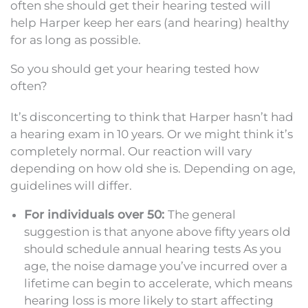
often she should get their hearing tested will
help Harper keep her ears (and hearing) healthy
for as long as possible.
So you should get your hearing tested how
often?
It’s disconcerting to think that Harper hasn’t had
a hearing exam in 10 years. Or we might think it’s
completely normal. Our reaction will vary
depending on how old she is. Depending on age,
guidelines will differ.
For individuals over 50:
The general
suggestion is that anyone above fifty years old
should schedule annual hearing tests As you
age, the noise damage you’ve incurred over a
lifetime can begin to accelerate, which means
hearing loss is more likely to start affecting