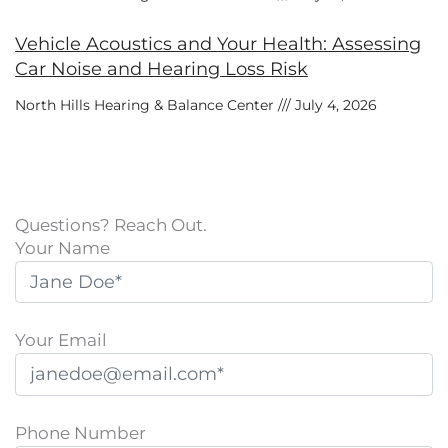
Vehicle Acoustics and Your Health: Assessing
Car Noise and Hearing Loss Risk
North Hills Hearing & Balance Center
July 4, 2026
Questions? Reach Out.
Your Name
Your Email
Phone Number