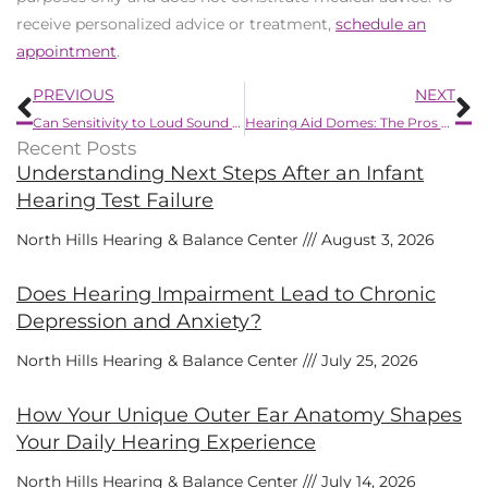
receive personalized advice or treatment,
schedule an
appointment
.
Prev
N
PREVIOUS
NEXT
Can Sensitivity to Loud Sound be a Symptom of Hearing Loss?
Hearing Aid Domes: The Pros and Cons
Recent Posts
Understanding Next Steps After an Infant
Hearing Test Failure
North Hills Hearing & Balance Center
August 3, 2026
Does Hearing Impairment Lead to Chronic
Depression and Anxiety?
North Hills Hearing & Balance Center
July 25, 2026
How Your Unique Outer Ear Anatomy Shapes
Your Daily Hearing Experience
North Hills Hearing & Balance Center
July 14, 2026