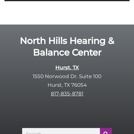
i
o
e
g
l
l
d
e
e
R
North Hills Hearing &
m
e
p
Balance Center
c
t
a
y
p
Hurst, TX
.
t
1550 Norwood Dr. Suite 100
c
Hurst, TX 76054
h
817-835-8781
a
Search