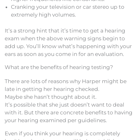
Cranking your television or car stereo up to
extremely high volumes.
It’s a strong hint that it’s time to get a hearing
exam when the above warning signs begin to
add up. You’ll know what’s happening with your
ears as soon as you come in for an evaluation.
What are the benefits of hearing testing?
There are lots of reasons why Harper might be
late in getting her hearing checked.
Maybe she hasn’t thought about it.
It’s possible that she just doesn’t want to deal
with it. But there are concrete benefits to having
your hearing examined per guidelines.
Even if you think your hearing is completely