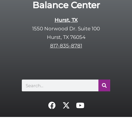
Balance Center
c
t
a
y
p
Hurst, TX
.
t
1550 Norwood Dr. Suite 100
c
Hurst, TX 76054
h
817-835-8781
a
Search
F
X
Y
a
-
o
c
t
u
e
w
t