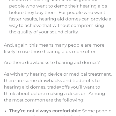
people who want to demo their hearing aids
before they buy them. For people who want
faster results, hearing aid domes can provide a
way to achieve that without compromising
the quality of your sound clarity.
And, again, this means many people are more
likely to use those hearing aids more often.
Are there drawbacks to hearing aid domes?
As with any hearing device or medical treatment,
there are some drawbacks and trade-offs to
hearing aid domes, trade=offs you’ll want to
think about before making a decision. Among
the most common are the following:
They’re not always comfortable
: Some people