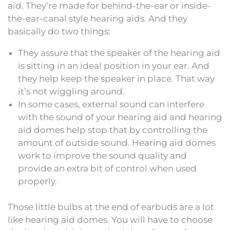
aid. They’re made for behind-the-ear or inside-
the-ear-canal style hearing aids. And they
basically do two things:
They assure that the speaker of the hearing aid
is sitting in an ideal position in your ear. And
they help keep the speaker in place. That way
it’s not wiggling around.
In some cases, external sound can interfere
with the sound of your hearing aid and hearing
aid domes help stop that by controlling the
amount of outside sound. Hearing aid domes
work to improve the sound quality and
provide an extra bit of control when used
properly.
Those little bulbs at the end of earbuds are a lot
like hearing aid domes. You will have to choose