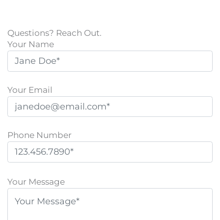
Questions? Reach Out.
Your Name
Your Email
Phone Number
P
l
Your Message
e
a
s