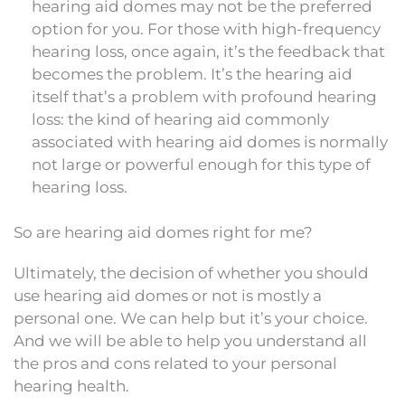
hearing aid domes may not be the preferred
option for you. For those with high-frequency
hearing loss, once again, it’s the feedback that
becomes the problem. It’s the hearing aid
itself that’s a problem with profound hearing
loss: the kind of hearing aid commonly
associated with hearing aid domes is normally
not large or powerful enough for this type of
hearing loss.
So are hearing aid domes right for me?
Ultimately, the decision of whether you should
use hearing aid domes or not is mostly a
personal one. We can help but it’s your choice.
And we will be able to help you understand all
the pros and cons related to your personal
hearing health.