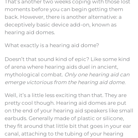
That’s another two weeks coping with those lost
moments before you can begin getting them
back. However, there is another alternative: a
deceptively basic device add-on, known as
hearing aid domes.
What exactly is a hearing aid dome?
Doesn’t that sound kind of epic? Like some kind
of arena where hearing aids duel in ancient,
mythological combat.
Only one hearing aid can
emerge victorious from the hearing aid dome.
Well, it’s a little less exciting than that. They are
pretty cool though. Hearing aid domes are put
on the end of your hearing aid speakers like small
earbuds. Generally made of plastic or silicone,
they fit around that little bit that goes in your ear
canal, attaching to the tubing of your hearing