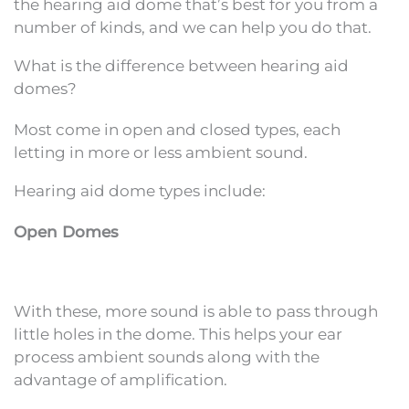
the hearing aid dome that’s best for you from a
number of kinds, and we can help you do that.
What is the difference between hearing aid
domes?
Most come in open and closed types, each
letting in more or less ambient sound.
Hearing aid dome types include:
Open Domes
With these, more sound is able to pass through
little holes in the dome. This helps your ear
process ambient sounds along with the
advantage of amplification.