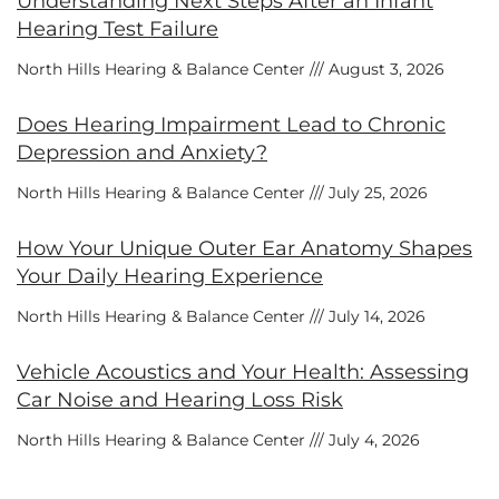
Understanding Next Steps After an Infant
Hearing Test Failure
North Hills Hearing & Balance Center
August 3, 2026
Does Hearing Impairment Lead to Chronic
Depression and Anxiety?
North Hills Hearing & Balance Center
July 25, 2026
How Your Unique Outer Ear Anatomy Shapes
Your Daily Hearing Experience
North Hills Hearing & Balance Center
July 14, 2026
Vehicle Acoustics and Your Health: Assessing
Car Noise and Hearing Loss Risk
North Hills Hearing & Balance Center
July 4, 2026