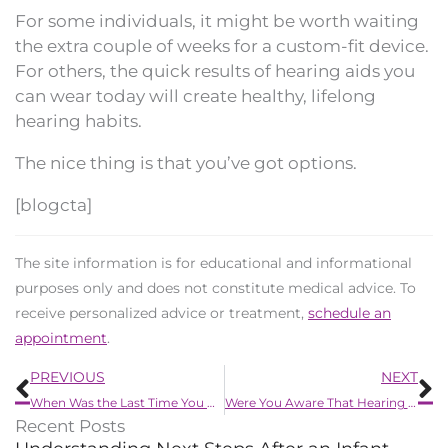
For some individuals, it might be worth waiting
the extra couple of weeks for a custom-fit device.
For others, the quick results of hearing aids you
can wear today will create healthy, lifelong
hearing habits.
The nice thing is that you’ve got options.
[blogcta]
The site information is for educational and informational
purposes only and does not constitute medical advice. To
receive personalized advice or treatment,
schedule an
appointment
.
Prev
N
PREVIOUS
NEXT
When Was the Last Time You Had Your Hearing Tested?
Were You Aware That Hearing Problems Can be caused by the Common Cold?
Recent Posts