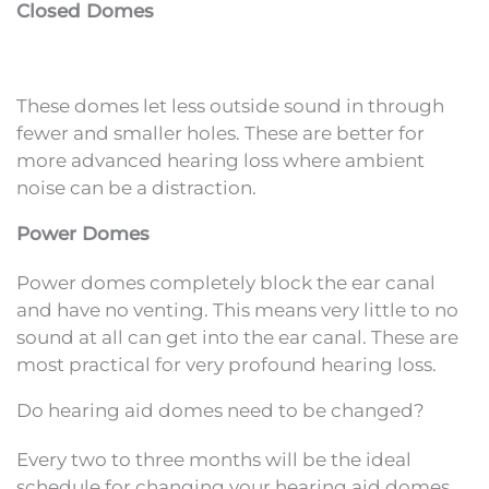
Closed Domes
These domes let less outside sound in through
fewer and smaller holes. These are better for
more advanced hearing loss where ambient
noise can be a distraction.
Power Domes
Power domes completely block the ear canal
and have no venting. This means very little to no
sound at all can get into the ear canal. These are
most practical for very profound hearing loss.
Do hearing aid domes need to be changed?
Every two to three months will be the ideal
schedule for changing your hearing aid domes