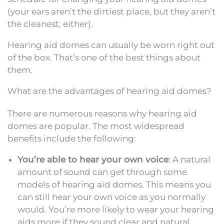
(your ears aren’t the dirtiest place, but they aren’t
the cleanest, either).
Hearing aid domes can usually be worn right out
of the box. That’s one of the best things about
them.
What are the advantages of hearing aid domes?
There are numerous reasons why hearing aid
domes are popular. The most widespread
benefits include the following:
You’re able to hear your own voice
: A natural
amount of sound can get through some
models of hearing aid domes. This means you
can still hear your own voice as you normally
would. You’re more likely to wear your hearing
aids more if they sound clear and natural.