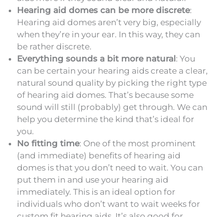
Hearing aid domes can be more discrete
:
Hearing aid domes aren’t very big, especially
when they’re in your ear. In this way, they can
be rather discrete.
Everything sounds a bit more natural
: You
can be certain your hearing aids create a clear,
natural sound quality by picking the right type
of hearing aid domes. That’s because some
sound will still (probably) get through. We can
help you determine the kind that’s ideal for
you.
No fitting time
: One of the most prominent
(and immediate) benefits of hearing aid
domes is that you don’t need to wait. You can
put them in and use your hearing aid
immediately. This is an ideal option for
individuals who don’t want to wait weeks for
custom fit hearing aids. It’s also good for