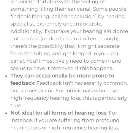
are uncomfortable with the feeling of
something filling their ear canal. Some people
find this feeling, called “occlusion” by hearing
specialist, extremely uncomfortable.
Additionally, if you take your hearing aid dome
out too fast (or don’t clean it often enough),
there’s the possibility that it might separate
from the tubing and get lodged in your ear
canal. You’ll most likely need to come in and
see us to have it removed if this happens.
They can occasionally be more prone to
feedback
: Feedback isn’t necessarily common,
but it does occur. For individuals who have
high frequency hearing loss, this is particularly
true.
Not ideal for all forms of hearing loss
: For
instance, if you are suffering from profound
hearing loss or high frequency hearing loss,