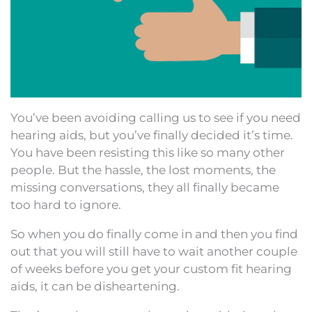
You’ve been avoiding calling us to see if you need
hearing aids, but you’ve finally decided it’s time.
You have been resisting this like so many other
people. But the hassle, the lost moments, the
missing conversations, they all finally became
too hard to ignore.
So when you do finally come in and then you find
out that you will still have to wait another couple
of weeks before you get your custom fit hearing
aids, it can be disheartening.