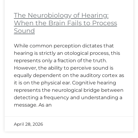
The Neurobiology of Hearing:
When the Brain Fails to Process
Sound
While common perception dictates that
hearing is strictly an otological process, this
represents only a fraction of the truth.
However, the ability to perceive sound is
equally dependent on the auditory cortex as
it is on the physical ear. Cognitive hearing
represents the neurological bridge between
detecting a frequency and understanding a
message. As an
April 28, 2026