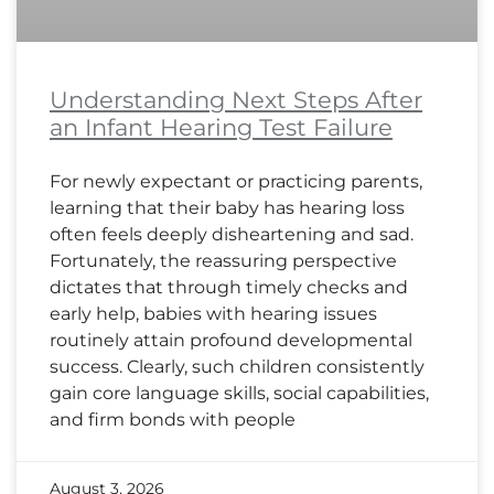
Understanding Next Steps After
an Infant Hearing Test Failure
For newly expectant or practicing parents,
learning that their baby has hearing loss
often feels deeply disheartening and sad.
Fortunately, the reassuring perspective
dictates that through timely checks and
early help, babies with hearing issues
routinely attain profound developmental
success. Clearly, such children consistently
gain core language skills, social capabilities,
and firm bonds with people
August 3, 2026