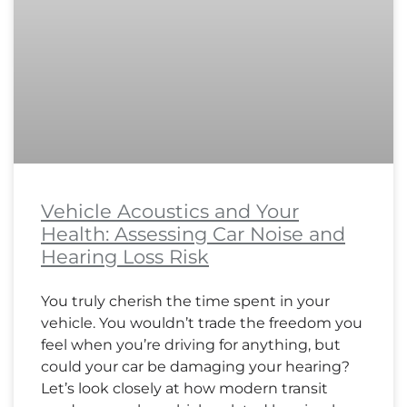
Vehicle Acoustics and Your
Health: Assessing Car Noise and
Hearing Loss Risk
You truly cherish the time spent in your
vehicle. You wouldn’t trade the freedom you
feel when you’re driving for anything, but
could your car be damaging your hearing?
Let’s look closely at how modern transit