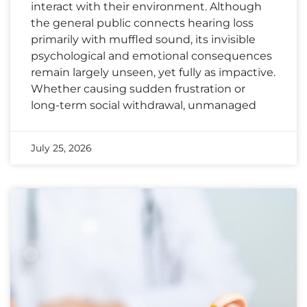
interact with their environment. Although
the general public connects hearing loss
primarily with muffled sound, its invisible
psychological and emotional consequences
remain largely unseen, yet fully as impactive.
Whether causing sudden frustration or
long-term social withdrawal, unmanaged
July 25, 2026