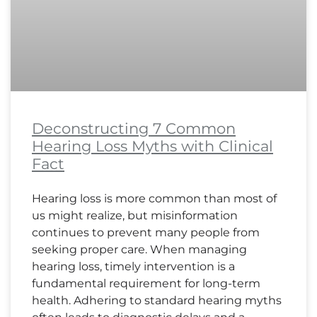
Deconstructing 7 Common
Hearing Loss Myths with Clinical
Fact
Hearing loss is more common than most of
us might realize, but misinformation
continues to prevent many people from
seeking proper care. When managing
hearing loss, timely intervention is a
fundamental requirement for long-term
health. Adhering to standard hearing myths