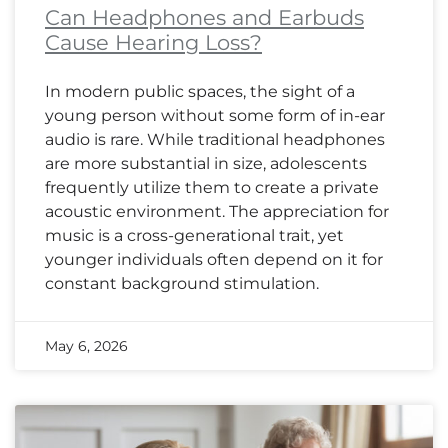
Can Headphones and Earbuds
Cause Hearing Loss?
In modern public spaces, the sight of a
young person without some form of in-ear
audio is rare. While traditional headphones
are more substantial in size, adolescents
frequently utilize them to create a private
acoustic environment. The appreciation for
music is a cross-generational trait, yet
younger individuals often depend on it for
constant background stimulation.
May 6, 2026