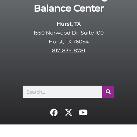
Balance Center
Hurst, TX
1550 Norwood Dr. Suite 100
Hurst, TX 76054
817-835-8781
Search
F
X
Y
a
-
o
c
t
u
e
w
t