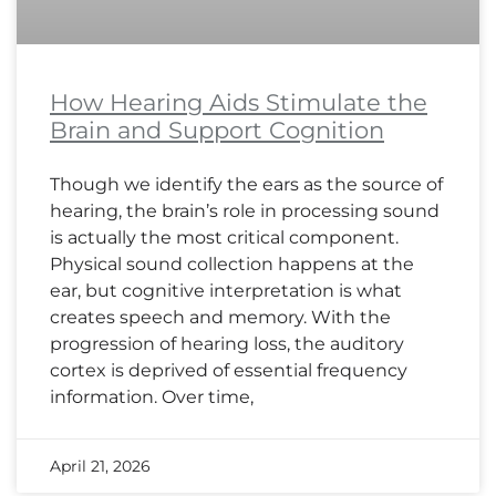
How Hearing Aids Stimulate the
Brain and Support Cognition
Though we identify the ears as the source of
hearing, the brain’s role in processing sound
is actually the most critical component.
Physical sound collection happens at the
ear, but cognitive interpretation is what
creates speech and memory. With the
progression of hearing loss, the auditory
cortex is deprived of essential frequency
information. Over time,
April 21, 2026