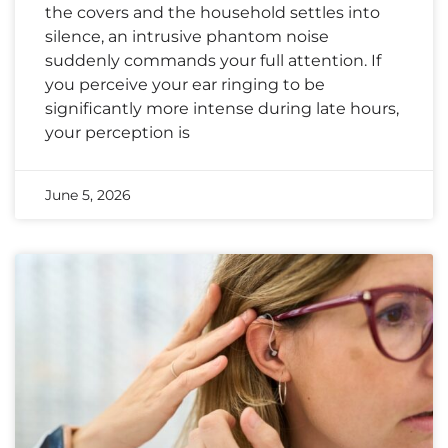
the covers and the household settles into
silence, an intrusive phantom noise
suddenly commands your full attention. If
you perceive your ear ringing to be
significantly more intense during late hours,
your perception is
June 5, 2026