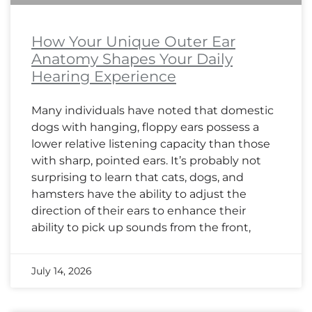
How Your Unique Outer Ear
Anatomy Shapes Your Daily
Hearing Experience
Many individuals have noted that domestic
dogs with hanging, floppy ears possess a
lower relative listening capacity than those
with sharp, pointed ears. It’s probably not
surprising to learn that cats, dogs, and
hamsters have the ability to adjust the
direction of their ears to enhance their
ability to pick up sounds from the front,
July 14, 2026