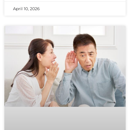
April 10, 2026