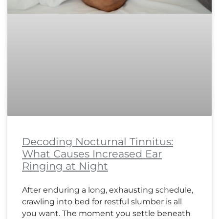
Decoding Nocturnal Tinnitus:
What Causes Increased Ear
Ringing at Night
After enduring a long, exhausting schedule,
crawling into bed for restful slumber is all
you want. The moment you settle beneath