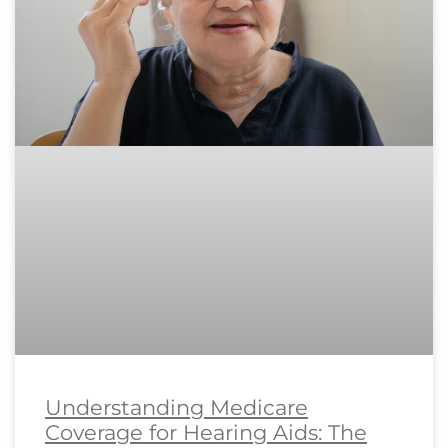
Understanding Medicare
Coverage for Hearing Aids: The