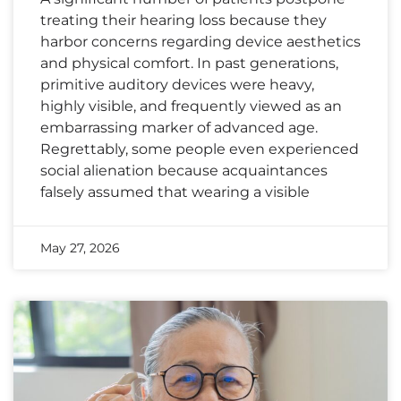
treating their hearing loss because they
harbor concerns regarding device aesthetics
and physical comfort. In past generations,
primitive auditory devices were heavy,
highly visible, and frequently viewed as an
embarrassing marker of advanced age.
Regrettably, some people even experienced
social alienation because acquaintances
falsely assumed that wearing a visible
May 27, 2026