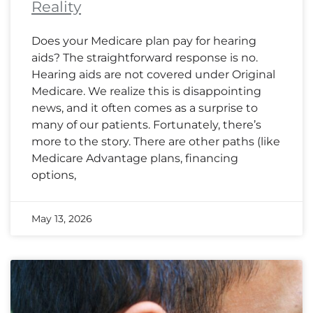
Reality
Does your Medicare plan pay for hearing
aids? The straightforward response is no.
Hearing aids are not covered under Original
Medicare. We realize this is disappointing
news, and it often comes as a surprise to
many of our patients. Fortunately, there’s
more to the story. There are other paths (like
Medicare Advantage plans, financing
options,
May 13, 2026