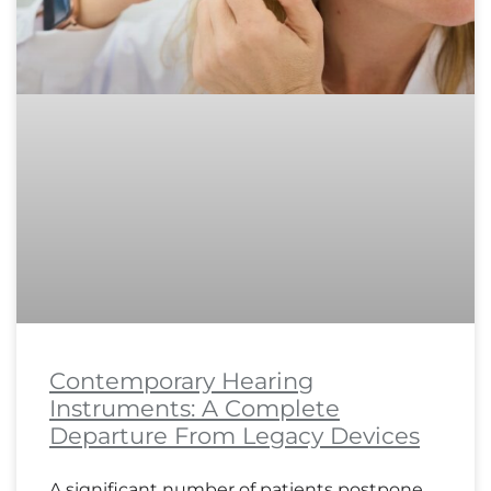
Contemporary Hearing
Instruments: A Complete
Departure From Legacy Devices
A significant number of patients postpone