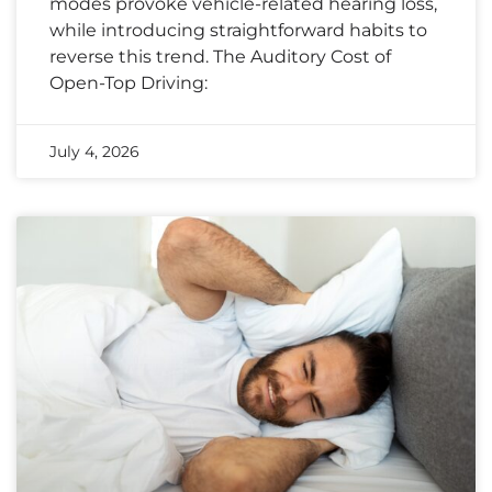
modes provoke vehicle-related hearing loss,
while introducing straightforward habits to
reverse this trend. The Auditory Cost of
Open-Top Driving:
July 4, 2026