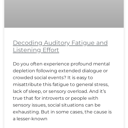
Decoding Auditory Fatigue and
Listening Effort
Do you often experience profound mental
depletion following extended dialogue or
crowded social events? It is easy to
misattribute this fatigue to general stress,
lack of sleep, or sensory overload. And it’s
true that for introverts or people with
sensory issues, social situations can be
exhausting. But in some cases, the cause is
a lesser-known