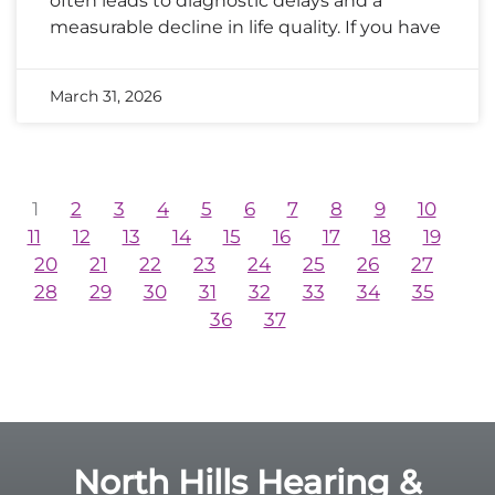
often leads to diagnostic delays and a
measurable decline in life quality. If you have
March 31, 2026
1
2
3
4
5
6
7
8
9
10
11
12
13
14
15
16
17
18
19
20
21
22
23
24
25
26
27
28
29
30
31
32
33
34
35
36
37
North Hills Hearing &