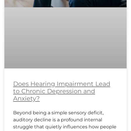
Does Hearing Impairment Lead
to Chronic Depression and
Anxiety?
Beyond being a simple sensory deficit,
auditory decline is a profound internal
struggle that quietly influences how people