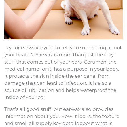
Is your earwax trying to tell you something about
your health? Earwax is more than just the icky
stuff that comes out of your ears. Cerumen, the
medical name for it, has a purpose in your body.
It protects the skin inside the ear canal from
damage that can lead to infection. It is also a
source of lubrication and helps waterproof the
inside of your ear.
That’s all good stuff, but earwax also provides
information about you. How it looks, the texture
and smell all supply key details about what is