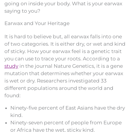
going on inside your body. What is your earwax
saying to you?
Earwax and Your Heritage
It is hard to believe but, all earwax falls into one
of two categories. It is either dry, or wet and kind
of sticky. How your earwax feel is a genetic trait
you can use to trace your roots. According to a
study
in the journal Nature Genetics, it is a gene
mutation that determines whether your earwax
is wet or dry. Researchers investigated 33
different populations around the world and
found:
Ninety-five percent of East Asians have the dry
kind.
Ninety-seven percent of people from Europe
or Africa have the wet, sticky kind.