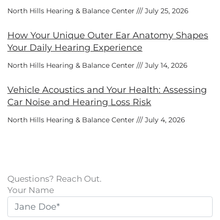
North Hills Hearing & Balance Center
July 25, 2026
How Your Unique Outer Ear Anatomy Shapes
Your Daily Hearing Experience
North Hills Hearing & Balance Center
July 14, 2026
Vehicle Acoustics and Your Health: Assessing
Car Noise and Hearing Loss Risk
North Hills Hearing & Balance Center
July 4, 2026
Questions? Reach Out.
Your Name