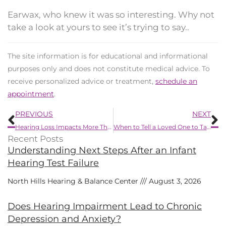
Earwax, who knew it was so interesting. Why not
take a look at yours to see it’s trying to say..
The site information is for educational and informational
purposes only and does not constitute medical advice. To
receive personalized advice or treatment,
schedule an
appointment
.
Prev
N
PREVIOUS
NEXT
Hearing Loss Impacts More Than Just Your Hearing
When to Tell a Loved One to Take Care of Their Hearing Loss?
Recent Posts
Understanding Next Steps After an Infant
Hearing Test Failure
North Hills Hearing & Balance Center
August 3, 2026
Does Hearing Impairment Lead to Chronic
Depression and Anxiety?