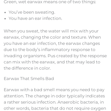
Green, wet earwax means one of two things:
You’ve been sweating.
You have an ear infection.
When you sweat, the water will mix with your
earwax, changing the color and texture. When
you have an ear infection, the earwax changes
due to the body’s inflammatory response to
invading organisms. Pus created by the response
can mix with the earwax, and that may lead to
the difference in color.
Earwax That Smells Bad
Earwax with a bad smell means you need to pay
attention. The change in odor typically indicates
a rather serious infection. Anaerobic bacteria, in
other words, bacteria that do not require oxygen