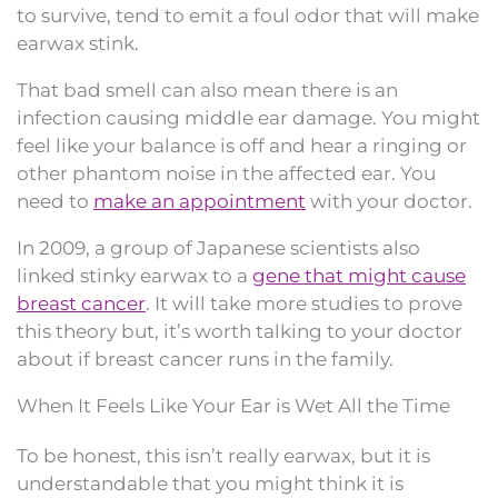
to survive, tend to emit a foul odor that will make
earwax stink.
That bad smell can also mean there is an
infection causing middle ear damage. You might
feel like your balance is off and hear a ringing or
other phantom noise in the affected ear. You
need to
make an appointment
with your doctor.
In 2009, a group of Japanese scientists also
linked stinky earwax to a
gene that might cause
breast cancer
. It will take more studies to prove
this theory but, it’s worth talking to your doctor
about if breast cancer runs in the family.
When It Feels Like Your Ear is Wet All the Time
To be honest, this isn’t really earwax, but it is
understandable that you might think it is