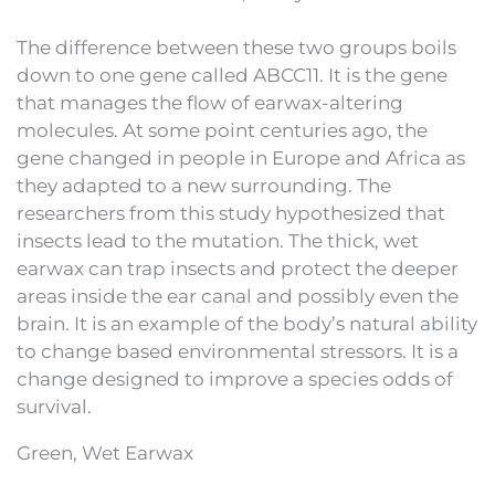
The difference between these two groups boils
down to one gene called ABCC11. It is the gene
that manages the flow of earwax-altering
molecules. At some point centuries ago, the
gene changed in people in Europe and Africa as
they adapted to a new surrounding. The
researchers from this study hypothesized that
insects lead to the mutation. The thick, wet
earwax can trap insects and protect the deeper
areas inside the ear canal and possibly even the
brain. It is an example of the body’s natural ability
to change based environmental stressors. It is a
change designed to improve a species odds of
survival.
Green, Wet Earwax