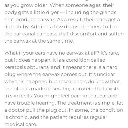
as you grow older. When someone ages, their
body gets a little dryer — including the glands
that produce earwax. As a result, their ears get a
little itchy. Adding a few drops of mineral oil to
the ear canal can ease that discomfort and soften
the earwax at the same time.
What if your ears have no earwax at all? It’s rare,
but it does happen. It is a condition called
keratosis obturans, and it means there is a hard
plug where the earwax comes out. It’s unclear
why this happens, but researchers do know that
the plug is made of keratin, a protein that exists
in skin cells. You might feel pain in that ear and
have trouble hearing. The treatment is simple, let
a doctor pull the plug out. In some, the condition
is chronic, and the patient requires regular
medical care.