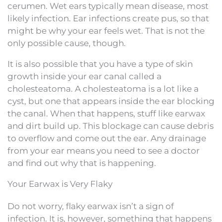
cerumen. Wet ears typically mean disease, most
likely infection. Ear infections create pus, so that
might be why your ear feels wet. That is not the
only possible cause, though.
It is also possible that you have a type of skin
growth inside your ear canal called a
cholesteatoma. A cholesteatoma is a lot like a
cyst, but one that appears inside the ear blocking
the canal. When that happens, stuff like earwax
and dirt build up. This blockage can cause debris
to overflow and come out the ear. Any drainage
from your ear means you need to see a doctor
and find out why that is happening.
Your Earwax is Very Flaky
Do not worry, flaky earwax isn’t a sign of
infection. It is, however, something that happens