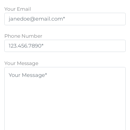
Your Email
Phone Number
P
l
Your Message
e
a
s
e
l
e
a
v
e