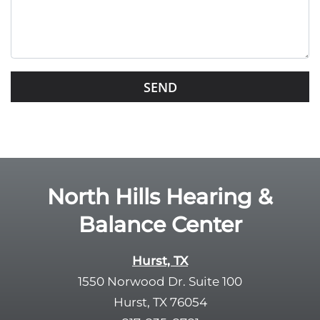
t
h
i
s
G
f
o
i
o
e
g
l
l
d
e
e
R
North Hills Hearing &
m
e
p
Balance Center
c
t
a
y
p
Hurst, TX
.
t
1550 Norwood Dr. Suite 100
c
Hurst, TX 76054
h