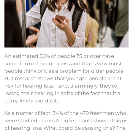
An estimated 50% of people 75 or over have
some form of hearing loss and that’s why most
people think of it as a problem for older people.
But research shows that younger people are at
risk for hearing loss – and, alarmingly, they’re
losing their hearing in spite of the fact that it’s
completely avoidable.
As a matter of fact, 34% of the 479 freshmen who
were studied across 4 high schools showed signs
of hearing loss. What could be causing this? The