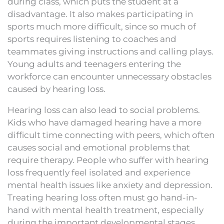
during class, which puts the student at a
disadvantage. It also makes participating in
sports much more difficult, since so much of
sports requires listening to coaches and
teammates giving instructions and calling plays.
Young adults and teenagers entering the
workforce can encounter unnecessary obstacles
caused by hearing loss.
Hearing loss can also lead to social problems.
Kids who have damaged hearing have a more
difficult time connecting with peers, which often
causes social and emotional problems that
require therapy. People who suffer with hearing
loss frequently feel isolated and experience
mental health issues like anxiety and depression.
Treating hearing loss often must go hand-in-
hand with mental health treatment, especially
during the important developmental stages