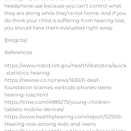
headphone use because you can’t control what
they are doing while they’re not home. And if you
do think your child is suffering from hearing loss,
you should have them evaluated right away.
[blogcta]
References
https://www.nidcd.nih.gov/health/statistics/quick
-statistics-hearing
https://newsie.co.nz/news/163631-deaf-
foundation-blames-earbuds-phones-teens-
hearing-loss.html
https://time.com/4989275/young-children-
tablets-mobile-devices/
https://www.healthyhearing.com/report/52500-
Hearing-loss-among-kids-and-teens