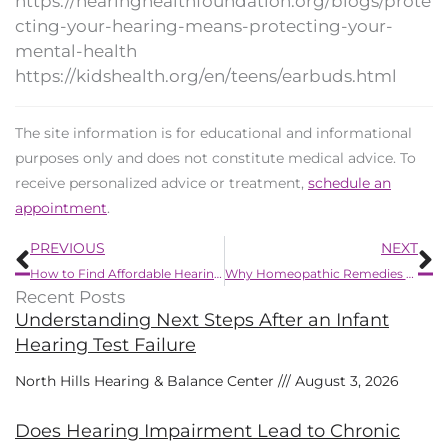
https://hearinghealthfoundation.org/blogs/prote
cting-your-hearing-means-protecting-your-
mental-health
https://kidshealth.org/en/teens/earbuds.html
The site information is for educational and informational
purposes only and does not constitute medical advice. To
receive personalized advice or treatment,
schedule an
appointment
.
Prev
N
PREVIOUS
NEXT
How to Find Affordable Hearing Aids
Why Homeopathic Remedies For Hearing Loss Are a Bad Plan
Recent Posts
Understanding Next Steps After an Infant
Hearing Test Failure
North Hills Hearing & Balance Center
August 3, 2026
Does Hearing Impairment Lead to Chronic