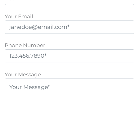
Your Email
Phone Number
P
l
Your Message
e
a
s
e
l
e
a
v