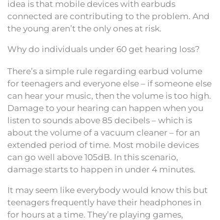
idea is that mobile devices with earbuds
connected are contributing to the problem. And
the young aren’t the only ones at risk.
Why do individuals under 60 get hearing loss?
There’s a simple rule regarding earbud volume
for teenagers and everyone else – if someone else
can hear your music, then the volume is too high.
Damage to your hearing can happen when you
listen to sounds above 85 decibels – which is
about the volume of a vacuum cleaner – for an
extended period of time. Most mobile devices
can go well above 105dB. In this scenario,
damage starts to happen in under 4 minutes.
It may seem like everybody would know this but
teenagers frequently have their headphones in
for hours at a time. They’re playing games,