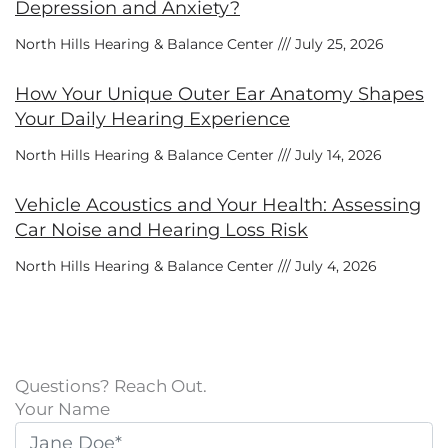
Depression and Anxiety?
North Hills Hearing & Balance Center
July 25, 2026
How Your Unique Outer Ear Anatomy Shapes
Your Daily Hearing Experience
North Hills Hearing & Balance Center
July 14, 2026
Vehicle Acoustics and Your Health: Assessing
Car Noise and Hearing Loss Risk
North Hills Hearing & Balance Center
July 4, 2026
Questions? Reach Out.
Your Name