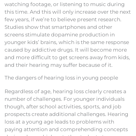
watching footage, or listening to music during
this time. And this will only increase over the next
few years, if we’re to believe present research.
Studies show that smartphones and other
screens stimulate dopamine production in
younger kids’ brains, which is the same response
caused by addictive drugs. It will become more
and more difficult to get screens away from kids,
and their hearing may suffer because of it.
The dangers of hearing loss in young people
Regardless of age, hearing loss clearly creates a
number of challenges. For younger individuals
though, after school activities, sports, and job
prospects create additional challenges. Hearing
loss at a young age leads to problems with
paying attention and comprehending concepts