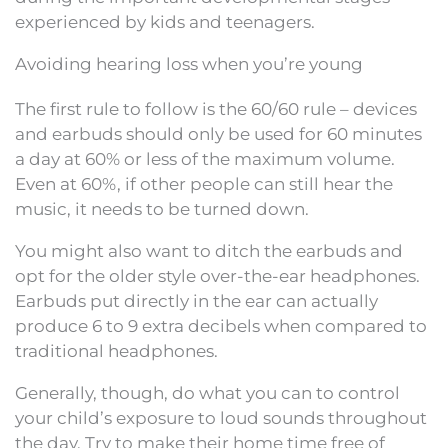
experienced by kids and teenagers.
Avoiding hearing loss when you’re young
The first rule to follow is the 60/60 rule – devices
and earbuds should only be used for 60 minutes
a day at 60% or less of the maximum volume.
Even at 60%, if other people can still hear the
music, it needs to be turned down.
You might also want to ditch the earbuds and
opt for the older style over-the-ear headphones.
Earbuds put directly in the ear can actually
produce 6 to 9 extra decibels when compared to
traditional headphones.
Generally, though, do what you can to control
your child’s exposure to loud sounds throughout
the day. Try to make their home time free of