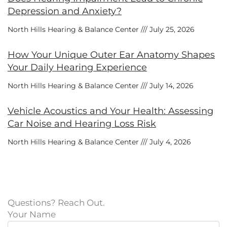
Depression and Anxiety?
North Hills Hearing & Balance Center
July 25, 2026
How Your Unique Outer Ear Anatomy Shapes
Your Daily Hearing Experience
North Hills Hearing & Balance Center
July 14, 2026
Vehicle Acoustics and Your Health: Assessing
Car Noise and Hearing Loss Risk
North Hills Hearing & Balance Center
July 4, 2026
Questions? Reach Out.
Your Name