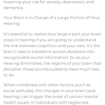
lowering your risk for anxiety, depression, and
dementia.
Your Brain is in Charge of a Large Portion of Your
Hearing
It’s essential to realize how large a part your brain
plays in hearing if you are going to understand
the link between cognition and your ears. It’s the
brain’s task to transform sound vibrations into
recognizable sound information. So as your
hearing diminishes, the regions of your brain that
decipher those sounds suddenly have much less
to do.
When combined with other factors (such as
social solitude), the changes in your brain (and
hearing) can trigger the onset of certain mental
health issues. In individuals with neglected