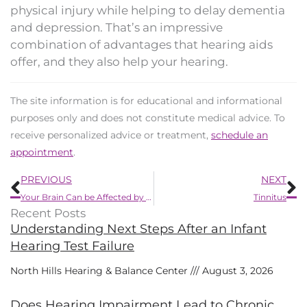
physical injury while helping to delay dementia
and depression. That’s an impressive
combination of advantages that hearing aids
offer, and they also help your hearing.
The site information is for educational and informational
purposes only and does not constitute medical advice. To
receive personalized advice or treatment,
schedule an
appointment
.
Prev
N
PREVIOUS
NEXT
Your Brain Can be Affected by Small Changes in Hearing
Tinnitus
Recent Posts
Understanding Next Steps After an Infant
Hearing Test Failure
North Hills Hearing & Balance Center
August 3, 2026
Does Hearing Impairment Lead to Chronic