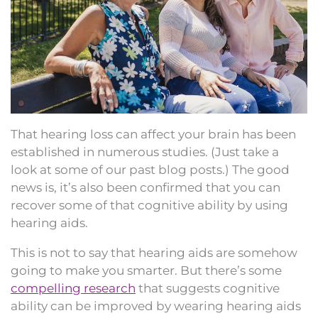
That hearing loss can affect your brain has been
established in numerous studies. (Just take a
look at some of our past blog posts.) The good
news is, it’s also been confirmed that you can
recover some of that cognitive ability by using
hearing aids.
This is not to say that hearing aids are somehow
going to make you smarter. But there’s some
compelling research
that suggests cognitive
ability can be improved by wearing hearing aids