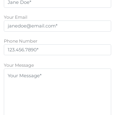
Your Email
Phone Number
P
l
Your Message
e
a
s
e
l
e
a