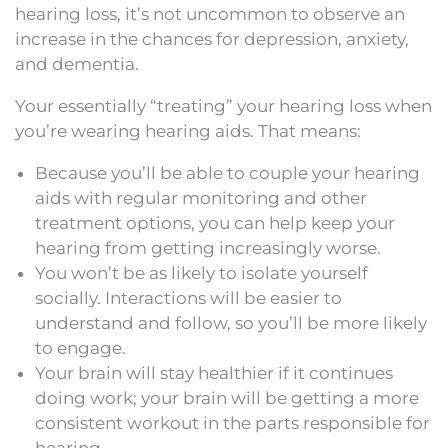
hearing loss, it’s not uncommon to observe an
increase in the chances for depression, anxiety,
and dementia.
Your essentially “treating” your hearing loss when
you’re wearing hearing aids. That means:
Because you’ll be able to couple your hearing
aids with regular monitoring and other
treatment options, you can help keep your
hearing from getting increasingly worse.
You won’t be as likely to isolate yourself
socially. Interactions will be easier to
understand and follow, so you’ll be more likely
to engage.
Your brain will stay healthier if it continues
doing work; your brain will be getting a more
consistent workout in the parts responsible for
hearing.