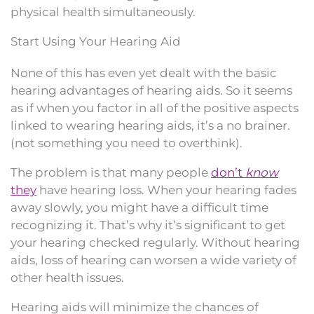
physical health simultaneously.
Start Using Your Hearing Aid
None of this has even yet dealt with the basic
hearing advantages of hearing aids. So it seems
as if when you factor in all of the positive aspects
linked to wearing hearing aids, it’s a no brainer.
(not something you need to overthink).
The problem is that many people
don’t
know
they
have hearing loss. When your hearing fades
away slowly, you might have a difficult time
recognizing it. That’s why it’s significant to get
your hearing checked regularly. Without hearing
aids, loss of hearing can worsen a wide variety of
other health issues.
Hearing aids will minimize the chances of