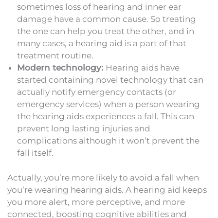
sometimes loss of hearing and inner ear
damage have a common cause. So treating
the one can help you treat the other, and in
many cases, a hearing aid is a part of that
treatment routine.
Modern technology:
Hearing aids have
started containing novel technology that can
actually notify emergency contacts (or
emergency services) when a person wearing
the hearing aids experiences a fall. This can
prevent long lasting injuries and
complications although it won’t prevent the
fall itself.
Actually, you’re more likely to avoid a fall when
you’re wearing hearing aids. A hearing aid keeps
you more alert, more perceptive, and more
connected, boosting cognitive abilities and