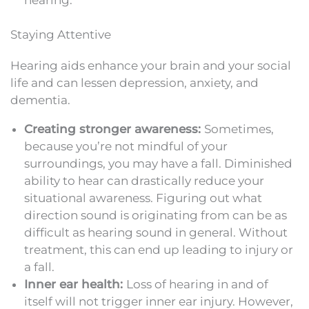
Staying Attentive
Hearing aids enhance your brain and your social
life and can lessen depression, anxiety, and
dementia.
Creating stronger awareness:
Sometimes,
because you’re not mindful of your
surroundings, you may have a fall. Diminished
ability to hear can drastically reduce your
situational awareness. Figuring out what
direction sound is originating from can be as
difficult as hearing sound in general. Without
treatment, this can end up leading to injury or
a fall.
Inner ear health:
Loss of hearing in and of
itself will not trigger inner ear injury. However,