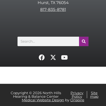
Hurst, TX 76054
h
817-835-8781
a
Search
F
X
Y
a
-
o
c
t
u
e
w
t
b
i
u
o
t
b
o
t
e
Copyright © 2026 North Hills
Privacy
Site
Hearing & Balance Center
Policy
map
k
e
Medical Website Design
by
Onspire
r